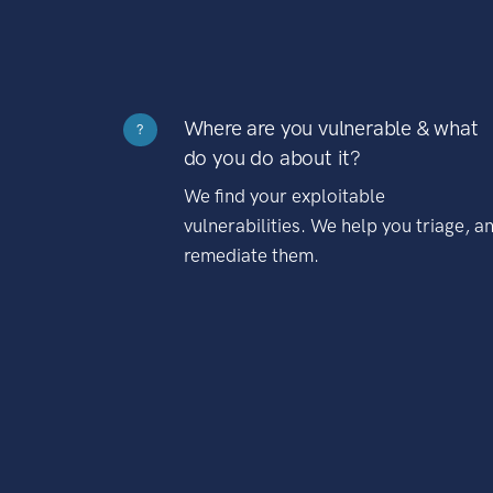
Where are you vulnerable & what
?
do you do about it?
We find your exploitable
vulnerabilities. We help you triage, a
remediate them.