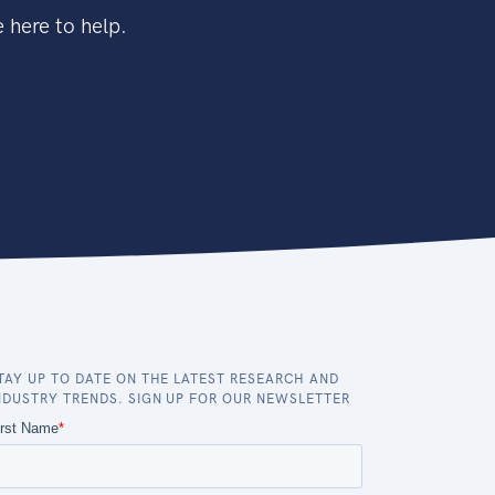
 here to help.
TAY UP TO DATE ON THE LATEST RESEARCH AND
NDUSTRY TRENDS. SIGN UP FOR OUR NEWSLETTER