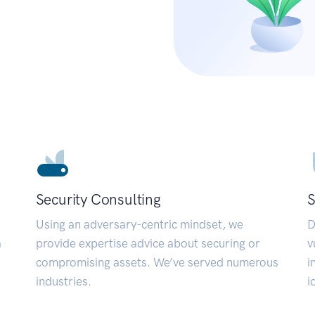
Security Consulting
S
Using an adversary-centric mindset, we
D
a
provide expertise advice about securing or
v
compromising assets. We’ve served numerous
i
industries.
i