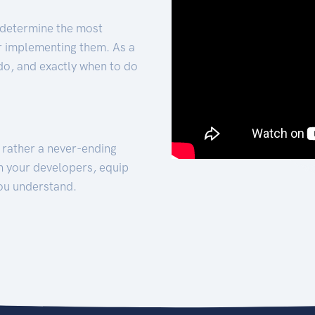
 determine the most
for implementing them. As a
 do, and exactly when to do
t rather a never-ending
h your developers, equip
ou understand.