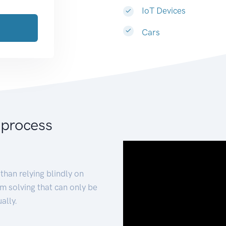
IoT Devices
Cars
 process
than relying blindly on
m solving that can only be
ally.