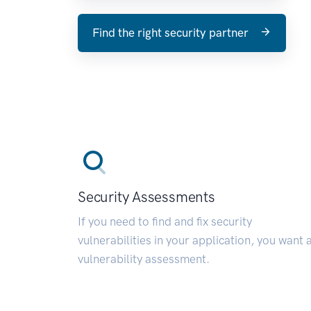
Find the right security partner
Security Assessments
If you need to find and fix security
vulnerabilities in your application, you want 
vulnerability assessment.