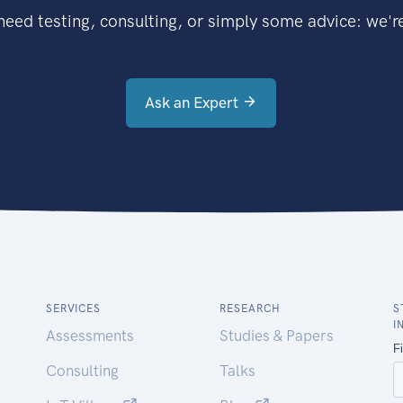
eed testing, consulting, or simply some advice: we're
Ask an Expert
SERVICES
RESEARCH
S
I
Assessments
Studies & Papers
Consulting
Talks