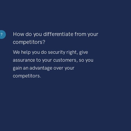
How do you differentiate from your
?
competitors?
We help you do security right, give
assurance to your customers, so you
gain an advantage over your
competitors.