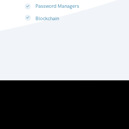
Password Managers
Blockchain