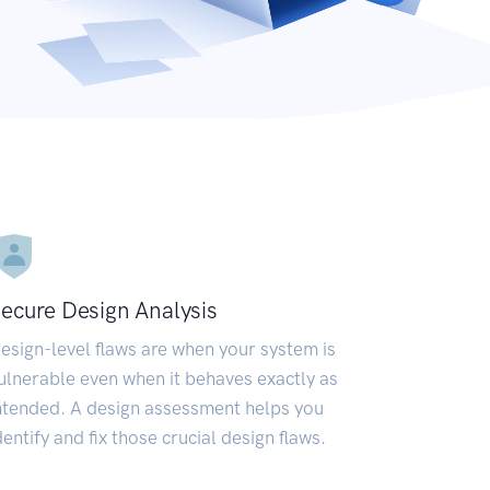
ecure Design Analysis
esign-level flaws are when your system is
ulnerable even when it behaves exactly as
ntended. A design assessment helps you
dentify and fix those crucial design flaws.