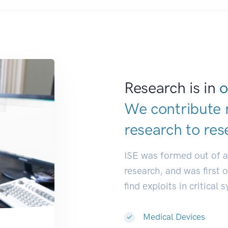
Research is in
o
We contribute 
research to
res
ISE was formed out of 
research, and was first 
find exploits in critical 
Medical Devices