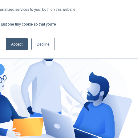
nalized services to you, both on this website
gement
Ask an Expert
just one tiny cookie so that you're
Accept
Decline