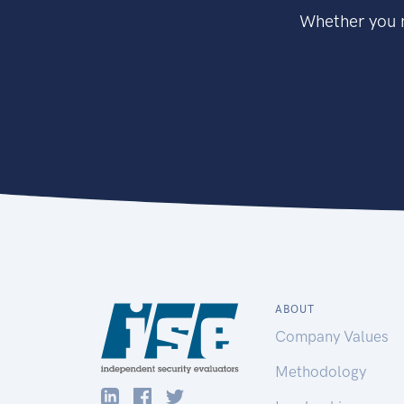
Whether you n
ABOUT
Company Values
Methodology