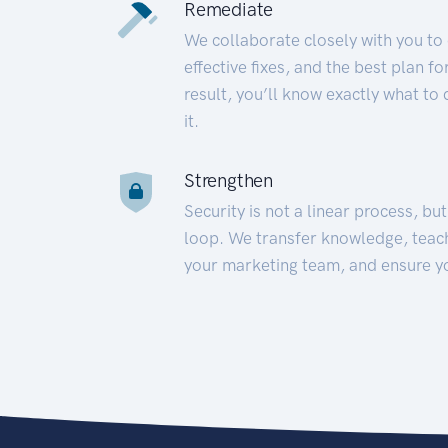
Remediate
We collaborate closely with you to
effective fixes, and the best plan 
result, you’ll know exactly what to
it.
Strengthen
Security is not a linear process, bu
loop. We transfer knowledge, teac
your marketing team, and ensure y