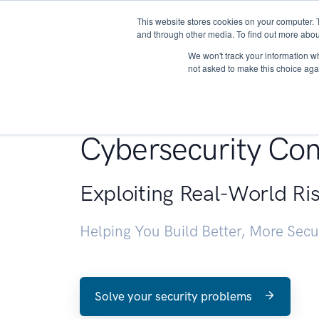
This website stores cookies on your computer. 
About
and through other media. To find out more abou
We won't track your information whe
not asked to make this choice aga
Penetration Testin
Cybersecurity Con
Exploiting Real-World Ri
Helping You Build Better, More Sec
Solve your security problems