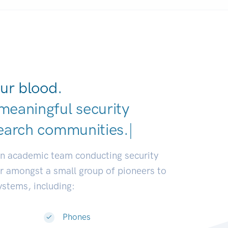
ur blood.
meaningful security
earch comm
|
an academic team conducting security
or amongst a small group of pioneers to
systems, including:
Phones