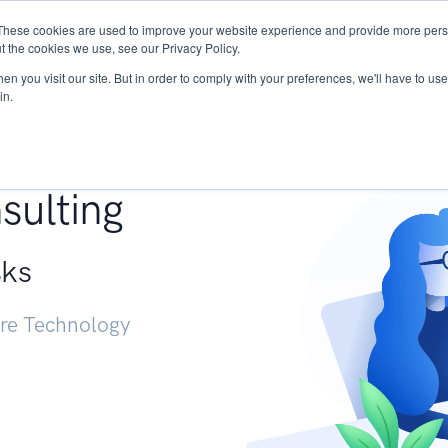
These cookies are used to improve your website experience and provide more perso
Services
Research
START - Vendor Risk Mana
t the cookies we use, see our Privacy Policy.
n you visit our site. But in order to comply with your preferences, we'll have to use 
in.
g +
sulting
sks
ure Technology