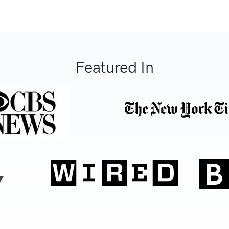
Featured In