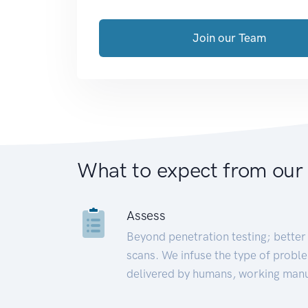
Join our Team
What to expect from our
Assess
Beyond penetration testing; better 
scans. We infuse the type of proble
delivered by humans, working manu