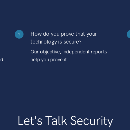
How do you prove that your
?
technology is secure?
Our objective, independent reports
nd
help you prove it.
Let's Talk Security