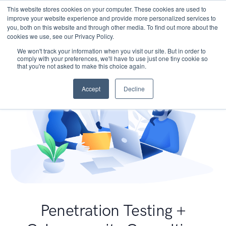
This website stores cookies on your computer. These cookies are used to
improve your website experience and provide more personalized services to
you, both on this website and through other media. To find out more about the
cookies we use, see our Privacy Policy.
We won't track your information when you visit our site. But in order to
comply with your preferences, we'll have to use just one tiny cookie so
that you're not asked to make this choice again.
Accept
Decline
Penetration Testing +