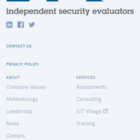
CONTACT US
PRIVACY POLICY
ABOUT
SERVICES
Company Values
Assessments
Methodology
Consulting
Leadership
IoT Village
News
Training
Careers