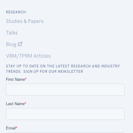
RESEARCH
Studies & Papers
Talks
Blog
VRM/TPRM Articles
STAY UP TO DATE ON THE LATEST RESEARCH AND INDUSTRY
TRENDS. SIGN UP FOR OUR NEWSLETTER