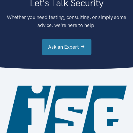
Let's Talk Security
Whether you need testing, consulting, or simply some
advice: we're here to help.
Ask an Expert