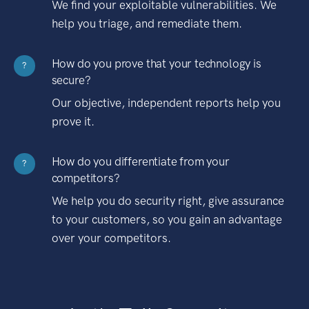
We find your exploitable vulnerabilities. We
help you triage, and remediate them.
How do you prove that your technology is
?
secure?
Our objective, independent reports help you
prove it.
How do you differentiate from your
?
competitors?
We help you do security right, give assurance
to your customers, so you gain an advantage
over your competitors.