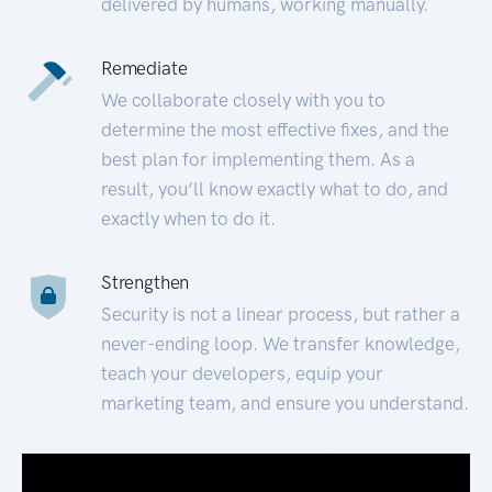
delivered by humans, working manually.
Remediate
We collaborate closely with you to
determine the most effective fixes, and the
best plan for implementing them. As a
result, you’ll know exactly what to do, and
exactly when to do it.
Strengthen
Security is not a linear process, but rather a
never-ending loop. We transfer knowledge,
teach your developers, equip your
marketing team, and ensure you understand.