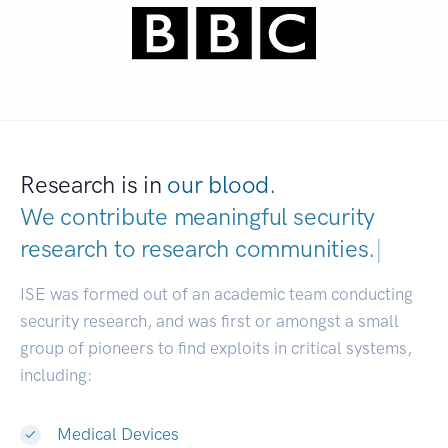
Research is in
our blood.
We contribute meaningful security
research to
research communities.
|
ISE was formed out of an academic team conducting
security research, and was first or amongst a small
group of pioneers to find exploits in critical systems,
including:
Medical Devices