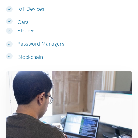
IoT Devices
Cars
Phones
Password Managers
Blockchain