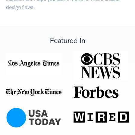
design flaws.
Featured In