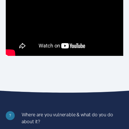
Where are you vulnerable & what do you do
?
about it?