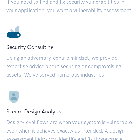
If you need to find and fix security vulnerabilities in
your application, you want a vulnerability assessment.
Security Consulting
Using an adversary-centric mindset, we provide
expertise advice about securing or compromising
assets. We’ve served numerous industries.
Secure Design Analysis
Design-level flaws are when your system is vulnerable
even when it behaves exactly as intended. A design
assessment helps you identify and fix those crucial