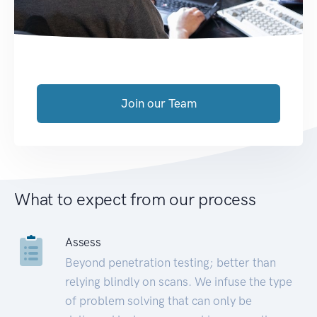
Join our Team
What to expect from our process
Assess
Beyond penetration testing; better than
relying blindly on scans. We infuse the type
of problem solving that can only be