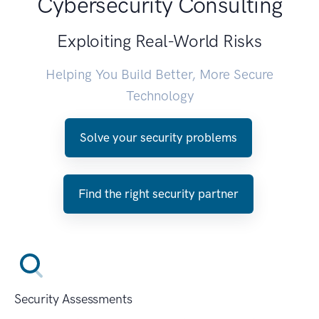
Cybersecurity Consulting
Exploiting Real-World Risks
Helping You Build Better, More Secure
Technology
Solve your security problems
Find the right security partner
Security Assessments