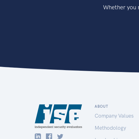
Whether you n
ABOUT
Company Values
Methodology