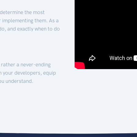
 determine the most
for implementing them. As a
 do, and exactly when to do
t rather a never-ending
h your developers, equip
ou understand.