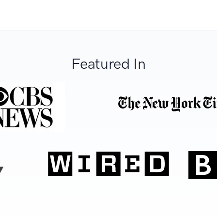
Featured In