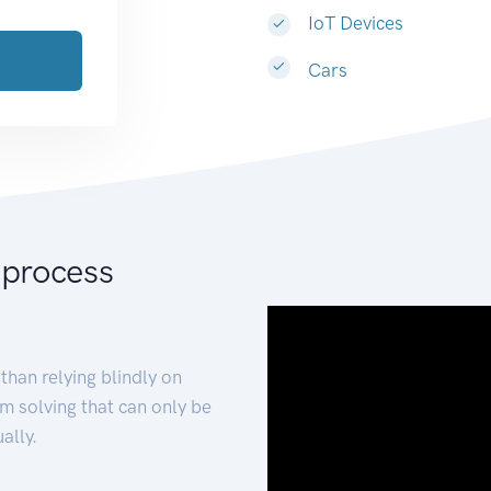
IoT Devices
Cars
 process
than relying blindly on
m solving that can only be
ally.