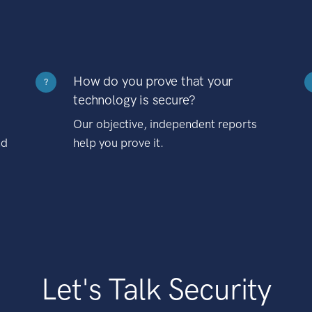
How do you prove that your
?
technology is secure?
Our objective, independent reports
nd
help you prove it.
Let's Talk Security