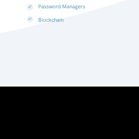
Password Managers
Blockchain