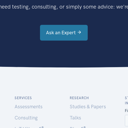
eed testing, consulting, or simply some advice: we're
Ask an Expert
SERVICES
RESEARCH
S
I
Assessments
Studies & Papers
Consulting
Talks