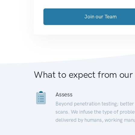
Join our Team
What to expect from our
Assess
Beyond penetration testing; better 
scans. We infuse the type of proble
delivered by humans, working manu