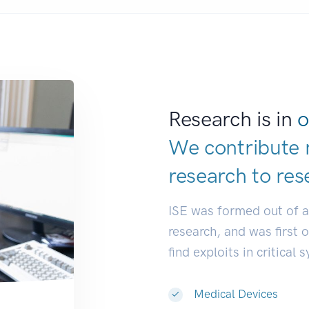
Research is in
o
We contribute 
research to
res
ISE was formed out of 
research, and was first 
find exploits in critical 
Medical Devices