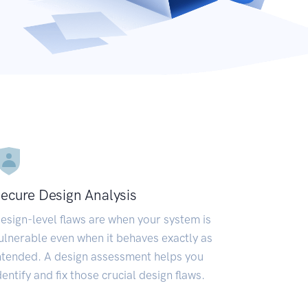
ecure Design Analysis
esign-level flaws are when your system is
ulnerable even when it behaves exactly as
ntended. A design assessment helps you
dentify and fix those crucial design flaws.