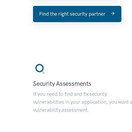
Find the right security partner
Security Assessments
If you need to find and fix security
vulnerabilities in your application, you want 
vulnerability assessment.