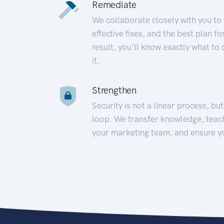
Remediate
We collaborate closely with you to
effective fixes, and the best plan 
result, you’ll know exactly what to
it.
Strengthen
Security is not a linear process, bu
loop. We transfer knowledge, teac
your marketing team, and ensure y