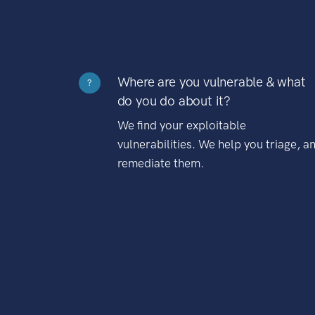
Where are you vulnerable & what
?
do you do about it?
We find your exploitable
vulnerabilities. We help you triage, a
remediate them.