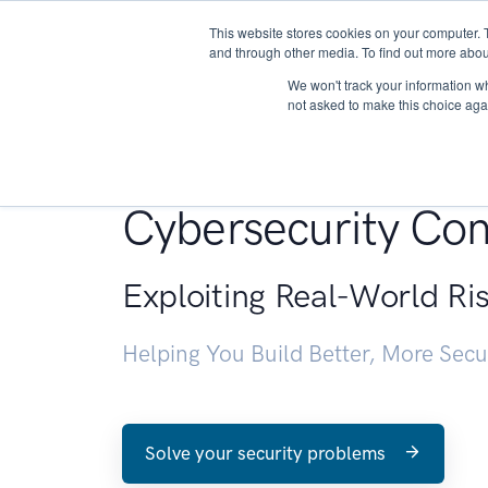
This website stores cookies on your computer. 
About
and through other media. To find out more abou
We won't track your information whe
not asked to make this choice aga
Penetration Testin
Cybersecurity Con
Exploiting Real-World Ri
Helping You Build Better, More Sec
Solve your security problems