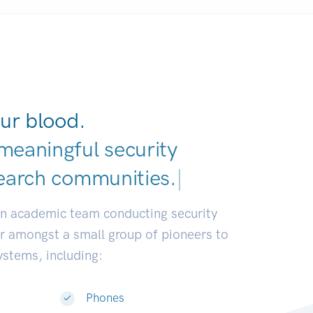
ur blood.
meaningful security
earch communities.
|
an academic team conducting security
or amongst a small group of pioneers to
systems, including:
Phones