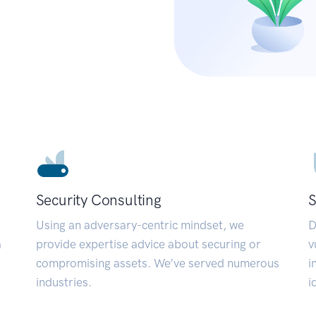
Security Consulting
S
Using an adversary-centric mindset, we
D
a
provide expertise advice about securing or
v
compromising assets. We’ve served numerous
i
industries.
i