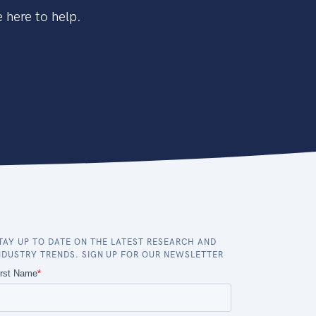
 here to help.
TAY UP TO DATE ON THE LATEST RESEARCH AND
NDUSTRY TRENDS. SIGN UP FOR OUR NEWSLETTER