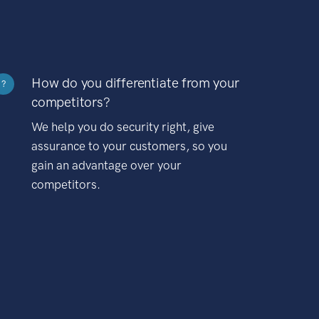
How do you differentiate from your
?
competitors?
We help you do security right, give
assurance to your customers, so you
gain an advantage over your
competitors.