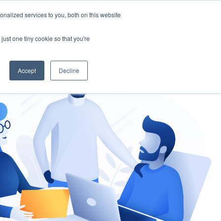
nalized services to you, both on this website
gement
Ask an Expert
just one tiny cookie so that you're
Accept
Decline