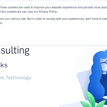
These cookies are used to improve your website experience and provide more perso
Services
Research
START - Vendor Risk Mana
t the cookies we use, see our Privacy Policy.
n you visit our site. But in order to comply with your preferences, we'll have to use 
in.
g +
sulting
sks
ure Technology