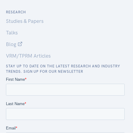
RESEARCH
Studies & Papers
Talks
Blog
VRM/TPRM Articles
STAY UP TO DATE ON THE LATEST RESEARCH AND INDUSTRY
TRENDS. SIGN UP FOR OUR NEWSLETTER