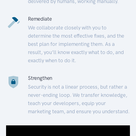
delivered by humans, working manually.
Remediate
We collaborate closely with you to
determine the most effective fixes, and the
best plan for implementing them. As a
result, you’ll know exactly what to do, and
exactly when to do it.
Strengthen
Security is not a linear process, but rather a
never-ending loop. We transfer knowledge,
teach your developers, equip your
marketing team, and ensure you understand.