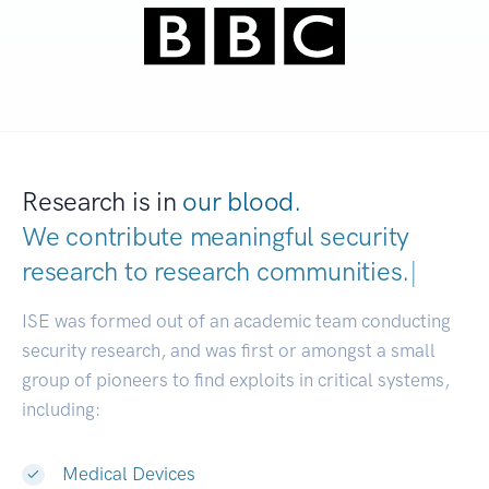
Research is in
our blood.
We contribute meaningful security
research to
research communities.
|
ISE was formed out of an academic team conducting
security research, and was first or amongst a small
group of pioneers to find exploits in critical systems,
including:
Medical Devices