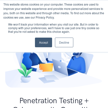
This website stores cookies on your computer. These cookies are used to
improve your website experience and provide more personalized services to
you, both on this website and through other media. To find out more about the
cookies we use, see our Privacy Policy.
We won't track your information when you visit our site. But in order to
comply with your preferences, we'll have to use just one tiny cookie so
that you're not asked to make this choice again.
Accept
Decline
Penetration Testing +