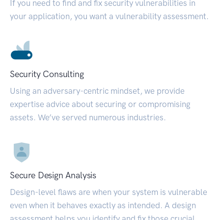
If you need to find and fix security vulnerabilities in
your application, you want a vulnerability assessment.
Security Consulting
Using an adversary-centric mindset, we provide
expertise advice about securing or compromising
assets. We’ve served numerous industries.
Secure Design Analysis
Design-level flaws are when your system is vulnerable
even when it behaves exactly as intended. A design
assessment helps you identify and fix those crucial