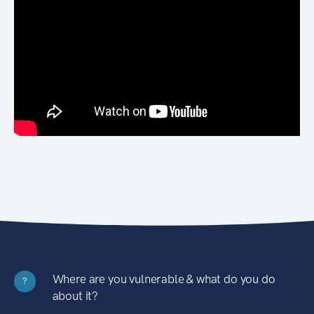
Where are you vulnerable & what do you do
?
about it?