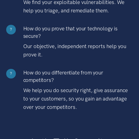
We find your exploitable vulnerabilities. We
help you triage, and remediate them.
How do you prove that your technology is
?
secure?
Our objective, independent reports help you
prove it.
How do you differentiate from your
?
competitors?
We help you do security right, give assurance
to your customers, so you gain an advantage
over your competitors.