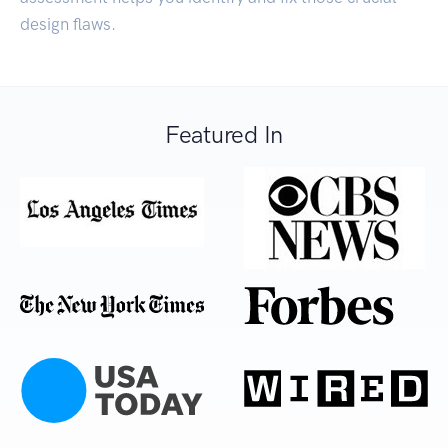
design flaws.
Featured In