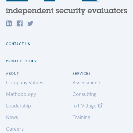
CONTACT US
PRIVACY POLICY
ABOUT
SERVICES
Company Values
Assessments
Methodology
Consulting
Leadership
IoT Village
News
Training
Careers