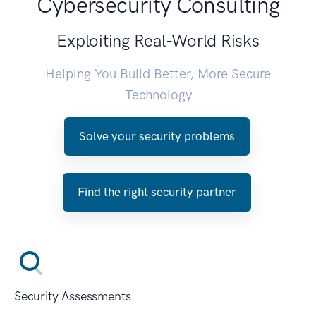
Cybersecurity Consulting
Exploiting Real-World Risks
Helping You Build Better, More Secure
Technology
Solve your security problems
Find the right security partner
Security Assessments