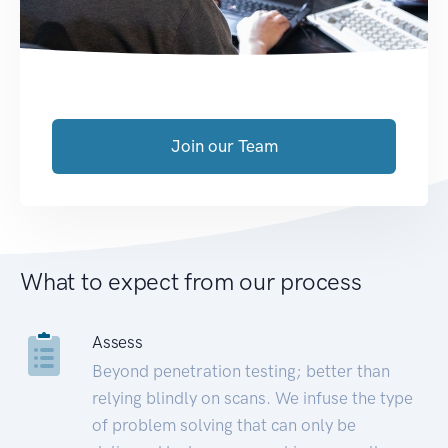
Join our Team
What to expect from our process
Assess
Beyond penetration testing; better than
relying blindly on scans. We infuse the type
of problem solving that can only be