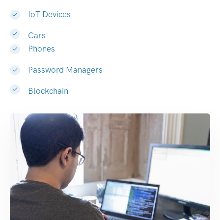
IoT Devices
Cars
Phones
Password Managers
Blockchain