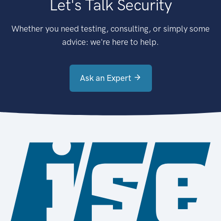
Let's Talk Security
Whether you need testing, consulting, or simply some
advice: we're here to help.
Ask an Expert