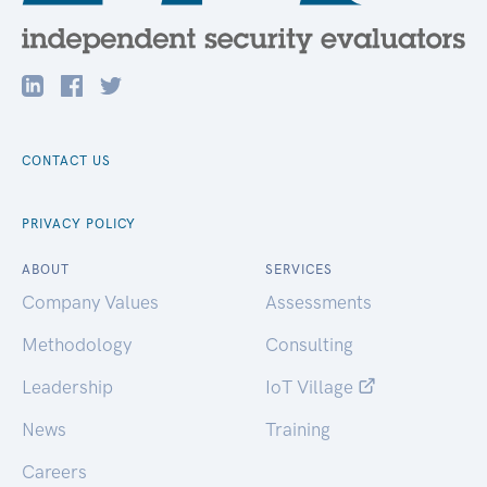
CONTACT US
PRIVACY POLICY
ABOUT
SERVICES
Company Values
Assessments
Methodology
Consulting
Leadership
IoT Village
News
Training
Careers