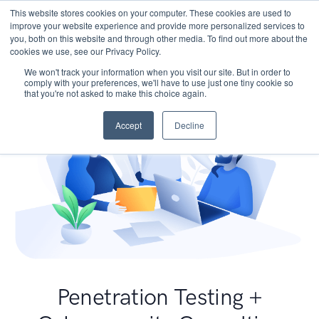
This website stores cookies on your computer. These cookies are used to
improve your website experience and provide more personalized services to
you, both on this website and through other media. To find out more about the
cookies we use, see our Privacy Policy.
We won't track your information when you visit our site. But in order to
comply with your preferences, we'll have to use just one tiny cookie so
that you're not asked to make this choice again.
Accept
Decline
Penetration Testing +