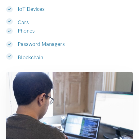
IoT Devices
Cars
Phones
Password Managers
Blockchain