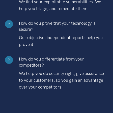
We find your exploitable vulnerabilities. We
help you triage, and remediate them.
How do you prove that your technology is
?
secure?
Our objective, independent reports help you
prove it.
How do you differentiate from your
?
competitors?
We help you do security right, give assurance
to your customers, so you gain an advantage
over your competitors.