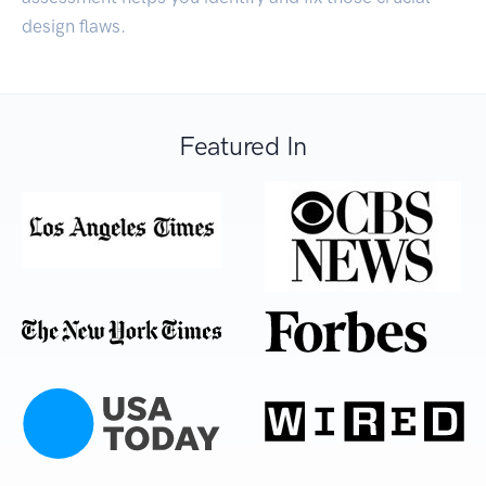
design flaws.
Featured In