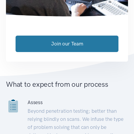
Join our Team
What to expect from our process
Assess
Beyond penetration testing; better than
relying blindly on scans. We infuse the type
of problem solving that can only be