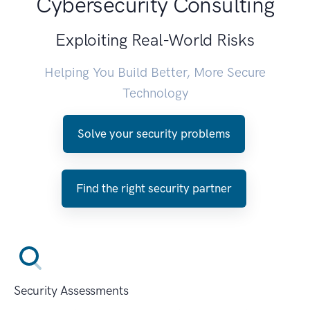
Cybersecurity Consulting
Exploiting Real-World Risks
Helping You Build Better, More Secure
Technology
Solve your security problems
Find the right security partner
Security Assessments