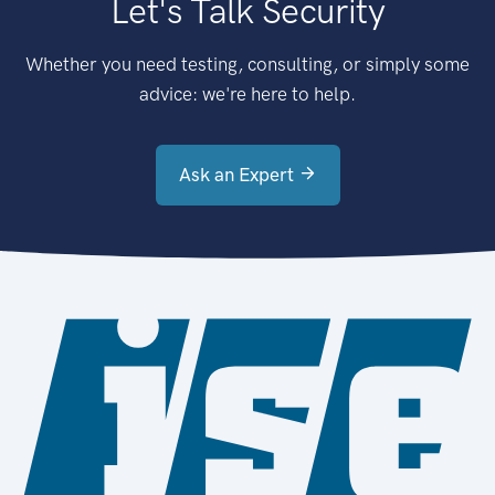
Let's Talk Security
Whether you need testing, consulting, or simply some
advice: we're here to help.
Ask an Expert