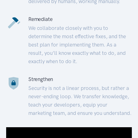
delivered by humans, working manually.
Remediate
We collaborate closely with you to
determine the most effective fixes, and the
best plan for implementing them. As a
result, you’ll know exactly what to do, and
exactly when to do it.
Strengthen
Security is not a linear process, but rather a
never-ending loop. We transfer knowledge,
teach your developers, equip your
marketing team, and ensure you understand.