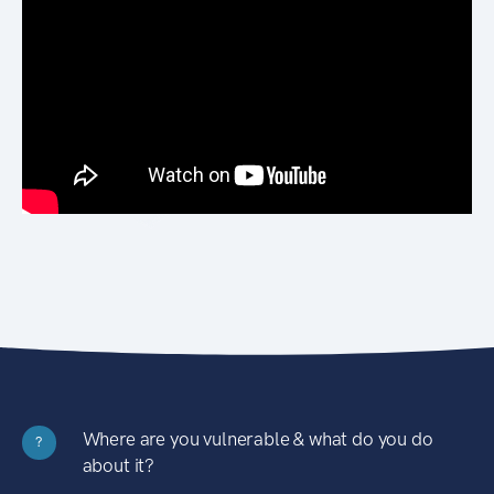
Where are you vulnerable & what do you do
?
about it?