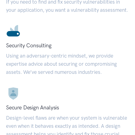
If you need to find and fix security vulnerabilities in
your application, you want a vulnerability assessment.
Security Consulting
Using an adversary-centric mindset, we provide
expertise advice about securing or compromising
assets. We’ve served numerous industries.
Secure Design Analysis
Design-level flaws are when your system is vulnerable
even when it behaves exactly as intended. A design
assessment helps you identify and fix those crucial