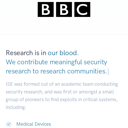
Research is in
our blood.
We contribute meaningful security
research to
research communities.
|
ISE was formed out of an academic team conducting
security research, and was first or amongst a small
group of pioneers to find exploits in critical systems,
including:
Medical Devices