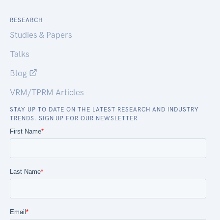
RESEARCH
Studies & Papers
Talks
Blog
VRM/TPRM Articles
STAY UP TO DATE ON THE LATEST RESEARCH AND INDUSTRY
TRENDS. SIGN UP FOR OUR NEWSLETTER