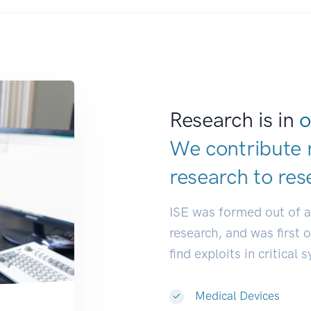
Research is in
o
We contribute 
research to
res
ISE was formed out of 
research, and was first 
find exploits in critical 
Medical Devices