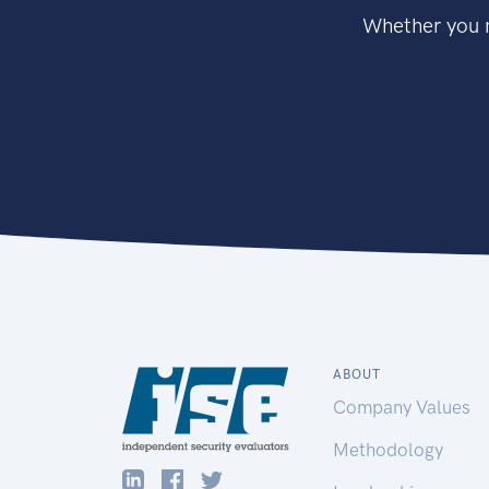
Whether you n
ABOUT
Company Values
Methodology