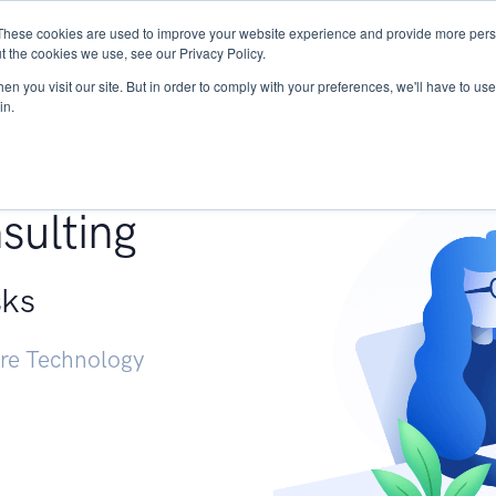
These cookies are used to improve your website experience and provide more perso
Services
Research
START - Vendor Risk Mana
t the cookies we use, see our Privacy Policy.
n you visit our site. But in order to comply with your preferences, we'll have to use 
in.
g +
sulting
sks
ure Technology