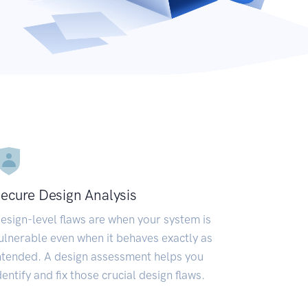
ecure Design Analysis
esign-level flaws are when your system is
ulnerable even when it behaves exactly as
ntended. A design assessment helps you
dentify and fix those crucial design flaws.