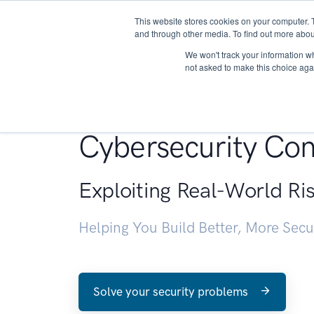
This website stores cookies on your computer. 
About
and through other media. To find out more abou
We won't track your information whe
not asked to make this choice aga
Penetration Testin
Cybersecurity Con
Exploiting Real-World Ri
Helping You Build Better, More Sec
Solve your security problems