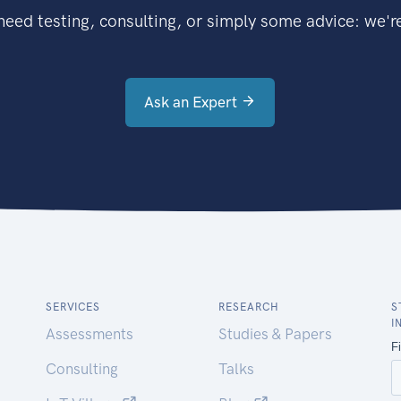
eed testing, consulting, or simply some advice: we're
Ask an Expert
SERVICES
RESEARCH
S
I
Assessments
Studies & Papers
Consulting
Talks