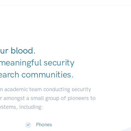
ur blood.
meaningful security
earch commun
|
an academic team conducting security
or amongst a small group of pioneers to
systems, including:
Phones