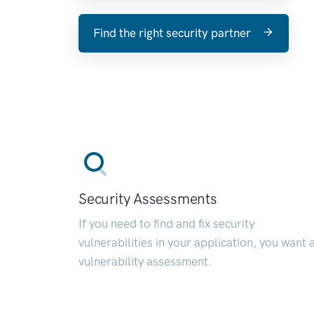
Find the right security partner
Security Assessments
If you need to find and fix security
vulnerabilities in your application, you want 
vulnerability assessment.