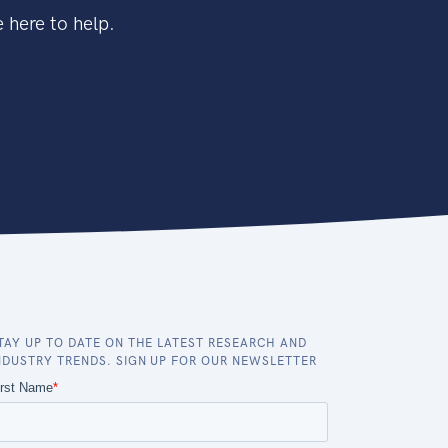
 here to help.
TAY UP TO DATE ON THE LATEST RESEARCH AND
NDUSTRY TRENDS. SIGN UP FOR OUR NEWSLETTER