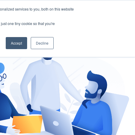
nalized services to you, both on this website
gement
Ask an Expert
just one tiny cookie so that you're
Accept
Decline