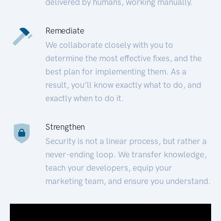
delivered by humans, working manually.
Remediate
We collaborate closely with you to
determine the most effective fixes, and the
best plan for implementing them. As a
result, you’ll know exactly what to do, and
exactly when to do it.
Strengthen
Security is not a linear process, but rather a
never-ending loop. We transfer knowledge,
teach your developers, equip your
marketing team, and ensure you understand.