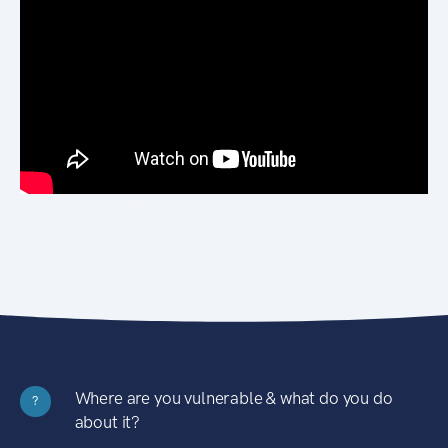
Where are you vulnerable & what do you do
?
about it?