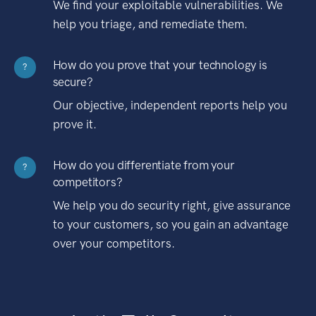
We find your exploitable vulnerabilities. We
help you triage, and remediate them.
How do you prove that your technology is
?
secure?
Our objective, independent reports help you
prove it.
How do you differentiate from your
?
competitors?
We help you do security right, give assurance
to your customers, so you gain an advantage
over your competitors.