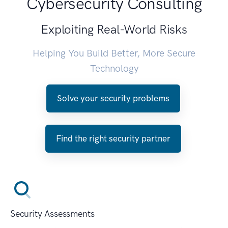
Cybersecurity Consulting
Exploiting Real-World Risks
Helping You Build Better, More Secure
Technology
Solve your security problems
Find the right security partner
Security Assessments