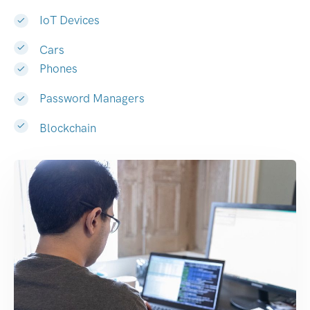
IoT Devices
Cars
Phones
Password Managers
Blockchain