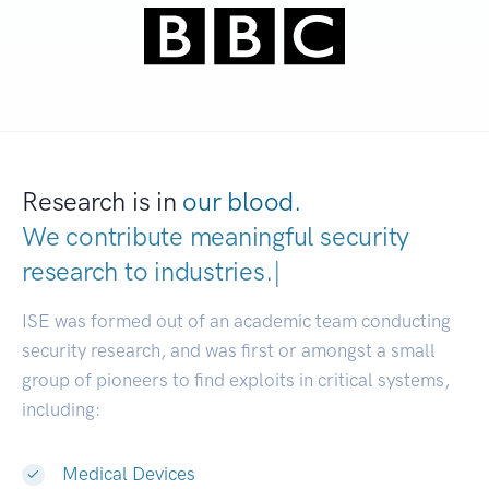
Research is in
our blood.
We contribute meaningful security
research to
industri
|
ISE was formed out of an academic team conducting
security research, and was first or amongst a small
group of pioneers to find exploits in critical systems,
including:
Medical Devices