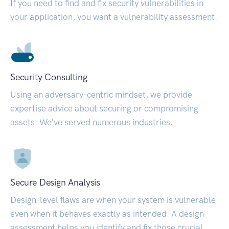
If you need to find and fix security vulnerabilities in
your application, you want a vulnerability assessment.
Security Consulting
Using an adversary-centric mindset, we provide
expertise advice about securing or compromising
assets. We’ve served numerous industries.
Secure Design Analysis
Design-level flaws are when your system is vulnerable
even when it behaves exactly as intended. A design
assessment helps you identify and fix those crucial