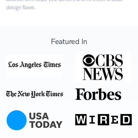
design flaws.
Featured In