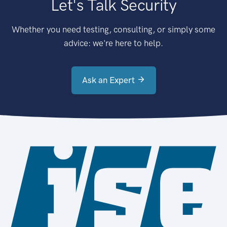
Let's Talk Security
Whether you need testing, consulting, or simply some
advice: we're here to help.
Ask an Expert