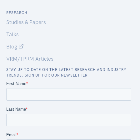
RESEARCH
Studies & Papers
Talks
Blog
VRM/TPRM Articles
STAY UP TO DATE ON THE LATEST RESEARCH AND INDUSTRY
TRENDS. SIGN UP FOR OUR NEWSLETTER