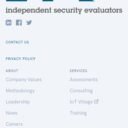
CONTACT US
PRIVACY POLICY
ABOUT
SERVICES
Company Values
Assessments
Methodology
Consulting
Leadership
IoT Village
News
Training
Careers