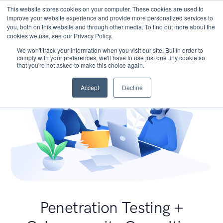
This website stores cookies on your computer. These cookies are used to
improve your website experience and provide more personalized services to
you, both on this website and through other media. To find out more about the
cookies we use, see our Privacy Policy.
We won't track your information when you visit our site. But in order to
comply with your preferences, we'll have to use just one tiny cookie so
that you're not asked to make this choice again.
Accept
Decline
Penetration Testing +