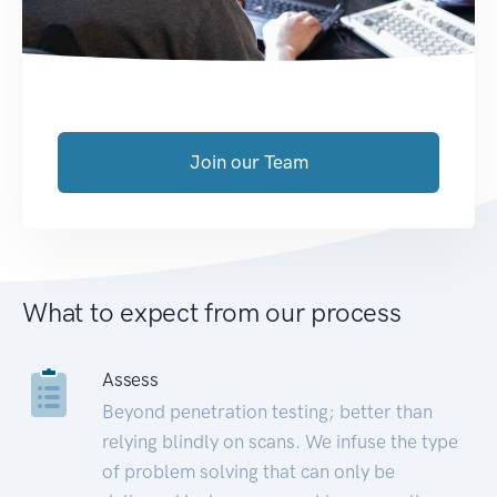
Join our Team
What to expect from our process
Assess
Beyond penetration testing; better than
relying blindly on scans. We infuse the type
of problem solving that can only be