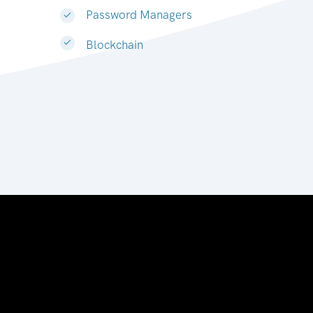
Password Managers
Blockchain