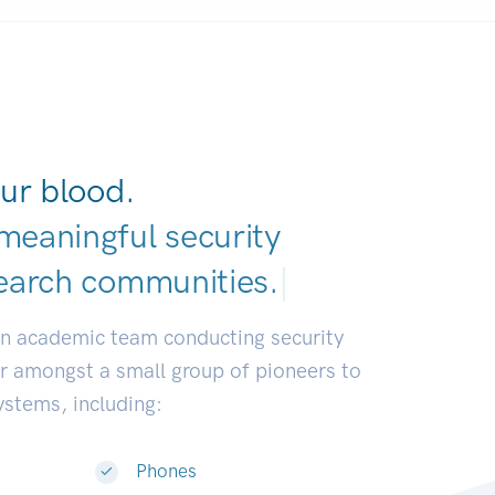
ur blood.
meaningful security
earch communities.
|
an academic team conducting security
or amongst a small group of pioneers to
systems, including:
Phones