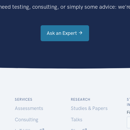
eed testing, consulting, or simply some advice: we're
Ask an Expert
SERVICES
RESEARCH
S
I
Assessments
Studies & Papers
Consulting
Talks