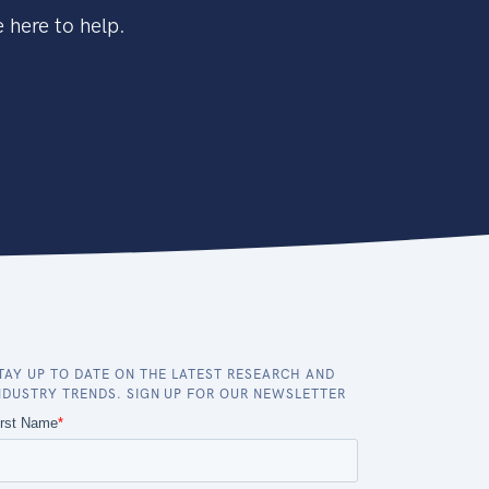
 here to help.
TAY UP TO DATE ON THE LATEST RESEARCH AND
NDUSTRY TRENDS. SIGN UP FOR OUR NEWSLETTER