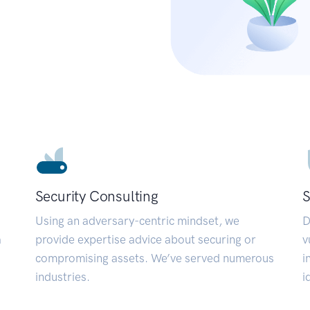
Security Consulting
S
Using an adversary-centric mindset, we
D
a
provide expertise advice about securing or
v
compromising assets. We’ve served numerous
i
industries.
i