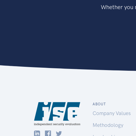
Whether you n
ABOUT
Company Values
Methodology