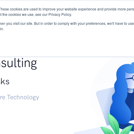
These cookies are used to improve your website experience and provide more perso
Services
Research
START - Vendor Risk Mana
t the cookies we use, see our Privacy Policy.
n you visit our site. But in order to comply with your preferences, we'll have to use 
in.
g +
sulting
sks
ure Technology