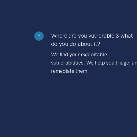
Where are you vulnerable & what
?
do you do about it?
We find your exploitable
vulnerabilities. We help you triage, a
remediate them.