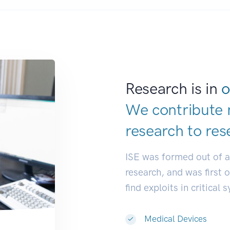
Research is in
o
We contribute 
research to
res
ISE was formed out of 
research, and was first 
find exploits in critical 
Medical Devices