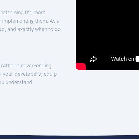
 determine the most
for implementing them. As a
 do, and exactly when to do
t rather a never-ending
h your developers, equip
ou understand.