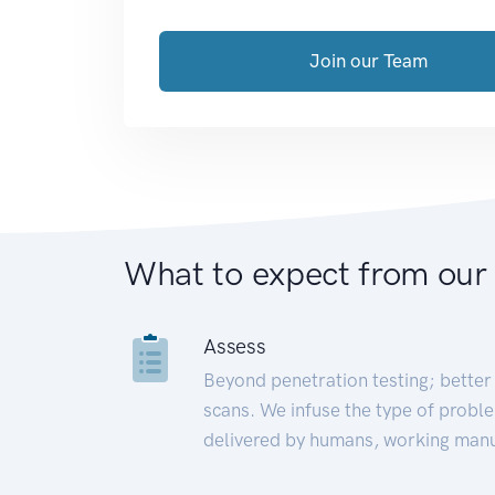
Join our Team
What to expect from our
Assess
Beyond penetration testing; better 
scans. We infuse the type of proble
delivered by humans, working manu