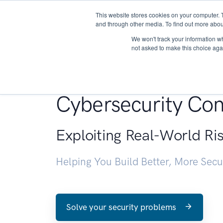
This website stores cookies on your computer. 
About
and through other media. To find out more abou
We won't track your information whe
not asked to make this choice aga
Penetration Testin
Cybersecurity Con
Exploiting Real-World Ri
Helping You Build Better, More Sec
Solve your security problems