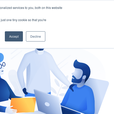
nalized services to you, both on this website
gement
Ask an Expert
just one tiny cookie so that you're
Accept
Decline