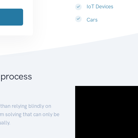
IoT Devices
Cars
 process
than relying blindly on
m solving that can only be
ally.