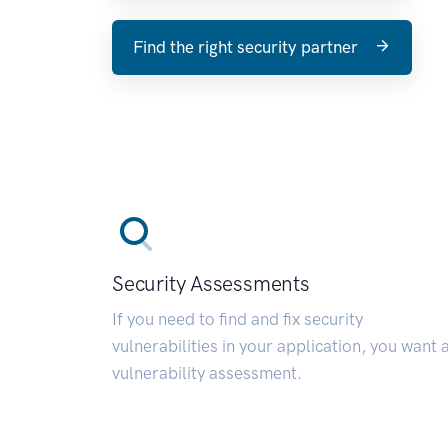
Find the right security partner
Security Assessments
If you need to find and fix security
vulnerabilities in your application, you want 
vulnerability assessment.