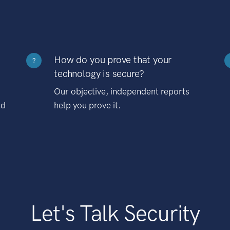
How do you prove that your
?
technology is secure?
Our objective, independent reports
nd
help you prove it.
Let's Talk Security