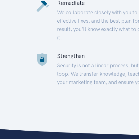
Remediate
We collaborate closely with you to
effective fixes, and the best plan 
result, you’ll know exactly what to
it.
Strengthen
Security is not a linear process, bu
loop. We transfer knowledge, teac
your marketing team, and ensure y