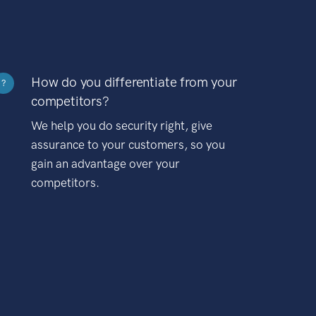
How do you differentiate from your
?
competitors?
We help you do security right, give
assurance to your customers, so you
gain an advantage over your
competitors.