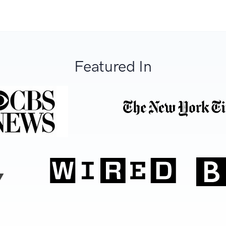
Featured In