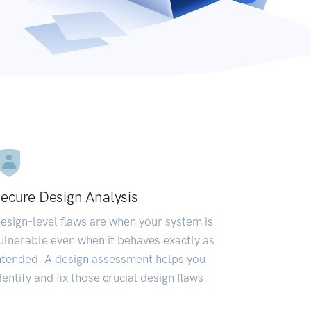
ecure Design Analysis
esign-level flaws are when your system is
ulnerable even when it behaves exactly as
ntended. A design assessment helps you
dentify and fix those crucial design flaws.