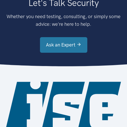
Let's Talk Security
Whether you need testing, consulting, or simply some
advice: we're here to help.
Ask an Expert