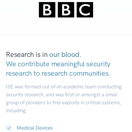
Research is in
our blood.
We contribute meaningful security
research to
research communities.
|
ISE was formed out of an academic team conducting
security research, and was first or amongst a small
group of pioneers to find exploits in critical systems,
including:
Medical Devices