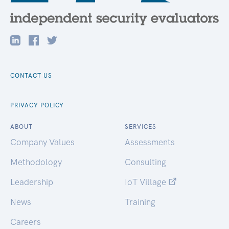
CONTACT US
PRIVACY POLICY
ABOUT
SERVICES
Company Values
Assessments
Methodology
Consulting
Leadership
IoT Village
News
Training
Careers