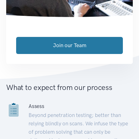
Join our Team
What to expect from our process
Assess
Beyond penetration testing; better than
relying blindly on scans. We infuse the type
of problem solving that can only be