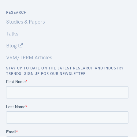
RESEARCH
Studies & Papers
Talks
Blog
VRM/TPRM Articles
STAY UP TO DATE ON THE LATEST RESEARCH AND INDUSTRY
TRENDS. SIGN UP FOR OUR NEWSLETTER