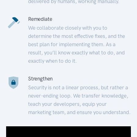
delivered by humans, working manually.
Remediate
We collaborate closely with you to
determine the most effective fixes, and the
best plan for implementing them. As a
result, you’ll know exactly what to do, and
exactly when to do it.
Strengthen
Security is not a linear process, but rather a
never-ending loop. We transfer knowledge,
teach your developers, equip your
marketing team, and ensure you understand.