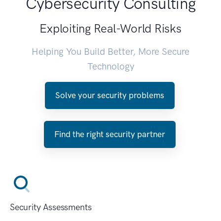
Cybersecurity Consulting
Exploiting Real-World Risks
Helping You Build Better, More Secure
Technology
Solve your security problems
Find the right security partner
Security Assessments