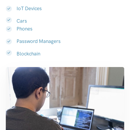
IoT Devices
Cars
Phones
Password Managers
Blockchain