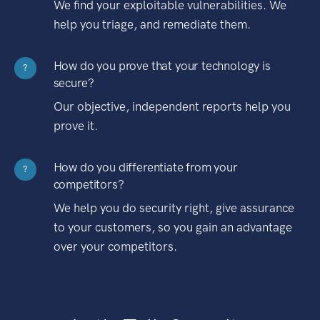
We find your exploitable vulnerabilities. We
help you triage, and remediate them.
How do you prove that your technology is
?
secure?
Our objective, independent reports help you
prove it.
How do you differentiate from your
?
competitors?
We help you do security right, give assurance
to your customers, so you gain an advantage
over your competitors.