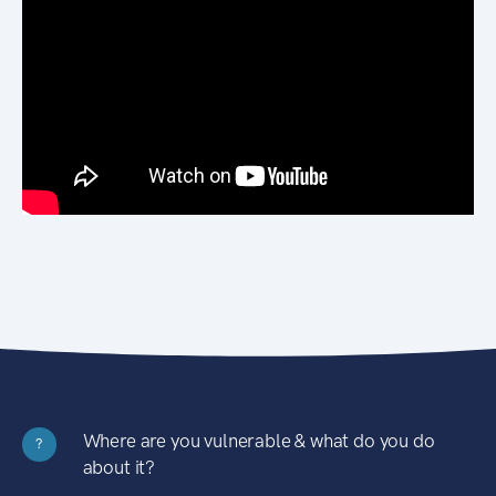
Where are you vulnerable & what do you do
?
about it?