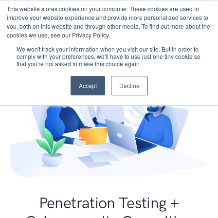
This website stores cookies on your computer. These cookies are used to
improve your website experience and provide more personalized services to
you, both on this website and through other media. To find out more about the
cookies we use, see our Privacy Policy.
We won't track your information when you visit our site. But in order to
comply with your preferences, we'll have to use just one tiny cookie so
that you're not asked to make this choice again.
Accept
Decline
Penetration Testing +