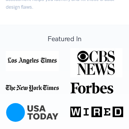
design flaws.
Featured In