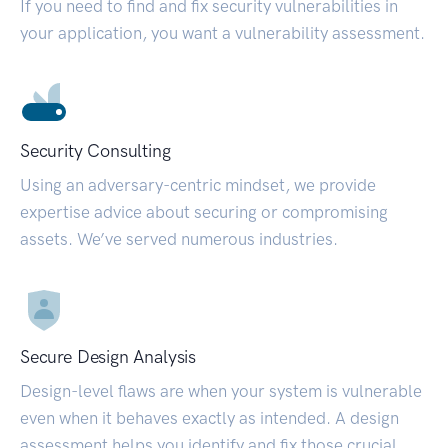
If you need to find and fix security vulnerabilities in
your application, you want a vulnerability assessment.
Security Consulting
Using an adversary-centric mindset, we provide
expertise advice about securing or compromising
assets. We’ve served numerous industries.
Secure Design Analysis
Design-level flaws are when your system is vulnerable
even when it behaves exactly as intended. A design
assessment helps you identify and fix those crucial