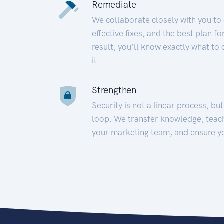
Remediate
We collaborate closely with you to
effective fixes, and the best plan 
result, you’ll know exactly what to
it.
Strengthen
Security is not a linear process, bu
loop. We transfer knowledge, teac
your marketing team, and ensure y