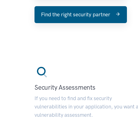
Find the right security partner
Security Assessments
If you need to find and fix security
vulnerabilities in your application, you want 
vulnerability assessment.