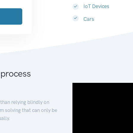
IoT Devices
Cars
 process
than relying blindly on
m solving that can only be
ally.