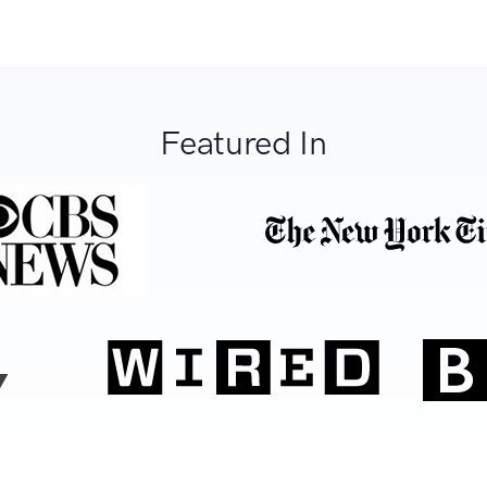
Featured In