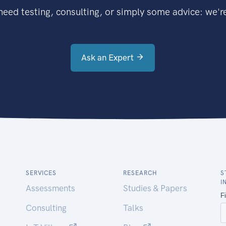
eed testing, consulting, or simply some advice: we're
Ask an Expert
SERVICES
RESEARCH
S
I
Assessments
Studies & Papers
Consulting
Talks