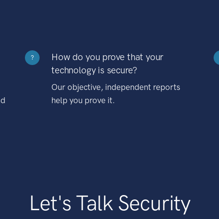
How do you prove that your
?
technology is secure?
Our objective, independent reports
nd
help you prove it.
Let's Talk Security