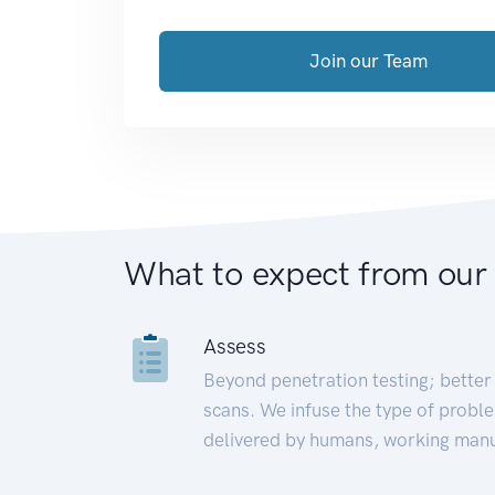
Join our Team
What to expect from our
Assess
Beyond penetration testing; better 
scans. We infuse the type of proble
delivered by humans, working manu