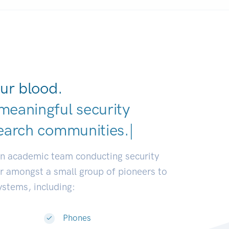
ur blood.
meaningful security
earch communities.
|
an academic team conducting security
or amongst a small group of pioneers to
systems, including:
Phones