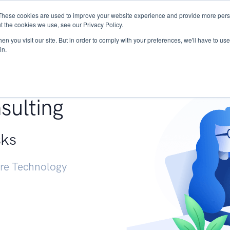
These cookies are used to improve your website experience and provide more perso
Services
Research
START - Vendor Risk Mana
t the cookies we use, see our Privacy Policy.
n you visit our site. But in order to comply with your preferences, we'll have to use 
in.
g +
sulting
sks
ure Technology