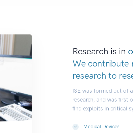
Research is in
o
We contribute 
research to
res
ISE was formed out of 
research, and was first 
find exploits in critical 
Medical Devices