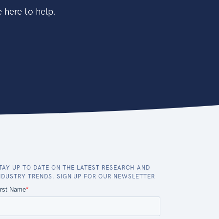
 here to help.
TAY UP TO DATE ON THE LATEST RESEARCH AND
NDUSTRY TRENDS. SIGN UP FOR OUR NEWSLETTER