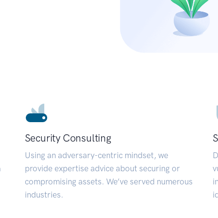
Security Consulting
S
Using an adversary-centric mindset, we
D
a
provide expertise advice about securing or
v
compromising assets. We’ve served numerous
i
industries.
i