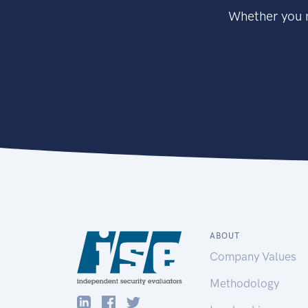
Whether you n
ABOUT
Company Values
Methodology