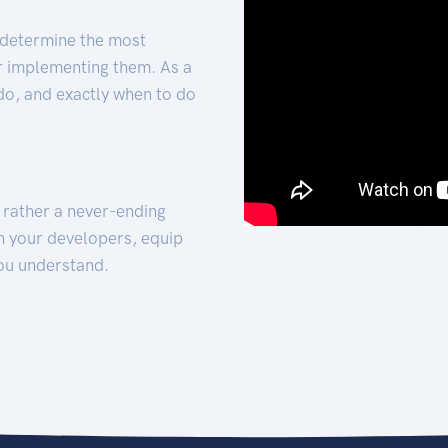
 determine the most
for implementing them. As a
 do, and exactly when to do
t rather a never-ending
h your developers, equip
ou understand.