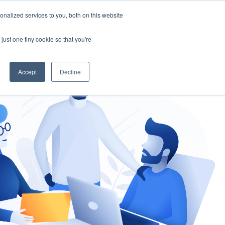
nalized services to you, both on this website
gement
Ask an Expert
just one tiny cookie so that you're
Accept
Decline