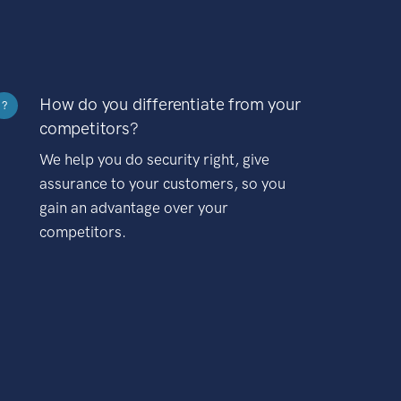
How do you differentiate from your
?
competitors?
We help you do security right, give
assurance to your customers, so you
gain an advantage over your
competitors.