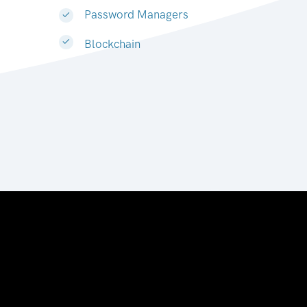
Password Managers
Blockchain