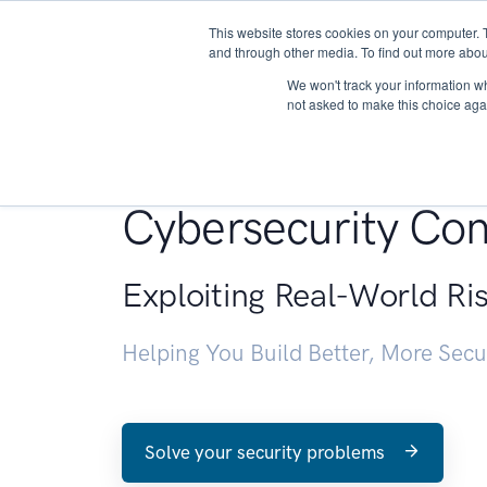
This website stores cookies on your computer. 
About
and through other media. To find out more abou
We won't track your information whe
not asked to make this choice aga
Penetration Testin
Cybersecurity Con
Exploiting Real-World Ri
Helping You Build Better, More Sec
Solve your security problems