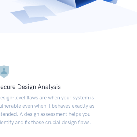
ecure Design Analysis
esign-level flaws are when your system is
ulnerable even when it behaves exactly as
ntended. A design assessment helps you
dentify and fix those crucial design flaws.