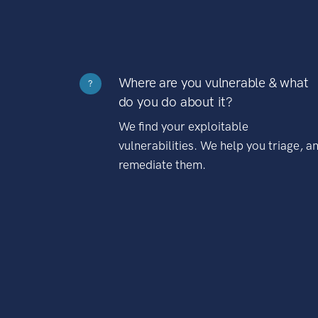
Where are you vulnerable & what
?
do you do about it?
We find your exploitable
vulnerabilities. We help you triage, a
remediate them.