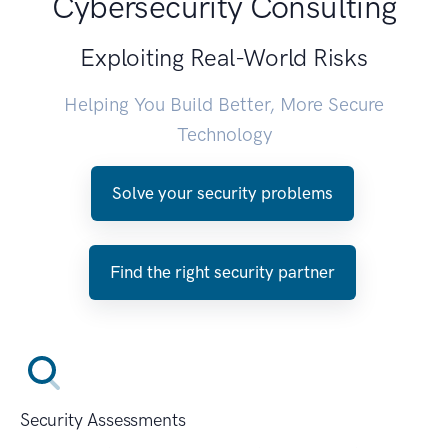
Cybersecurity Consulting
Exploiting Real-World Risks
Helping You Build Better, More Secure
Technology
Solve your security problems
Find the right security partner
Security Assessments