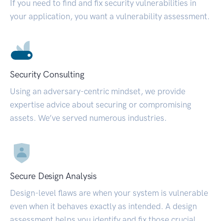
If you need to find and fix security vulnerabilities in
your application, you want a vulnerability assessment.
Security Consulting
Using an adversary-centric mindset, we provide
expertise advice about securing or compromising
assets. We’ve served numerous industries.
Secure Design Analysis
Design-level flaws are when your system is vulnerable
even when it behaves exactly as intended. A design
assessment helps you identify and fix those crucial