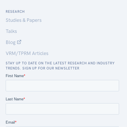
RESEARCH
Studies & Papers
Talks
Blog
VRM/TPRM Articles
STAY UP TO DATE ON THE LATEST RESEARCH AND INDUSTRY
TRENDS. SIGN UP FOR OUR NEWSLETTER