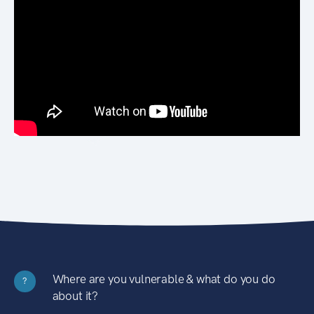
Where are you vulnerable & what do you do
?
about it?