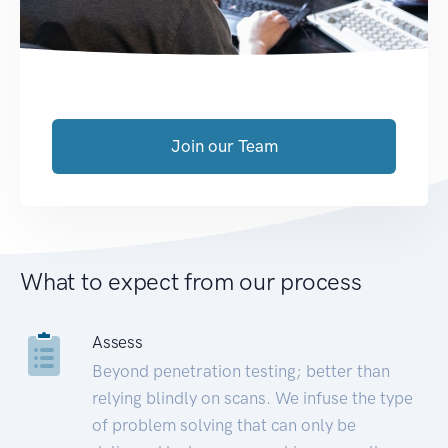
Join our Team
What to expect from our process
Assess
Beyond penetration testing; better than
relying blindly on scans. We infuse the type
of problem solving that can only be