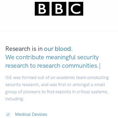
Research is in
our blood.
We contribute meaningful security
research to
research communities
|
ISE was formed out of an academic team conducting
security research, and was first or amongst a small
group of pioneers to find exploits in critical systems,
including:
Medical Devices