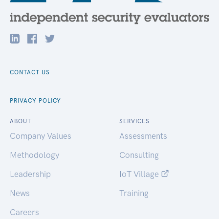
CONTACT US
PRIVACY POLICY
ABOUT
SERVICES
Company Values
Assessments
Methodology
Consulting
Leadership
IoT Village
News
Training
Careers