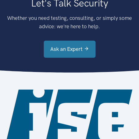
Let's Talk Security
Whether you need testing, consulting, or simply some
advice: we're here to help.
Ask an Expert