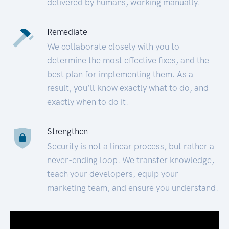
delivered by humans, working manually.
Remediate
We collaborate closely with you to
determine the most effective fixes, and the
best plan for implementing them. As a
result, you’ll know exactly what to do, and
exactly when to do it.
Strengthen
Security is not a linear process, but rather a
never-ending loop. We transfer knowledge,
teach your developers, equip your
marketing team, and ensure you understand.