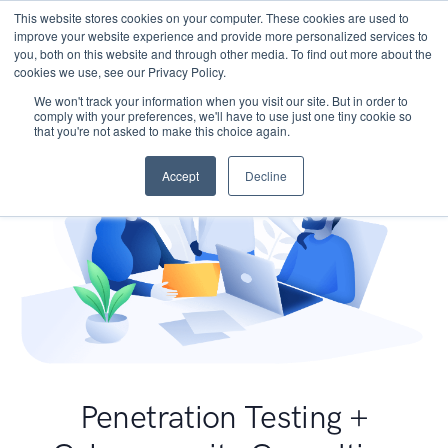
This website stores cookies on your computer. These cookies are used to
improve your website experience and provide more personalized services to
you, both on this website and through other media. To find out more about the
cookies we use, see our Privacy Policy.
We won't track your information when you visit our site. But in order to
comply with your preferences, we'll have to use just one tiny cookie so
that you're not asked to make this choice again.
Accept
Decline
Penetration Testing +