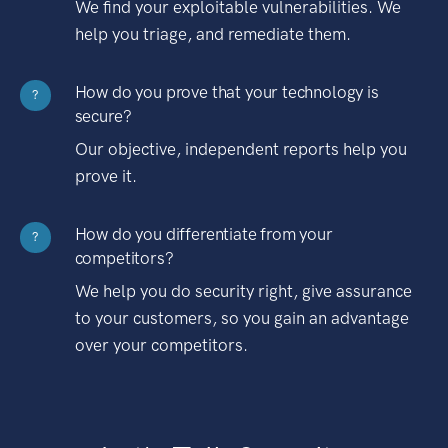
We find your exploitable vulnerabilities. We
help you triage, and remediate them.
How do you prove that your technology is
?
secure?
Our objective, independent reports help you
prove it.
How do you differentiate from your
?
competitors?
We help you do security right, give assurance
to your customers, so you gain an advantage
over your competitors.