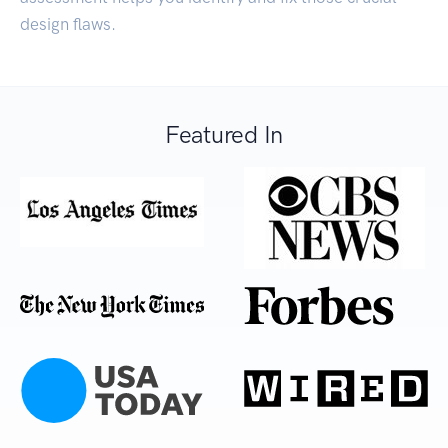
design flaws.
Featured In