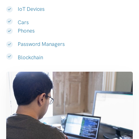
IoT Devices
Cars
Phones
Password Managers
Blockchain