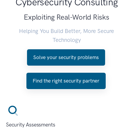
Cybersecurity Consulting
Exploiting Real-World Risks
Helping You Build Better, More Secure
Technology
Solve your security problems
Find the right security partner
Security Assessments