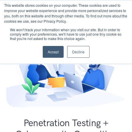
This website stores cookies on your computer. These cookies are used to
improve your website experience and provide more personalized services to
you, both on this website and through other media. To find out more about the
cookies we use, see our Privacy Policy.
We won't track your information when you visit our site. But in order to
comply with your preferences, we'll have to use just one tiny cookie so
that you're not asked to make this choice again.
Accept
Decline
Penetration Testing +