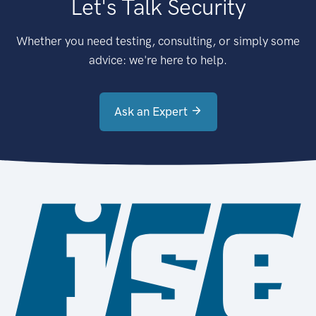
Let's Talk Security
Whether you need testing, consulting, or simply some
advice: we're here to help.
Ask an Expert