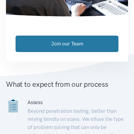
Join our Team
What to expect from our process
Assess
Beyond penetration testing; better than
relying blindly on scans. We infuse the type
of problem solving that can only be