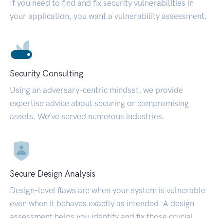
If you need to find and fix security vulnerabilities in
your application, you want a vulnerability assessment.
Security Consulting
Using an adversary-centric mindset, we provide
expertise advice about securing or compromising
assets. We’ve served numerous industries.
Secure Design Analysis
Design-level flaws are when your system is vulnerable
even when it behaves exactly as intended. A design
assessment helps you identify and fix those crucial