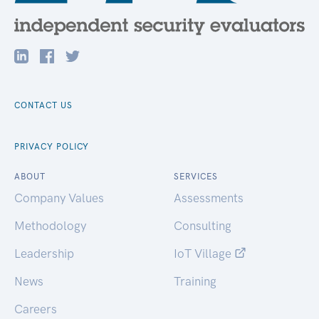
CONTACT US
PRIVACY POLICY
ABOUT
SERVICES
Company Values
Assessments
Methodology
Consulting
Leadership
IoT Village
News
Training
Careers