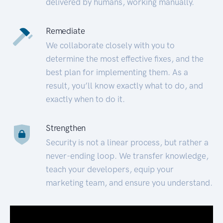
delivered by humans, working manually.
Remediate
We collaborate closely with you to
determine the most effective fixes, and the
best plan for implementing them. As a
result, you’ll know exactly what to do, and
exactly when to do it.
Strengthen
Security is not a linear process, but rather a
never-ending loop. We transfer knowledge,
teach your developers, equip your
marketing team, and ensure you understand.