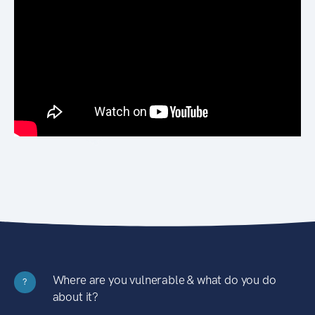
Where are you vulnerable & what do you do
?
about it?