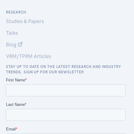
RESEARCH
Studies & Papers
Talks
Blog
VRM/TPRM Articles
STAY UP TO DATE ON THE LATEST RESEARCH AND INDUSTRY
TRENDS. SIGN UP FOR OUR NEWSLETTER