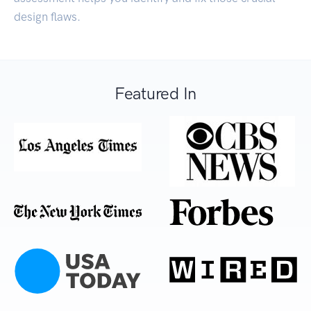
design flaws.
Featured In