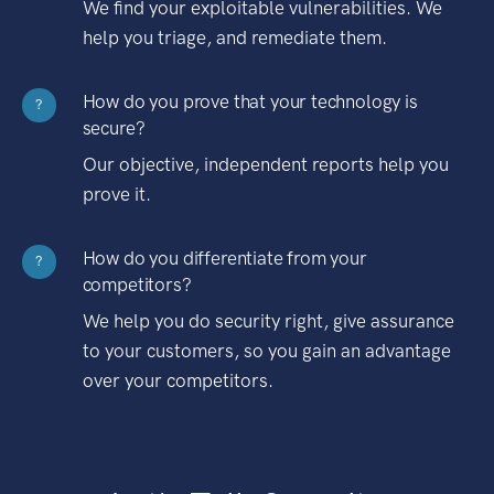
We find your exploitable vulnerabilities. We
help you triage, and remediate them.
How do you prove that your technology is
?
secure?
Our objective, independent reports help you
prove it.
How do you differentiate from your
?
competitors?
We help you do security right, give assurance
to your customers, so you gain an advantage
over your competitors.