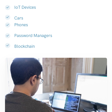
IoT Devices
Cars
Phones
Password Managers
Blockchain