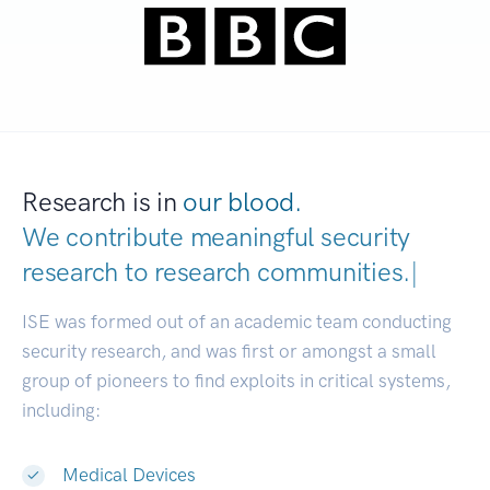
Research is in
our blood.
We contribute meaningful security
research to
research communities.
|
ISE was formed out of an academic team conducting
security research, and was first or amongst a small
group of pioneers to find exploits in critical systems,
including:
Medical Devices