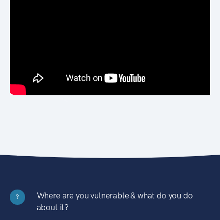
Where are you vulnerable & what do you do
?
about it?