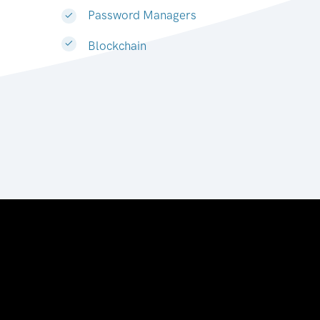
Password Managers
Blockchain