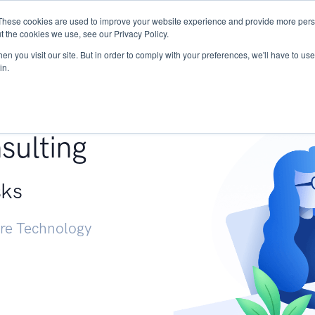
These cookies are used to improve your website experience and provide more perso
Services
Research
START - Vendor Risk Mana
t the cookies we use, see our Privacy Policy.
n you visit our site. But in order to comply with your preferences, we'll have to use 
in.
g +
sulting
sks
ure Technology