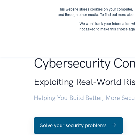
This website stores cookies on your computer. 
About
and through other media. To find out more abou
We won't track your information whe
not asked to make this choice aga
Penetration Testin
Cybersecurity Con
Exploiting Real-World Ri
Helping You Build Better, More Sec
Solve your security problems