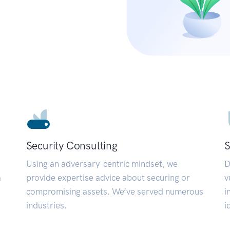
Security Consulting
S
Using an adversary-centric mindset, we
D
a
provide expertise advice about securing or
v
compromising assets. We’ve served numerous
i
industries.
i