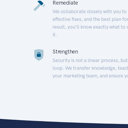
Remediate
We collaborate closely with you to
effective fixes, and the best plan 
result, you’ll know exactly what to
it.
Strengthen
Security is not a linear process, bu
loop. We transfer knowledge, teac
your marketing team, and ensure y