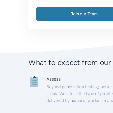
Join our Team
What to expect from our
Assess
Beyond penetration testing; better 
scans. We infuse the type of proble
delivered by humans, working manu