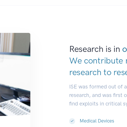
Research is in
o
We contribute 
research to
res
ISE was formed out of 
research, and was first 
find exploits in critical 
Medical Devices