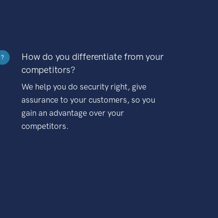
How do you differentiate from your
?
competitors?
We help you do security right, give
assurance to your customers, so you
gain an advantage over your
competitors.