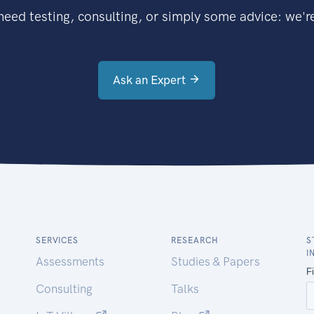
eed testing, consulting, or simply some advice: we're
Ask an Expert
SERVICES
RESEARCH
S
I
Assessments
Studies & Papers
Consulting
Talks