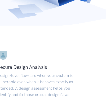
ecure Design Analysis
esign-level flaws are when your system is
ulnerable even when it behaves exactly as
ntended. A design assessment helps you
dentify and fix those crucial design flaws.