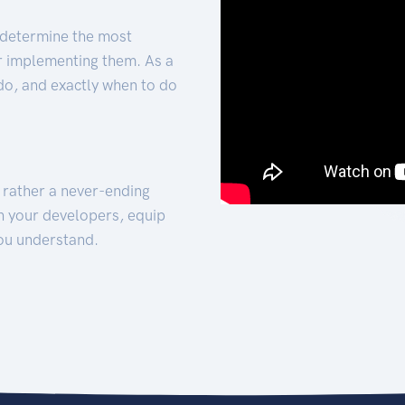
 determine the most
for implementing them. As a
 do, and exactly when to do
t rather a never-ending
h your developers, equip
ou understand.