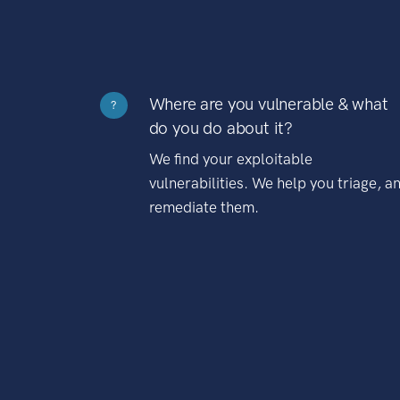
Where are you vulnerable & what
?
do you do about it?
We find your exploitable
vulnerabilities. We help you triage, a
remediate them.