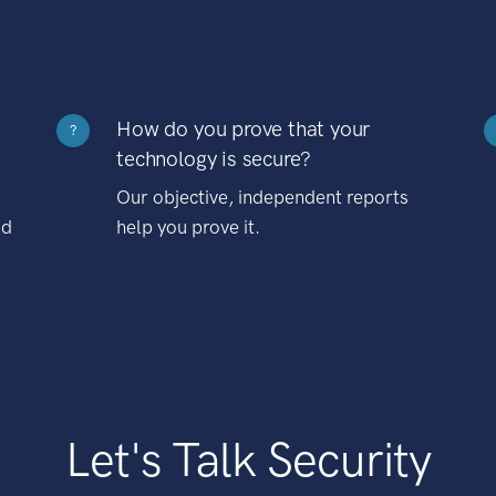
How do you prove that your
?
technology is secure?
Our objective, independent reports
nd
help you prove it.
Let's Talk Security