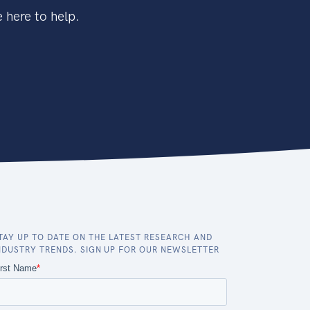
 here to help.
TAY UP TO DATE ON THE LATEST RESEARCH AND
NDUSTRY TRENDS. SIGN UP FOR OUR NEWSLETTER