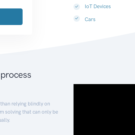
IoT Devices
Cars
 process
than relying blindly on
m solving that can only be
ally.