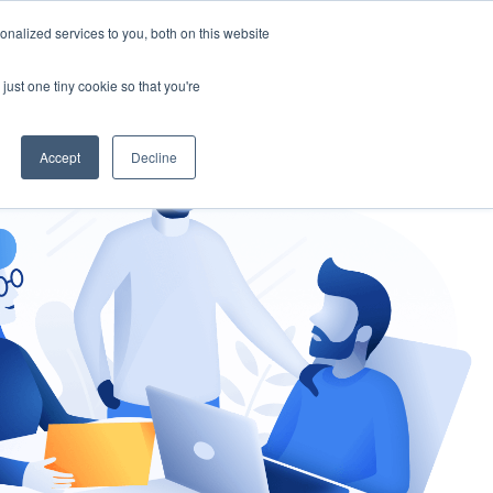
nalized services to you, both on this website
gement
Ask an Expert
just one tiny cookie so that you're
Accept
Decline