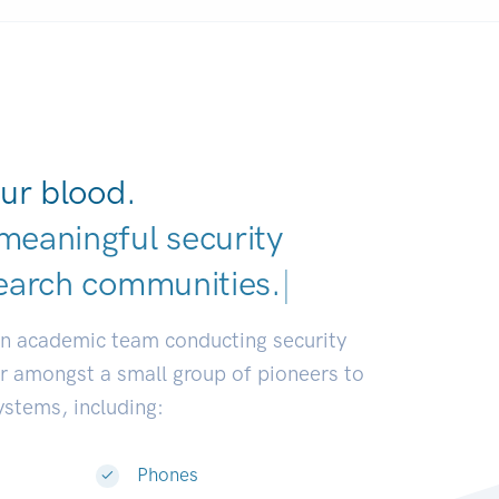
ur blood.
meaningful security
earch commu
|
an academic team conducting security
or amongst a small group of pioneers to
systems, including:
Phones