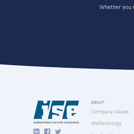
Whether you n
ABOUT
Company Values
Methodology