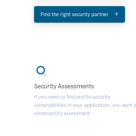
Find the right security partner
Security Assessments
If you need to find and fix security
vulnerabilities in your application, you want 
vulnerability assessment.