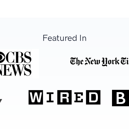
Featured In