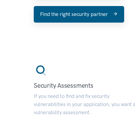
Find the right security partner
Security Assessments
If you need to find and fix security
vulnerabilities in your application, you want 
vulnerability assessment.