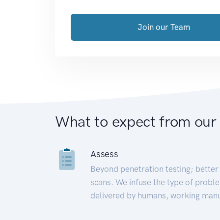
Join our Team
What to expect from our
Assess
Beyond penetration testing; better 
scans. We infuse the type of proble
delivered by humans, working manu