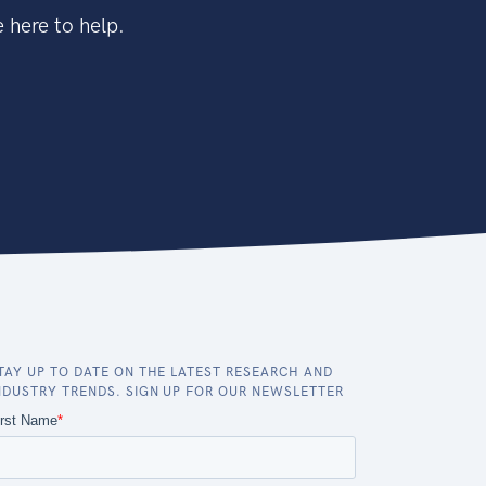
 here to help.
TAY UP TO DATE ON THE LATEST RESEARCH AND
NDUSTRY TRENDS. SIGN UP FOR OUR NEWSLETTER