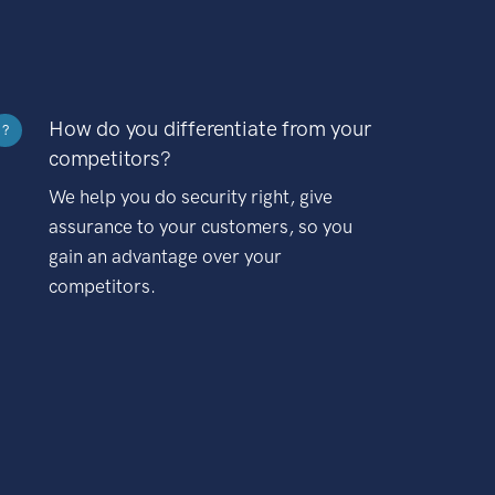
How do you differentiate from your
?
competitors?
We help you do security right, give
assurance to your customers, so you
gain an advantage over your
competitors.