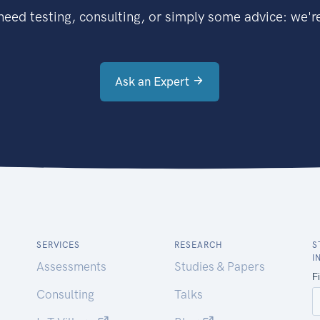
eed testing, consulting, or simply some advice: we're
Ask an Expert
SERVICES
RESEARCH
S
I
Assessments
Studies & Papers
Consulting
Talks