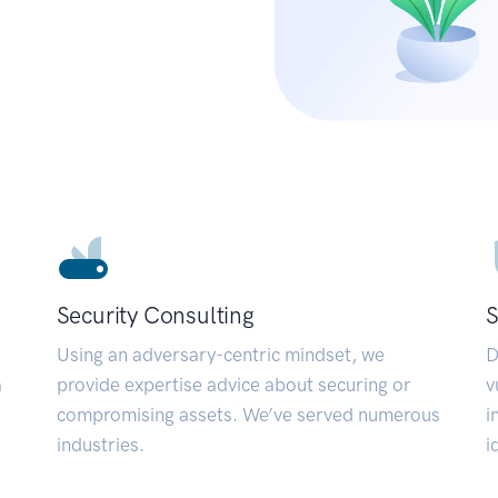
Security Consulting
S
Using an adversary-centric mindset, we
D
a
provide expertise advice about securing or
v
compromising assets. We’ve served numerous
i
industries.
i