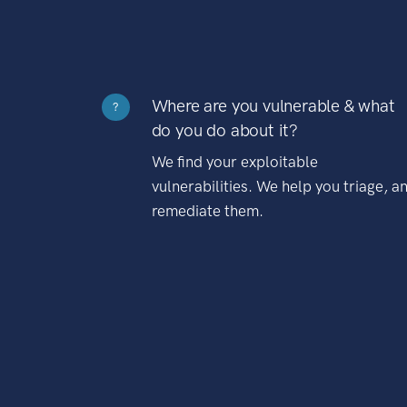
Where are you vulnerable & what
?
do you do about it?
We find your exploitable
vulnerabilities. We help you triage, a
remediate them.