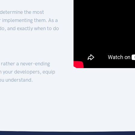
 determine the most
for implementing them. As a
 do, and exactly when to do
t rather a never-ending
h your developers, equip
ou understand.