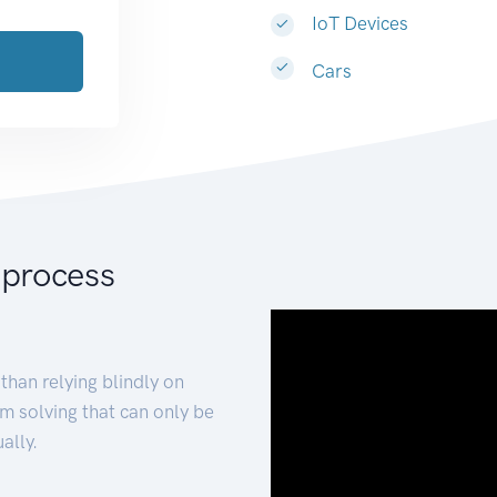
IoT Devices
Cars
 process
than relying blindly on
m solving that can only be
ally.