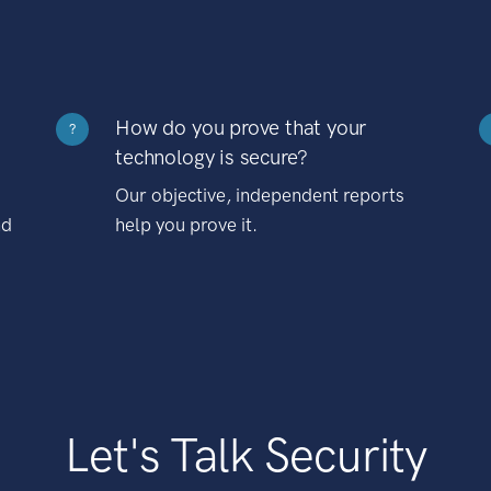
How do you prove that your
?
technology is secure?
Our objective, independent reports
nd
help you prove it.
Let's Talk Security