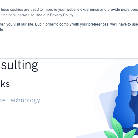
These cookies are used to improve your website experience and provide more perso
Services
Research
START - Vendor Risk Mana
t the cookies we use, see our Privacy Policy.
n you visit our site. But in order to comply with your preferences, we'll have to use 
in.
g +
sulting
sks
ure Technology