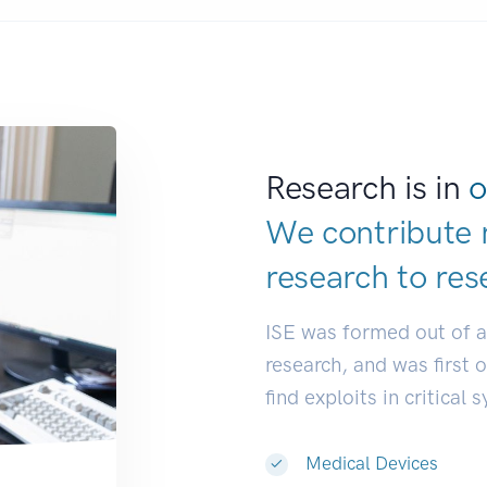
Research is in
o
We contribute 
research to
res
ISE was formed out of 
research, and was first 
find exploits in critical 
Medical Devices