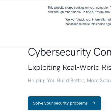
This website stores cookies on your computer. 
About
and through other media. To find out more abou
We won't track your information whe
not asked to make this choice aga
Penetration Testin
Cybersecurity Con
Exploiting Real-World Ri
Helping You Build Better, More Sec
Solve your security problems