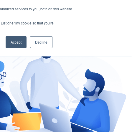
nalized services to you, both on this website
gement
Ask an Expert
just one tiny cookie so that you're
Accept
Decline