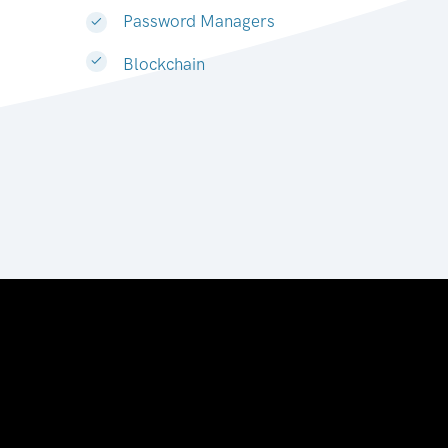
Password Managers
Blockchain