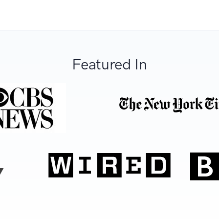
Featured In