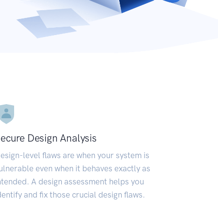
ecure Design Analysis
esign-level flaws are when your system is
ulnerable even when it behaves exactly as
ntended. A design assessment helps you
dentify and fix those crucial design flaws.