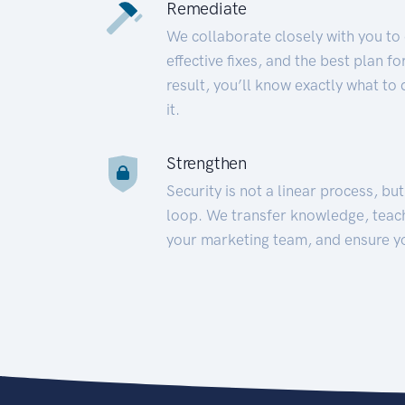
Remediate
We collaborate closely with you to
effective fixes, and the best plan 
result, you’ll know exactly what to
it.
Strengthen
Security is not a linear process, bu
loop. We transfer knowledge, teac
your marketing team, and ensure y