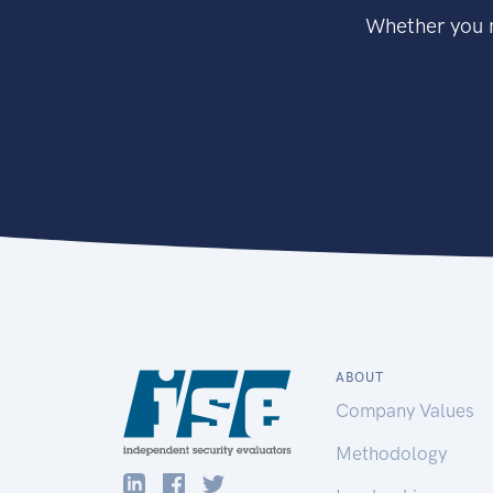
Whether you n
ABOUT
Company Values
Methodology