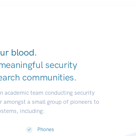
ur blood.
meaningful security
earch communiti
|
an academic team conducting security
or amongst a small group of pioneers to
systems, including:
Phones