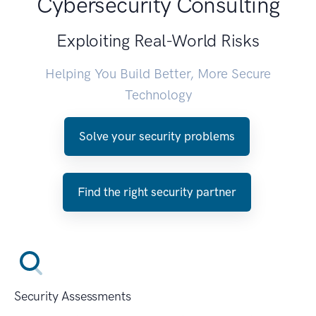
Cybersecurity Consulting
Exploiting Real-World Risks
Helping You Build Better, More Secure
Technology
Solve your security problems
Find the right security partner
Security Assessments