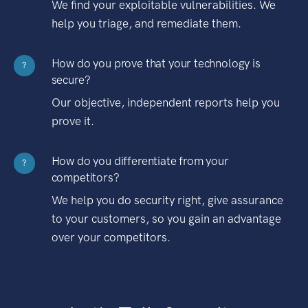
We find your exploitable vulnerabilities. We
help you triage, and remediate them.
How do you prove that your technology is
?
secure?
Our objective, independent reports help you
prove it.
How do you differentiate from your
?
competitors?
We help you do security right, give assurance
to your customers, so you gain an advantage
over your competitors.