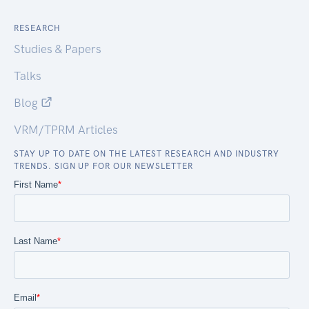
RESEARCH
Studies & Papers
Talks
Blog
VRM/TPRM Articles
STAY UP TO DATE ON THE LATEST RESEARCH AND INDUSTRY
TRENDS. SIGN UP FOR OUR NEWSLETTER