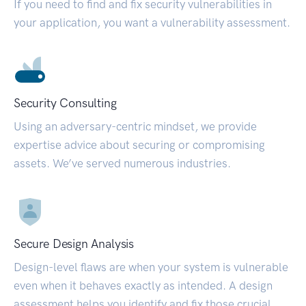
If you need to find and fix security vulnerabilities in
your application, you want a vulnerability assessment.
Security Consulting
Using an adversary-centric mindset, we provide
expertise advice about securing or compromising
assets. We’ve served numerous industries.
Secure Design Analysis
Design-level flaws are when your system is vulnerable
even when it behaves exactly as intended. A design
assessment helps you identify and fix those crucial