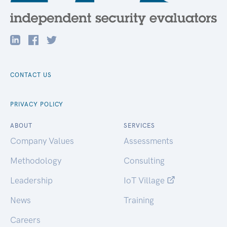
CONTACT US
PRIVACY POLICY
ABOUT
SERVICES
Company Values
Assessments
Methodology
Consulting
Leadership
IoT Village
News
Training
Careers