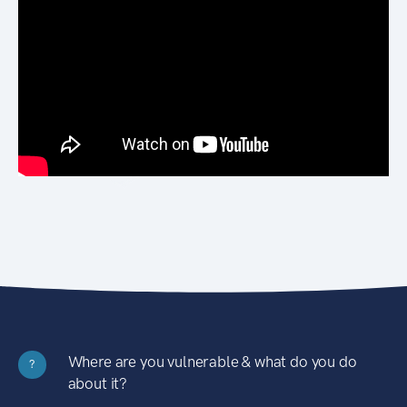
Where are you vulnerable & what do you do
?
about it?