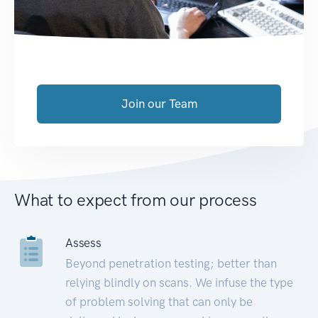
Join our Team
What to expect from our process
Assess
Beyond penetration testing; better than
relying blindly on scans. We infuse the type
of problem solving that can only be