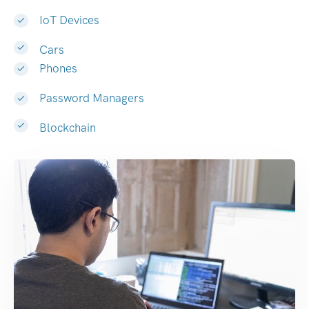
IoT Devices
Cars
Phones
Password Managers
Blockchain