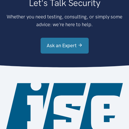
Let's Talk Security
Whether you need testing, consulting, or simply some
advice: we're here to help.
Ask an Expert