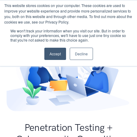
This website stores cookies on your computer. These cookies are used to
improve your website experience and provide more personalized services to
you, both on this website and through other media. To find out more about the
cookies we use, see our Privacy Policy.
We won't track your information when you visit our site. But in order to
comply with your preferences, we'll have to use just one tiny cookie so
that you're not asked to make this choice again.
Accept
Decline
Penetration Testing +