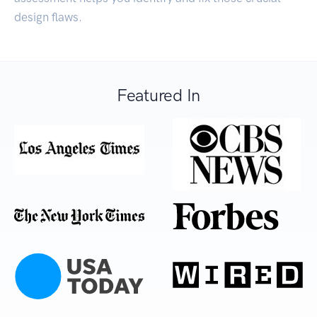
design flaws.
Featured In