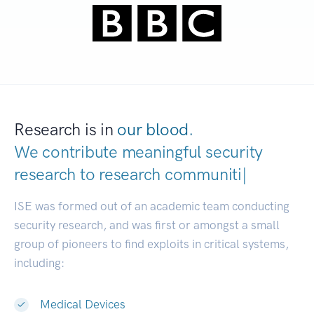
Research is in
our blood.
We contribute meaningful security
research to
research
|
ISE was formed out of an academic team conducting
security research, and was first or amongst a small
group of pioneers to find exploits in critical systems,
including:
Medical Devices