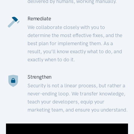
delivered by humans, working manually.
Remediate
We collaborate closely with you to
determine the most effective fixes, and the
best plan for implementing them. As a
result, you’ll know exactly what to do, and
exactly when to do it.
Strengthen
Security is not a linear process, but rather a
never-ending loop. We transfer knowledge,
teach your developers, equip your
marketing team, and ensure you understand.