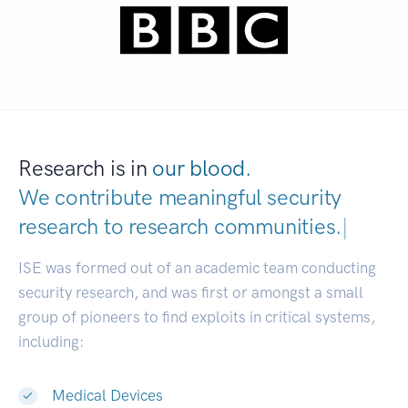
Research is in
our blood.
We contribute meaningful security
research to
research communities.
|
ISE was formed out of an academic team conducting
security research, and was first or amongst a small
group of pioneers to find exploits in critical systems,
including:
Medical Devices