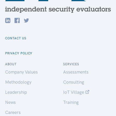
CONTACT US
PRIVACY POLICY
ABOUT
SERVICES
Company Values
Assessments
Methodology
Consulting
Leadership
IoT Village
News
Training
Careers