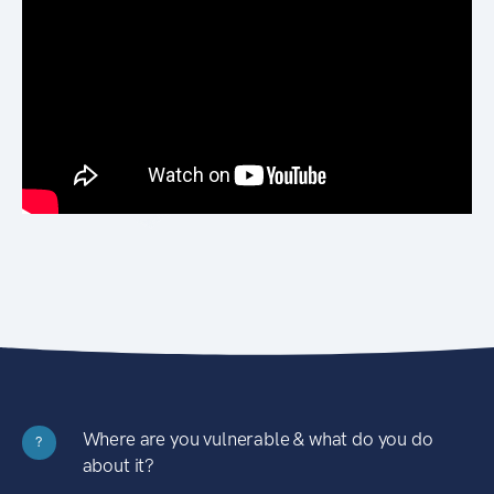
Where are you vulnerable & what do you do
?
about it?