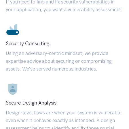
If you need to find and fix security vulnerabilities in
your application, you want a vulnerability assessment.
Security Consulting
Using an adversary-centric mindset, we provide
expertise advice about securing or compromising
assets. We’ve served numerous industries.
Secure Design Analysis
Design-level flaws are when your system is vulnerable
even when it behaves exactly as intended. A design
assessment helps you identify and fix those crucial