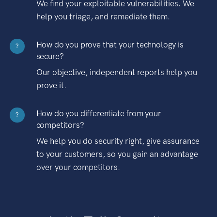
We find your exploitable vulnerabilities. We
help you triage, and remediate them.
How do you prove that your technology is
?
secure?
Our objective, independent reports help you
prove it.
How do you differentiate from your
?
competitors?
We help you do security right, give assurance
to your customers, so you gain an advantage
over your competitors.