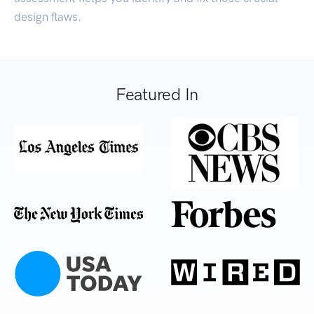
design flaws.
Featured In