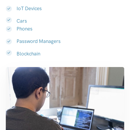
IoT Devices
Cars
Phones
Password Managers
Blockchain