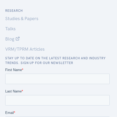
RESEARCH
Studies & Papers
Talks
Blog
VRM/TPRM Articles
STAY UP TO DATE ON THE LATEST RESEARCH AND INDUSTRY
TRENDS. SIGN UP FOR OUR NEWSLETTER