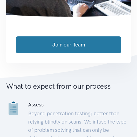
Join our Team
What to expect from our process
Assess
Beyond penetration testing; better than
relying blindly on scans. We infuse the type
of problem solving that can only be