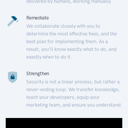
delivered by humans, working manually.
Remediate
We collaborate closely with you to
determine the most effective fixes, and the
best plan for implementing them. As a
result, you’ll know exactly what to do, and
exactly when to do it.
Strengthen
Security is not a linear process, but rather a
never-ending loop. We transfer knowledge,
teach your developers, equip your
marketing team, and ensure you understand.