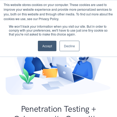
This website stores cookies on your computer. These cookies are used to
improve your website experience and provide more personalized services to
you, both on this website and through other media. To find out more about the
cookies we use, see our Privacy Policy.
We won't track your information when you visit our site. But in order to
comply with your preferences, we'll have to use just one tiny cookie so
that you're not asked to make this choice again.
Accept
Decline
Penetration Testing +