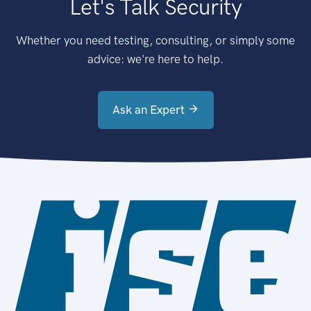
Let's Talk Security
Whether you need testing, consulting, or simply some
advice: we're here to help.
Ask an Expert