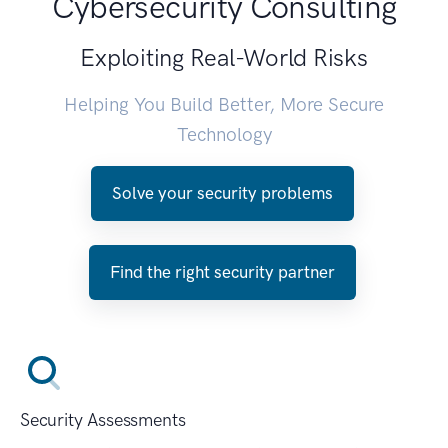
Cybersecurity Consulting
Exploiting Real-World Risks
Helping You Build Better, More Secure
Technology
Solve your security problems
Find the right security partner
Security Assessments