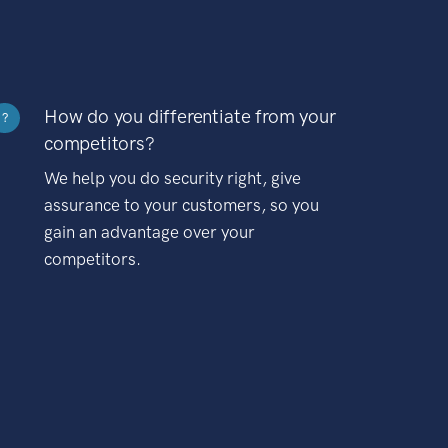
How do you differentiate from your
?
competitors?
We help you do security right, give
assurance to your customers, so you
gain an advantage over your
competitors.