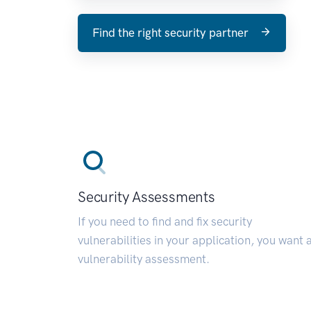
Find the right security partner
Security Assessments
If you need to find and fix security
vulnerabilities in your application, you want 
vulnerability assessment.