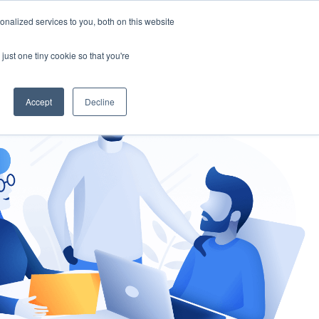
nalized services to you, both on this website
gement
Ask an Expert
just one tiny cookie so that you're
Accept
Decline