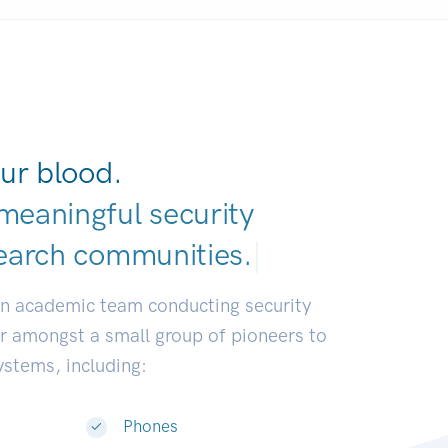
ur blood.
meaningful security
earch communitie
|
an academic team conducting security
or amongst a small group of pioneers to
systems, including:
Phones