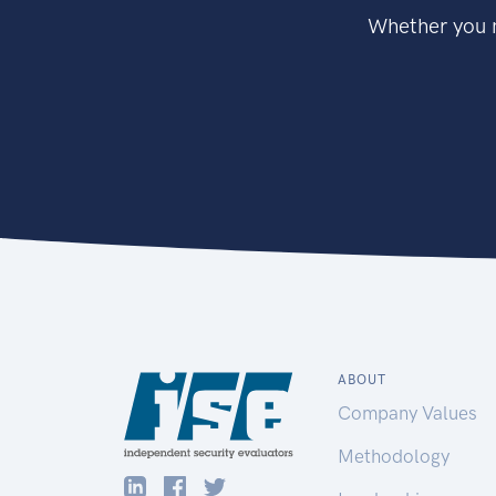
Whether you n
ABOUT
Company Values
Methodology