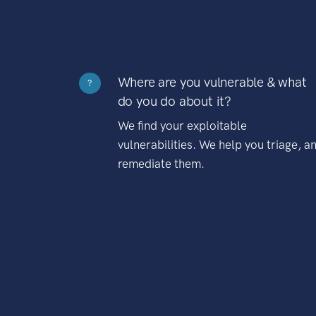
Where are you vulnerable & what
?
do you do about it?
We find your exploitable
vulnerabilities. We help you triage, a
remediate them.