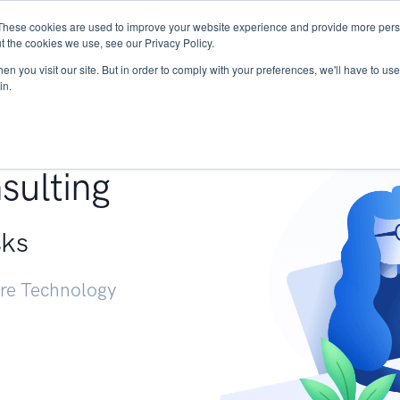
These cookies are used to improve your website experience and provide more perso
Services
Research
START - Vendor Risk Mana
t the cookies we use, see our Privacy Policy.
n you visit our site. But in order to comply with your preferences, we'll have to use 
in.
g +
sulting
sks
ure Technology