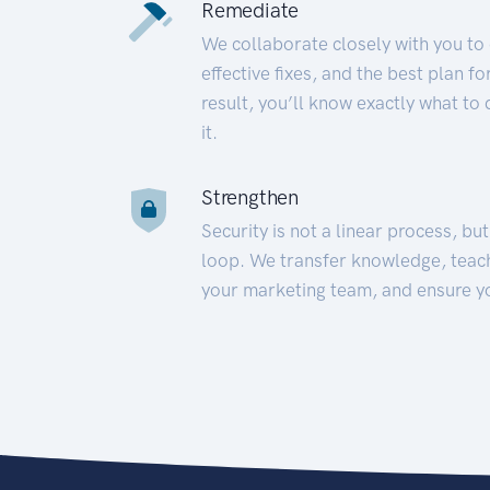
Remediate
We collaborate closely with you to
effective fixes, and the best plan 
result, you’ll know exactly what to
it.
Strengthen
Security is not a linear process, bu
loop. We transfer knowledge, teac
your marketing team, and ensure y