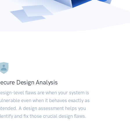
ecure Design Analysis
esign-level flaws are when your system is
ulnerable even when it behaves exactly as
ntended. A design assessment helps you
dentify and fix those crucial design flaws.