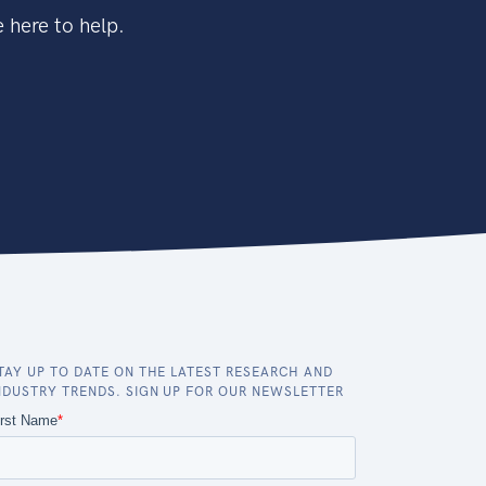
 here to help.
TAY UP TO DATE ON THE LATEST RESEARCH AND
NDUSTRY TRENDS. SIGN UP FOR OUR NEWSLETTER