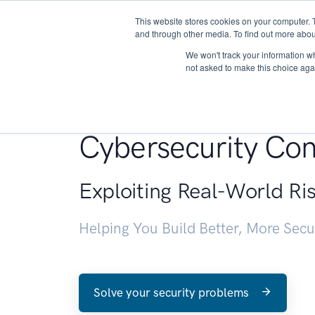
This website stores cookies on your computer. 
About
and through other media. To find out more abou
We won't track your information whe
not asked to make this choice aga
Penetration Testin
Cybersecurity Con
Exploiting Real-World Ri
Helping You Build Better, More Sec
Solve your security problems