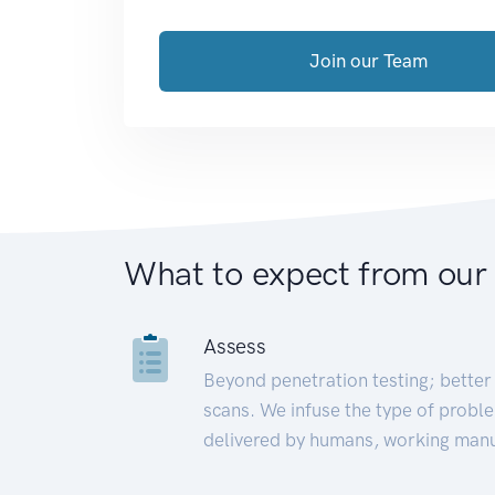
Join our Team
What to expect from our
Assess
Beyond penetration testing; better 
scans. We infuse the type of proble
delivered by humans, working manu