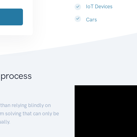
IoT Devices
Cars
 process
than relying blindly on
m solving that can only be
ally.