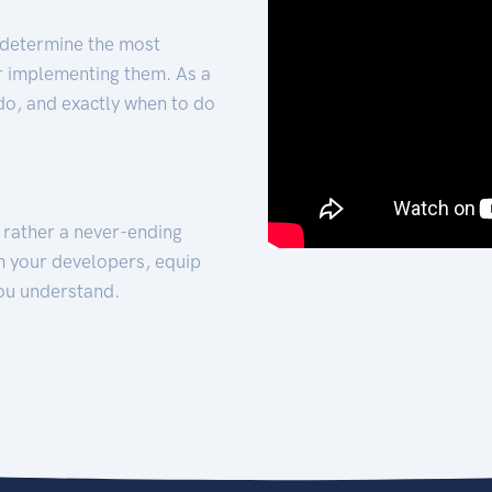
 determine the most
for implementing them. As a
 do, and exactly when to do
t rather a never-ending
h your developers, equip
ou understand.