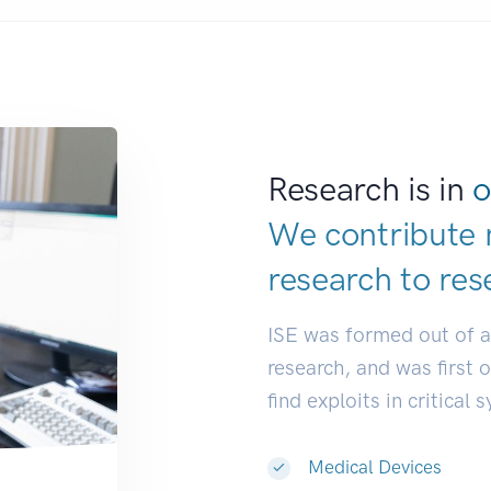
Research is in
o
We contribute 
research to
res
ISE was formed out of 
research, and was first 
find exploits in critical 
Medical Devices