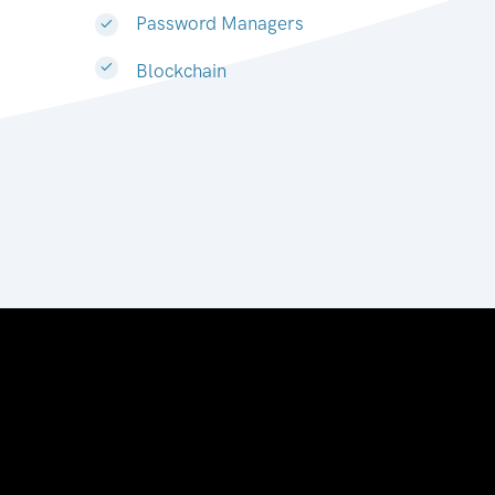
Password Managers
Blockchain