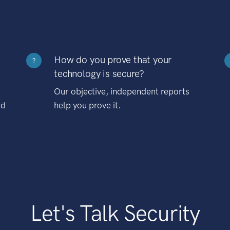
How do you prove that your
?
technology is secure?
Our objective, independent reports
nd
help you prove it.
Let's Talk Security