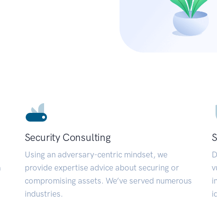
Security Consulting
S
Using an adversary-centric mindset, we
D
a
provide expertise advice about securing or
v
compromising assets. We’ve served numerous
i
industries.
i