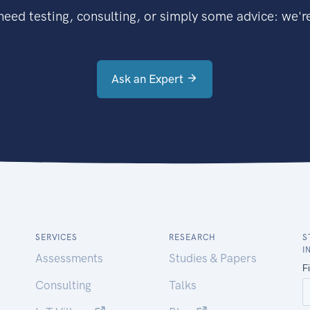
eed testing, consulting, or simply some advice: we're
Ask an Expert
SERVICES
RESEARCH
S
I
Assessments
Studies & Papers
Consulting
Talks