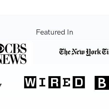
Featured In