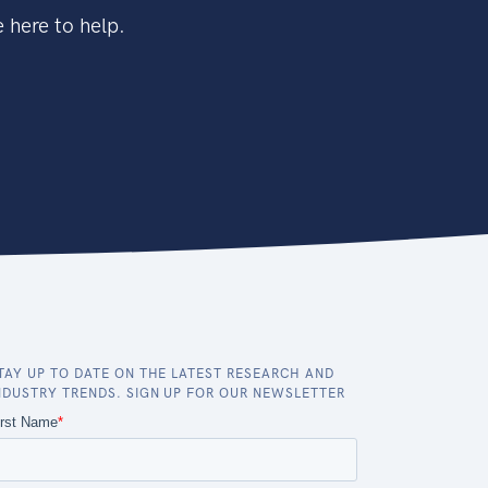
 here to help.
TAY UP TO DATE ON THE LATEST RESEARCH AND
NDUSTRY TRENDS. SIGN UP FOR OUR NEWSLETTER