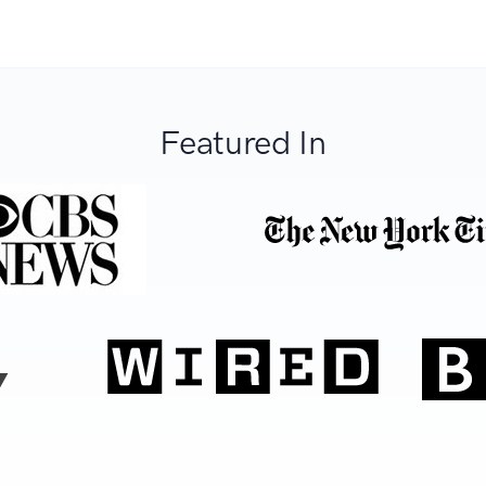
Featured In