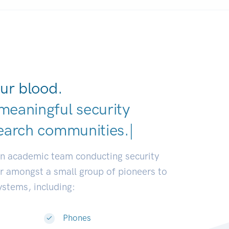
ur blood.
meaningful security
|
an academic team conducting security
or amongst a small group of pioneers to
systems, including:
Phones