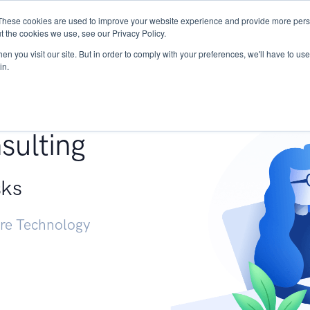
These cookies are used to improve your website experience and provide more perso
Services
Research
START - Vendor Risk Mana
t the cookies we use, see our Privacy Policy.
n you visit our site. But in order to comply with your preferences, we'll have to use 
in.
g +
sulting
sks
ure Technology