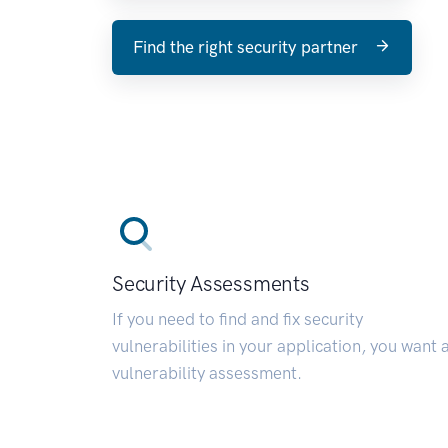
Find the right security partner
Security Assessments
If you need to find and fix security
vulnerabilities in your application, you want 
vulnerability assessment.