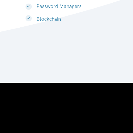
Password Managers
Blockchain