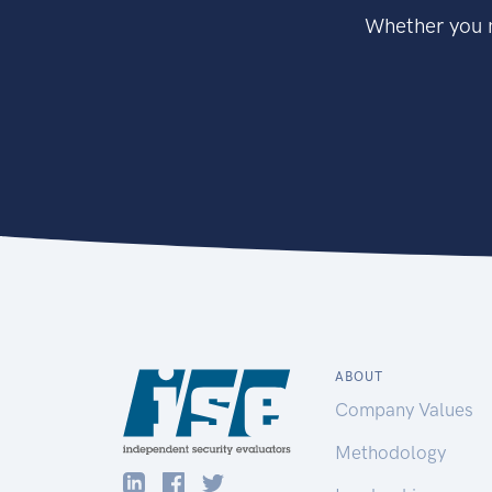
Whether you n
ABOUT
Company Values
Methodology