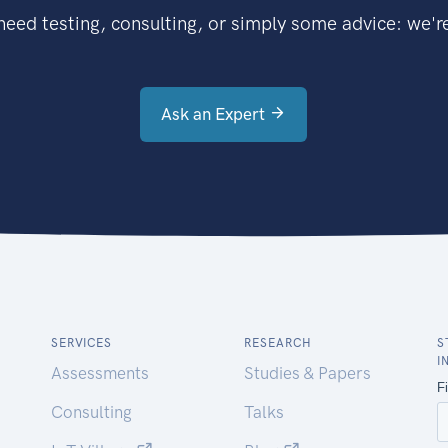
eed testing, consulting, or simply some advice: we're
Ask an Expert
SERVICES
RESEARCH
S
I
Assessments
Studies & Papers
Consulting
Talks