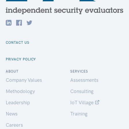
CONTACT US
PRIVACY POLICY
ABOUT
SERVICES
Company Values
Assessments
Methodology
Consulting
Leadership
IoT Village
News
Training
Careers