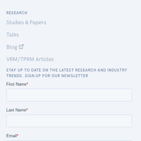
RESEARCH
Studies & Papers
Talks
Blog
VRM/TPRM Articles
STAY UP TO DATE ON THE LATEST RESEARCH AND INDUSTRY
TRENDS. SIGN UP FOR OUR NEWSLETTER