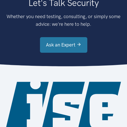
Let's Talk Security
Whether you need testing, consulting, or simply some
advice: we're here to help.
Ask an Expert