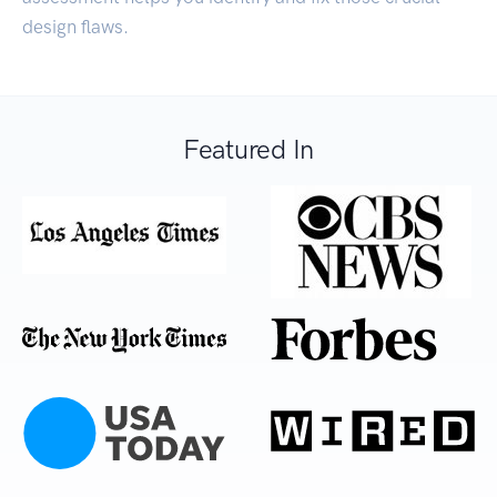
design flaws.
Featured In