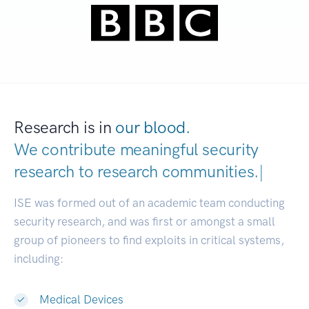
Research is in
our blood.
We contribute meaningful security
research to
research communities.
|
ISE was formed out of an academic team conducting
security research, and was first or amongst a small
group of pioneers to find exploits in critical systems,
including:
Medical Devices