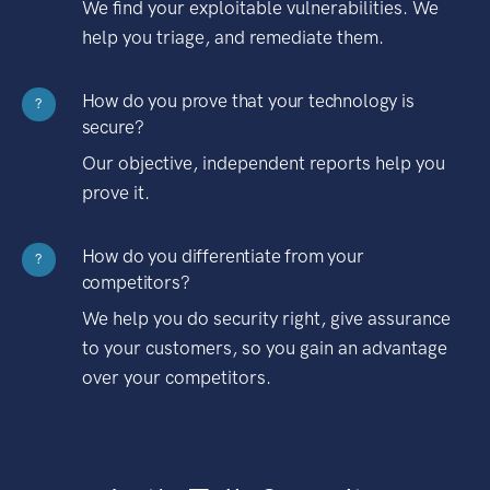
We find your exploitable vulnerabilities. We
help you triage, and remediate them.
How do you prove that your technology is
?
secure?
Our objective, independent reports help you
prove it.
How do you differentiate from your
?
competitors?
We help you do security right, give assurance
to your customers, so you gain an advantage
over your competitors.