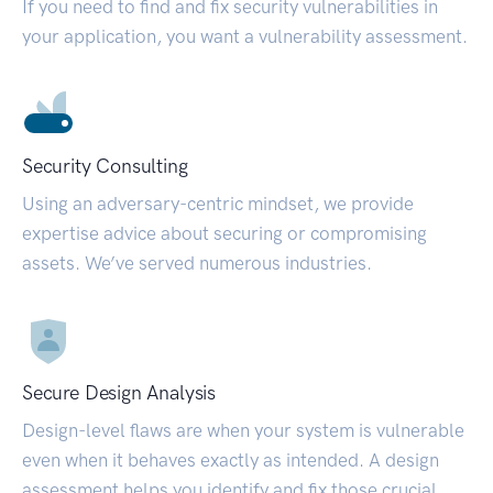
If you need to find and fix security vulnerabilities in
your application, you want a vulnerability assessment.
Security Consulting
Using an adversary-centric mindset, we provide
expertise advice about securing or compromising
assets. We’ve served numerous industries.
Secure Design Analysis
Design-level flaws are when your system is vulnerable
even when it behaves exactly as intended. A design
assessment helps you identify and fix those crucial