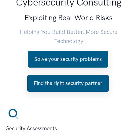
Cybersecurity Consulting
Exploiting Real-World Risks
Helping You Build Better, More Secure
Technology
Solve your security problems
Find the right security partner
Security Assessments