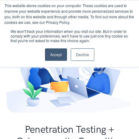
This website stores cookies on your computer. These cookies are used to
improve your website experience and provide more personalized services to
you, both on this website and through other media. To find out more about the
cookies we use, see our Privacy Policy.
We won't track your information when you visit our site. But in order to
comply with your preferences, we'll have to use just one tiny cookie so
that you're not asked to make this choice again.
Accept
Decline
Penetration Testing +