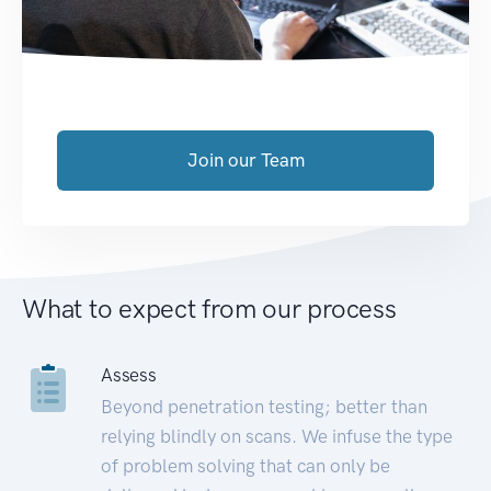
Join our Team
What to expect from our process
Assess
Beyond penetration testing; better than
relying blindly on scans. We infuse the type
of problem solving that can only be