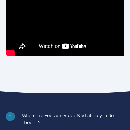
Where are you vulnerable & what do you do
?
about it?