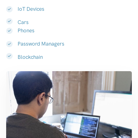
IoT Devices
Cars
Phones
Password Managers
Blockchain