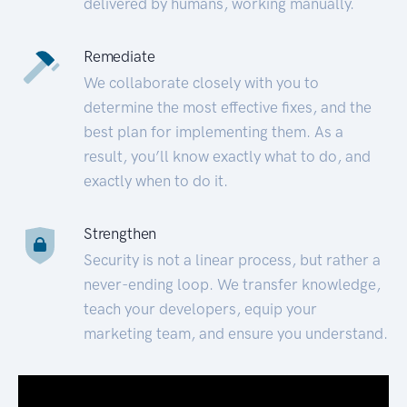
delivered by humans, working manually.
Remediate
We collaborate closely with you to
determine the most effective fixes, and the
best plan for implementing them. As a
result, you’ll know exactly what to do, and
exactly when to do it.
Strengthen
Security is not a linear process, but rather a
never-ending loop. We transfer knowledge,
teach your developers, equip your
marketing team, and ensure you understand.