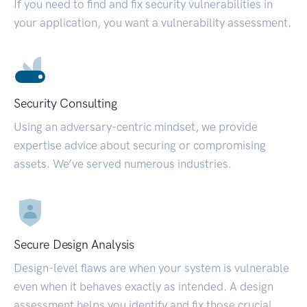
If you need to find and fix security vulnerabilities in
your application, you want a vulnerability assessment.
Security Consulting
Using an adversary-centric mindset, we provide
expertise advice about securing or compromising
assets. We’ve served numerous industries.
Secure Design Analysis
Design-level flaws are when your system is vulnerable
even when it behaves exactly as intended. A design
assessment helps you identify and fix those crucial