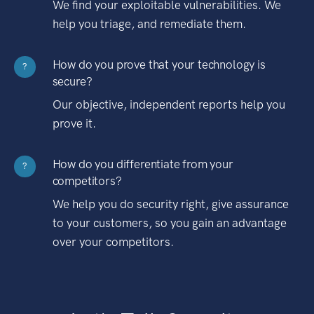
We find your exploitable vulnerabilities. We
help you triage, and remediate them.
How do you prove that your technology is
?
secure?
Our objective, independent reports help you
prove it.
How do you differentiate from your
?
competitors?
We help you do security right, give assurance
to your customers, so you gain an advantage
over your competitors.