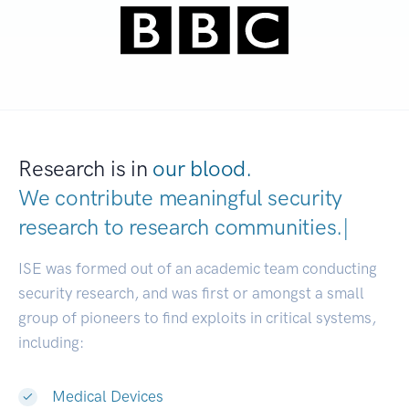
Research is in
our blood.
We contribute meaningful security
research to
research communiti
|
ISE was formed out of an academic team conducting
security research, and was first or amongst a small
group of pioneers to find exploits in critical systems,
including:
Medical Devices