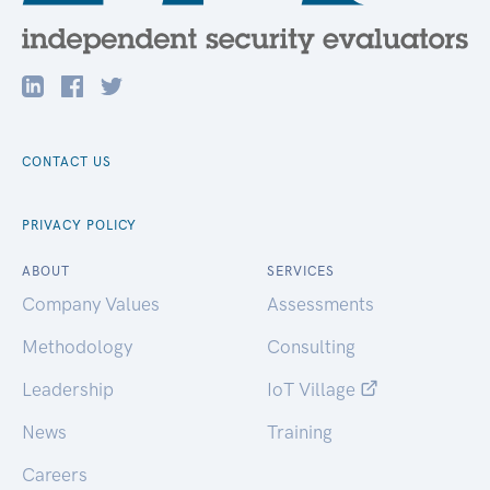
CONTACT US
PRIVACY POLICY
ABOUT
SERVICES
Company Values
Assessments
Methodology
Consulting
Leadership
IoT Village
News
Training
Careers