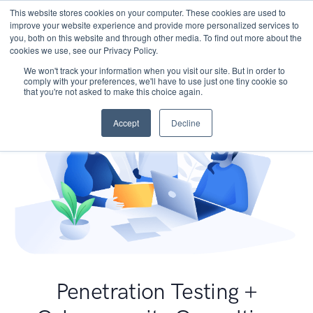
This website stores cookies on your computer. These cookies are used to
improve your website experience and provide more personalized services to
you, both on this website and through other media. To find out more about the
cookies we use, see our Privacy Policy.
We won't track your information when you visit our site. But in order to
comply with your preferences, we'll have to use just one tiny cookie so
that you're not asked to make this choice again.
Accept
Decline
Penetration Testing +