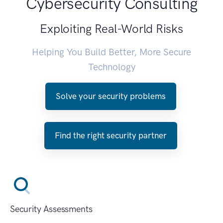
Cybersecurity Consulting
Exploiting Real-World Risks
Helping You Build Better, More Secure
Technology
Solve your security problems
Find the right security partner
Security Assessments