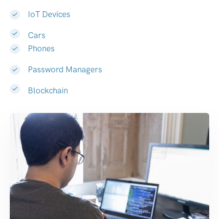
IoT Devices
Cars
Phones
Password Managers
Blockchain