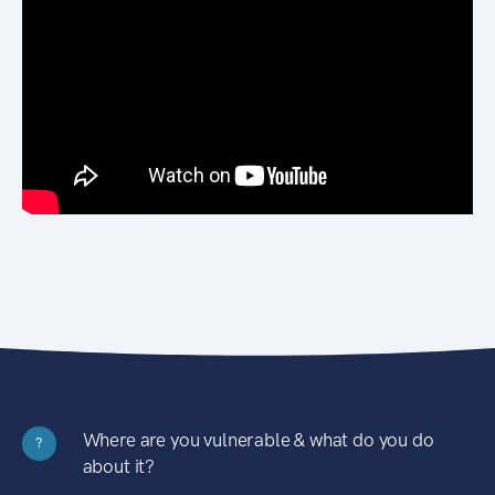
Where are you vulnerable & what do you do
?
about it?