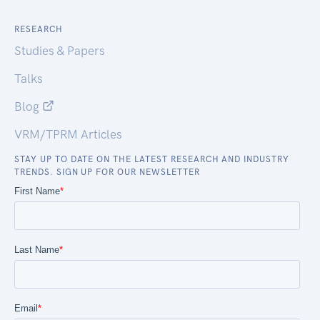
RESEARCH
Studies & Papers
Talks
Blog
VRM/TPRM Articles
STAY UP TO DATE ON THE LATEST RESEARCH AND INDUSTRY
TRENDS. SIGN UP FOR OUR NEWSLETTER