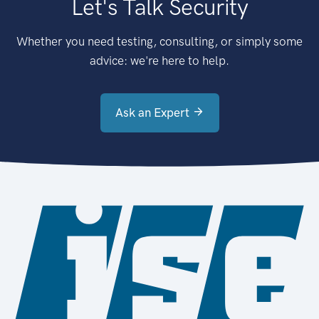
Let's Talk Security
Whether you need testing, consulting, or simply some
advice: we're here to help.
Ask an Expert