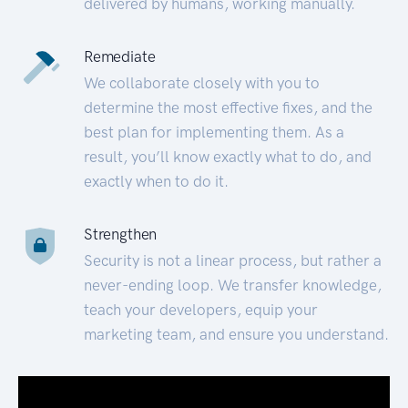
delivered by humans, working manually.
Remediate
We collaborate closely with you to
determine the most effective fixes, and the
best plan for implementing them. As a
result, you’ll know exactly what to do, and
exactly when to do it.
Strengthen
Security is not a linear process, but rather a
never-ending loop. We transfer knowledge,
teach your developers, equip your
marketing team, and ensure you understand.