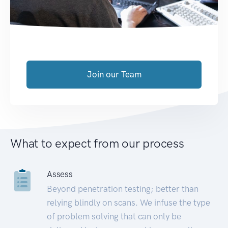
Join our Team
What to expect from our process
Assess
Beyond penetration testing; better than
relying blindly on scans. We infuse the type
of problem solving that can only be