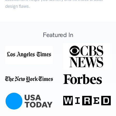
design flaws.
Featured In