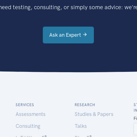
eed testing, consulting, or simply some advice: we're
Ask an Expert
SERVICES
RESEARCH
S
I
Assessments
Studies & Papers
Consulting
Talks