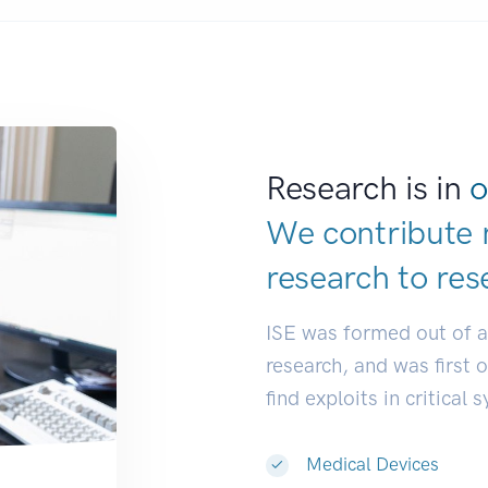
Research is in
o
We contribute 
research to
res
ISE was formed out of 
research, and was first 
find exploits in critical 
Medical Devices