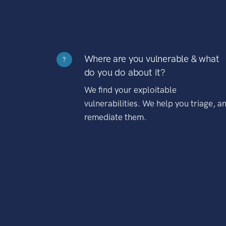
Where are you vulnerable & what
?
do you do about it?
We find your exploitable
vulnerabilities. We help you triage, a
remediate them.