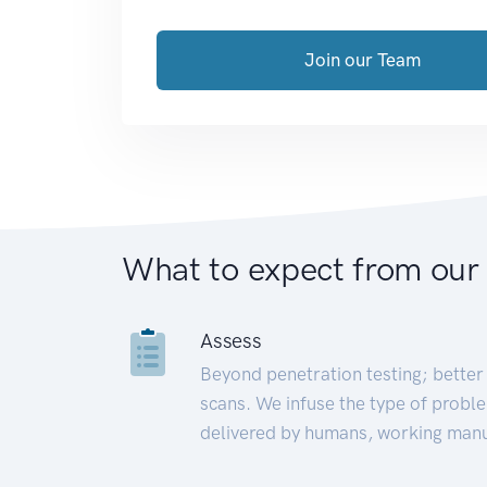
Join our Team
What to expect from our
Assess
Beyond penetration testing; better 
scans. We infuse the type of proble
delivered by humans, working manu