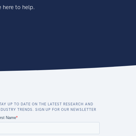
 here to help.
TAY UP TO DATE ON THE LATEST RESEARCH AND
NDUSTRY TRENDS. SIGN UP FOR OUR NEWSLETTER