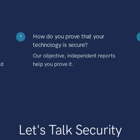
How do you prove that your
?
technology is secure?
Our objective, independent reports
nd
help you prove it.
Let's Talk Security