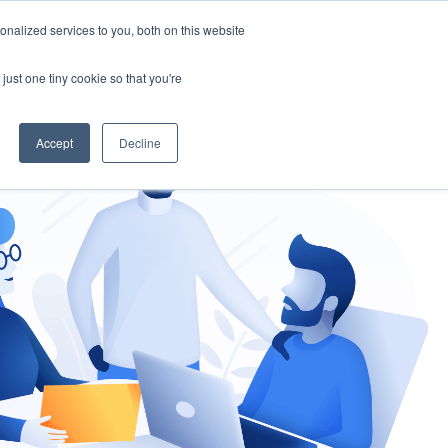
nalized services to you, both on this website
gement
Ask an Expert
just one tiny cookie so that you're
Accept
Decline