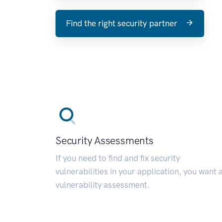
Find the right security partner
Security Assessments
If you need to find and fix security
vulnerabilities in your application, you want 
vulnerability assessment.