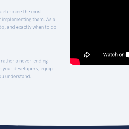
 determine the most
for implementing them. As a
 do, and exactly when to do
t rather a never-ending
h your developers, equip
ou understand.