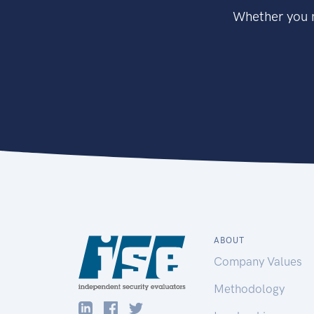
Whether you n
ABOUT
Company Values
Methodology