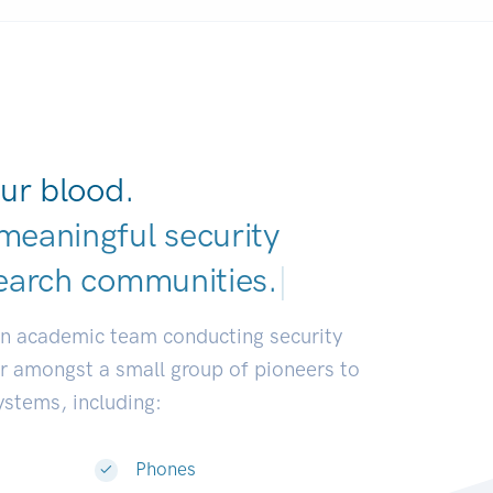
ur blood.
meaningful security
earch communiti
|
an academic team conducting security
or amongst a small group of pioneers to
systems, including:
Phones