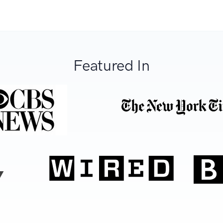
Featured In