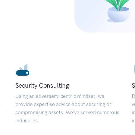
Security Consulting
S
Using an adversary-centric mindset, we
D
a
provide expertise advice about securing or
v
compromising assets. We’ve served numerous
i
industries.
i