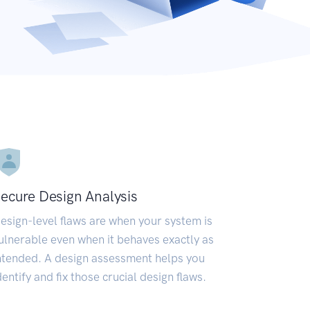
ecure Design Analysis
esign-level flaws are when your system is
ulnerable even when it behaves exactly as
ntended. A design assessment helps you
dentify and fix those crucial design flaws.