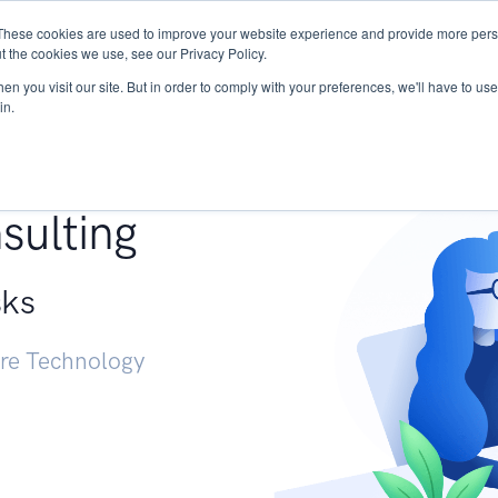
These cookies are used to improve your website experience and provide more perso
Services
Research
START - Vendor Risk Mana
t the cookies we use, see our Privacy Policy.
n you visit our site. But in order to comply with your preferences, we'll have to use 
in.
g +
sulting
sks
ure Technology