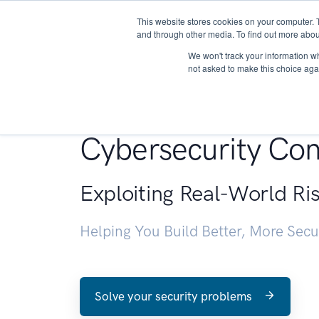
This website stores cookies on your computer. 
About
and through other media. To find out more abou
We won't track your information whe
not asked to make this choice aga
Penetration Testin
Cybersecurity Con
Exploiting Real-World Ri
Helping You Build Better, More Sec
Solve your security problems