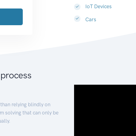
IoT Devices
Cars
 process
than relying blindly on
m solving that can only be
ally.