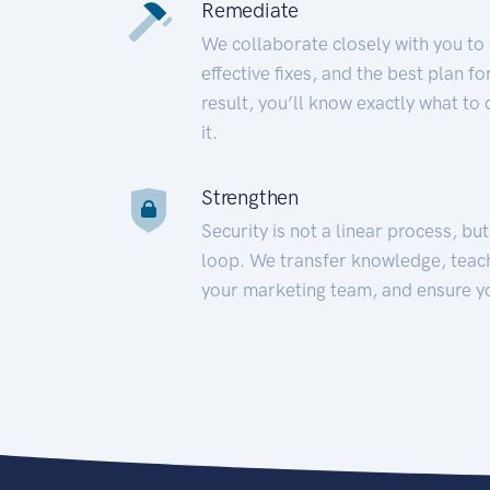
Remediate
We collaborate closely with you to
effective fixes, and the best plan 
result, you’ll know exactly what to
it.
Strengthen
Security is not a linear process, bu
loop. We transfer knowledge, teac
your marketing team, and ensure y