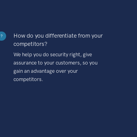
How do you differentiate from your
?
competitors?
We help you do security right, give
assurance to your customers, so you
gain an advantage over your
competitors.