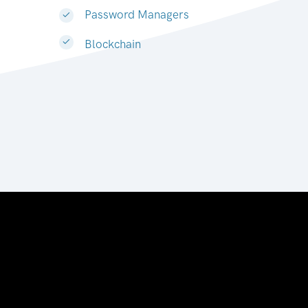
Password Managers
Blockchain