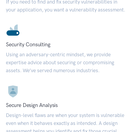
If you need to find and fix security vulnerabilities in
your application, you want a vulnerability assessment.
Security Consulting
Using an adversary-centric mindset, we provide
expertise advice about securing or compromising
assets. We’ve served numerous industries.
Secure Design Analysis
Design-level flaws are when your system is vulnerable
even when it behaves exactly as intended. A design
assessment helps you identify and fix those crucial