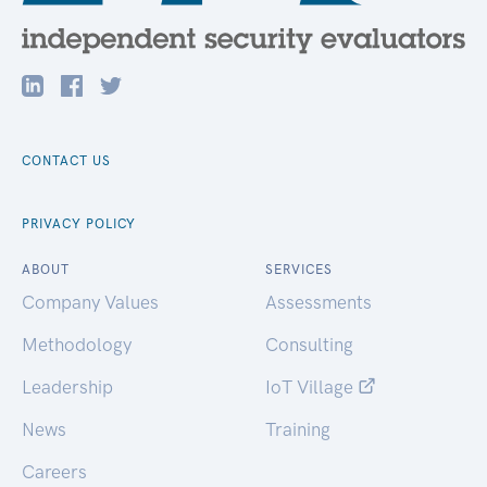
CONTACT US
PRIVACY POLICY
ABOUT
SERVICES
Company Values
Assessments
Methodology
Consulting
Leadership
IoT Village
News
Training
Careers