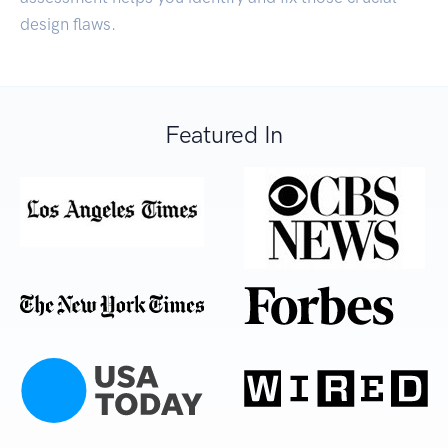
design flaws.
Featured In