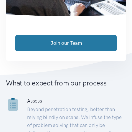
Join our Team
What to expect from our process
Assess
Beyond penetration testing; better than
relying blindly on scans. We infuse the type
of problem solving that can only be