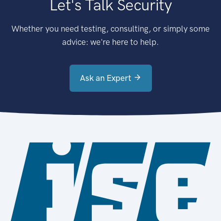
Let's Talk Security
Whether you need testing, consulting, or simply some
advice: we're here to help.
Ask an Expert