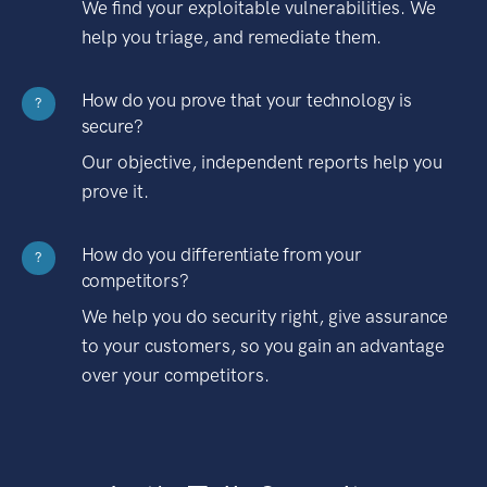
We find your exploitable vulnerabilities. We
help you triage, and remediate them.
How do you prove that your technology is
?
secure?
Our objective, independent reports help you
prove it.
How do you differentiate from your
?
competitors?
We help you do security right, give assurance
to your customers, so you gain an advantage
over your competitors.