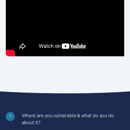
Where are you vulnerable & what do you do
?
about it?