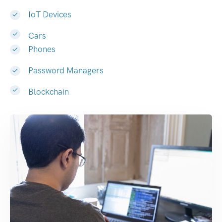
IoT Devices
Cars
Phones
Password Managers
Blockchain