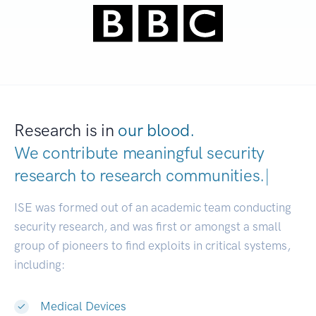
Research is in
our blood.
We contribute meaningful security
research to
research communities.
|
ISE was formed out of an academic team conducting
security research, and was first or amongst a small
group of pioneers to find exploits in critical systems,
including:
Medical Devices