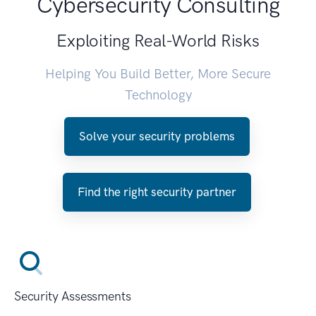
Cybersecurity Consulting
Exploiting Real-World Risks
Helping You Build Better, More Secure
Technology
Solve your security problems
Find the right security partner
Security Assessments