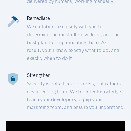
delivered by humans, working manually.
Remediate
We collaborate closely with you to
determine the most effective fixes, and the
best plan for implementing them. As a
result, you’ll know exactly what to do, and
exactly when to do it.
Strengthen
Security is not a linear process, but rather a
never-ending loop. We transfer knowledge,
teach your developers, equip your
marketing team, and ensure you understand.