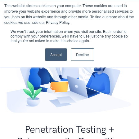
This website stores cookies on your computer. These cookies are used to
improve your website experience and provide more personalized services to
you, both on this website and through other media. To find out more about the
cookies we use, see our Privacy Policy.
We won't track your information when you visit our site. But in order to
comply with your preferences, we'll have to use just one tiny cookie so
that you're not asked to make this choice again.
Accept
Decline
Penetration Testing +