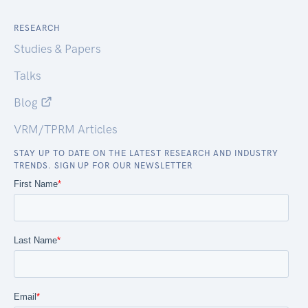
RESEARCH
Studies & Papers
Talks
Blog
VRM/TPRM Articles
STAY UP TO DATE ON THE LATEST RESEARCH AND INDUSTRY
TRENDS. SIGN UP FOR OUR NEWSLETTER