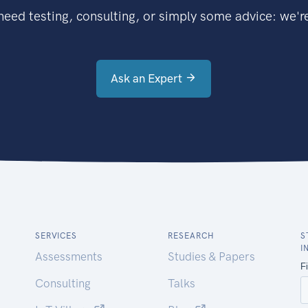
eed testing, consulting, or simply some advice: we're
Ask an Expert
SERVICES
RESEARCH
S
I
Assessments
Studies & Papers
Consulting
Talks