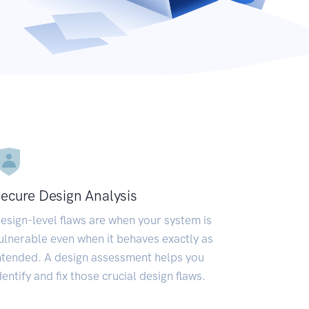
ecure Design Analysis
esign-level flaws are when your system is
ulnerable even when it behaves exactly as
ntended. A design assessment helps you
dentify and fix those crucial design flaws.