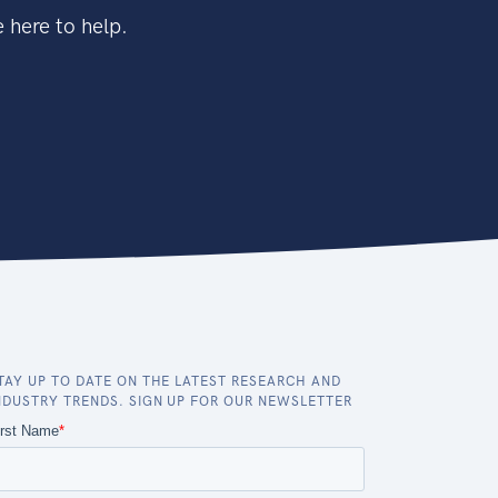
 here to help.
TAY UP TO DATE ON THE LATEST RESEARCH AND
NDUSTRY TRENDS. SIGN UP FOR OUR NEWSLETTER