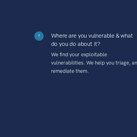
Where are you vulnerable & what
?
do you do about it?
We find your exploitable
vulnerabilities. We help you triage, a
remediate them.