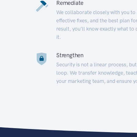
Remediate
We collaborate closely with you to
effective fixes, and the best plan 
result, you’ll know exactly what to
it.
Strengthen
Security is not a linear process, bu
loop. We transfer knowledge, teac
your marketing team, and ensure y