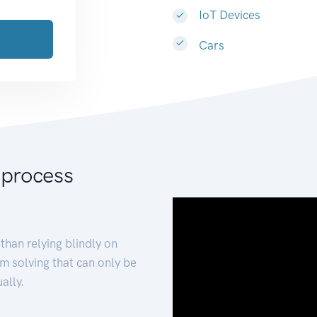
IoT Devices
Cars
 process
than relying blindly on
m solving that can only be
ally.