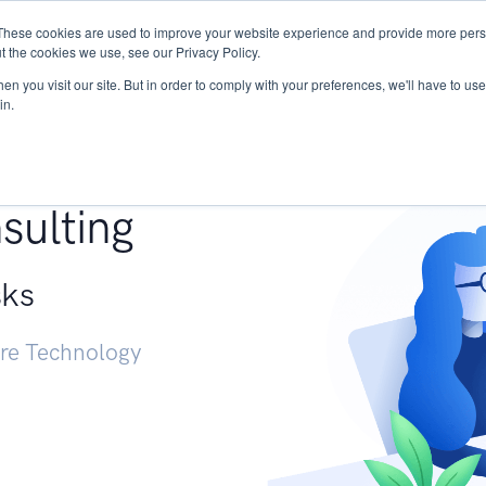
These cookies are used to improve your website experience and provide more perso
Services
Research
START - Vendor Risk Mana
t the cookies we use, see our Privacy Policy.
n you visit our site. But in order to comply with your preferences, we'll have to use 
in.
g +
sulting
sks
ure Technology