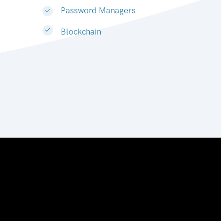
Password Managers
Blockchain