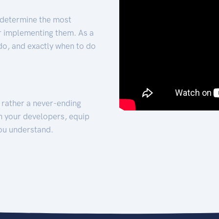
 determine the most
for implementing them. As a
 do, and exactly when to do
t rather a never-ending
h your developers, equip
ou understand.