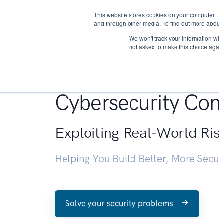
This website stores cookies on your computer. 
About
and through other media. To find out more abou
We won't track your information whe
not asked to make this choice aga
Penetration Testin
Cybersecurity Con
Exploiting Real-World Ri
Helping You Build Better, More Sec
Solve your security problems