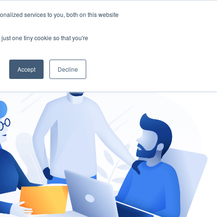
nalized services to you, both on this website
gement
Ask an Expert
just one tiny cookie so that you're
Accept
Decline