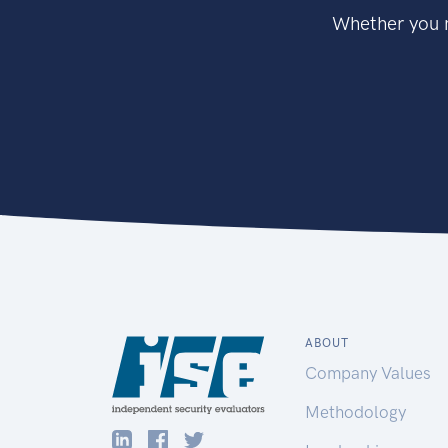
Whether you n
ABOUT
Company Values
Methodology