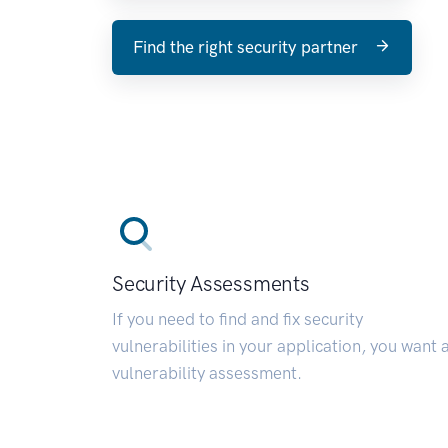
Find the right security partner
Security Assessments
If you need to find and fix security
vulnerabilities in your application, you want 
vulnerability assessment.