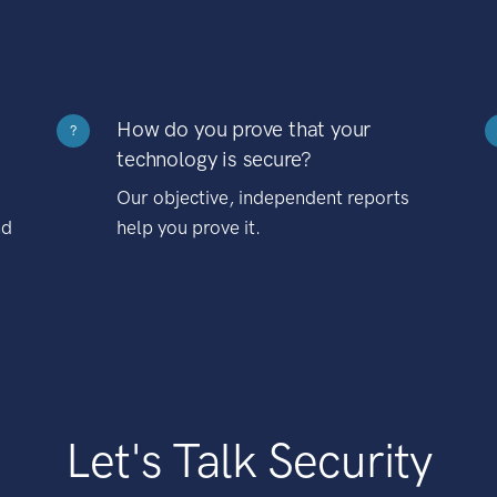
How do you prove that your
?
technology is secure?
Our objective, independent reports
nd
help you prove it.
Let's Talk Security