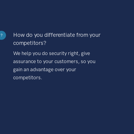
How do you differentiate from your
?
competitors?
We help you do security right, give
assurance to your customers, so you
gain an advantage over your
competitors.