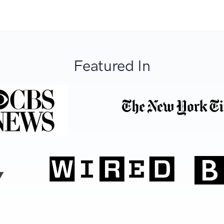
Featured In