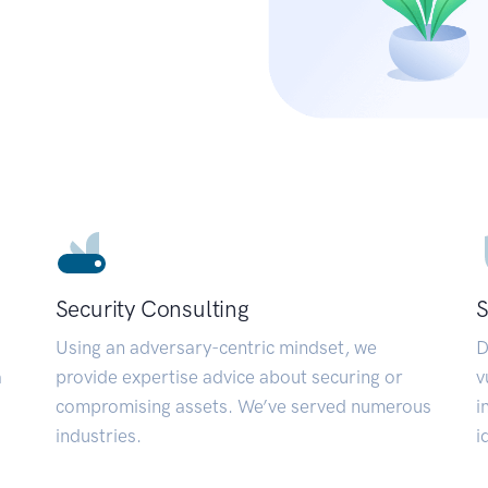
Security Consulting
S
Using an adversary-centric mindset, we
D
a
provide expertise advice about securing or
v
compromising assets. We’ve served numerous
i
industries.
i