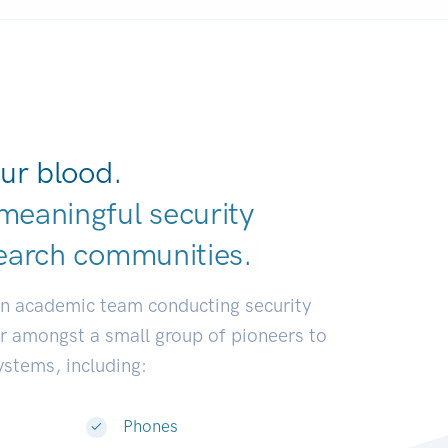
ur blood.
meaningful security
earch communities.
|
an academic team conducting security
or amongst a small group of pioneers to
systems, including:
Phones