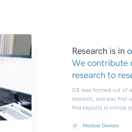
Research is in
o
We contribute 
research to
res
ISE was formed out of 
research, and was first 
find exploits in critical 
Medical Devices