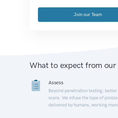
Join our Team
What to expect from our
Assess
Beyond penetration testing; better 
scans. We infuse the type of proble
delivered by humans, working manu