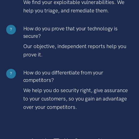
We find your exploitable vulnerabilities. We
help you triage, and remediate them.
How do you prove that your technology is
?
secure?
Our objective, independent reports help you
prove it.
How do you differentiate from your
?
competitors?
We help you do security right, give assurance
to your customers, so you gain an advantage
over your competitors.