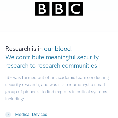
Research is in
our blood.
We contribute meaningful security
research to
research communities.
|
ISE was formed out of an academic team conducting
security research, and was first or amongst a small
group of pioneers to find exploits in critical systems,
including:
Medical Devices