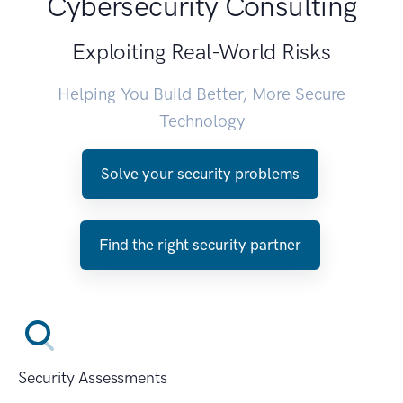
Cybersecurity Consulting
Exploiting Real-World Risks
Helping You Build Better, More Secure
Technology
Solve your security problems
Find the right security partner
Security Assessments