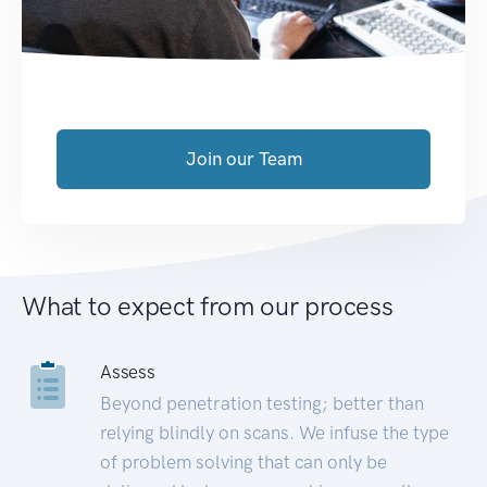
Join our Team
What to expect from our process
Assess
Beyond penetration testing; better than
relying blindly on scans. We infuse the type
of problem solving that can only be