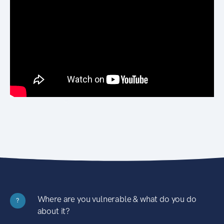
Where are you vulnerable & what do you do
?
about it?