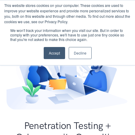
This website stores cookies on your computer. These cookies are used to
improve your website experience and provide more personalized services to
you, both on this website and through other media. To find out more about the
cookies we use, see our Privacy Policy.
We won't track your information when you visit our site. But in order to
comply with your preferences, we'll have to use just one tiny cookie so
that you're not asked to make this choice again.
Accept
Decline
Penetration Testing +