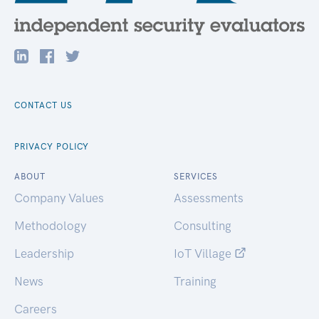
CONTACT US
PRIVACY POLICY
ABOUT
SERVICES
Company Values
Assessments
Methodology
Consulting
Leadership
IoT Village
News
Training
Careers