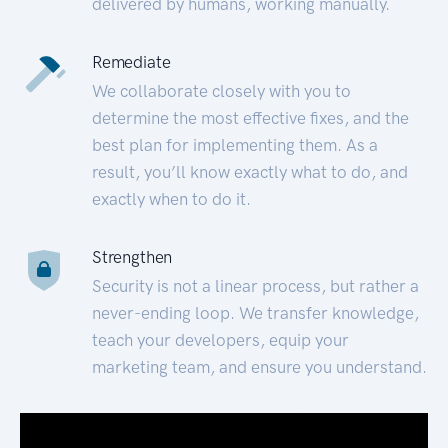
delivered by humans, working manually.
Remediate
We collaborate closely with you to
determine the most effective fixes, and the
best plan for implementing them. As a
result, you’ll know exactly what to do, and
exactly when to do it.
Strengthen
Security is not a linear process, but rather a
never-ending loop. We transfer knowledge,
teach your developers, equip your
marketing team, and ensure you understand.