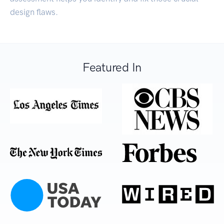
design flaws.
Featured In