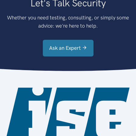
Let's Talk Security
Whether you need testing, consulting, or simply some
advice: we're here to help.
Ask an Expert