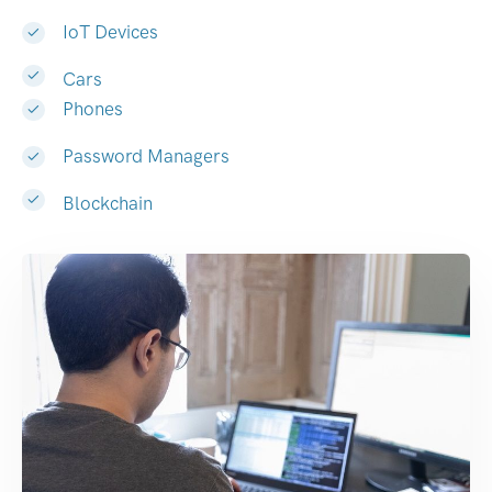
IoT Devices
Cars
Phones
Password Managers
Blockchain