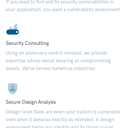
If you need to find and fix security vulnerabilities in
your application, you want a vulnerability assessment.
Security Consulting
Using an adversary-centric mindset, we provide
expertise advice about securing or compromising
assets. We’ve served numerous industries.
Secure Design Analysis
Design-level flaws are when your system is vulnerable
even when it behaves exactly as intended. A design
assessment helps you identify and fix those crucial