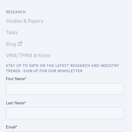
RESEARCH
Studies & Papers
Talks
Blog
VRM/TPRM Articles
STAY UP TO DATE ON THE LATEST RESEARCH AND INDUSTRY
TRENDS. SIGN UP FOR OUR NEWSLETTER