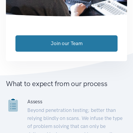
Join our Team
What to expect from our process
Assess
Beyond penetration testing; better than
relying blindly on scans. We infuse the type
of problem solving that can only be