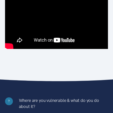
Where are you vulnerable & what do you do
?
about it?