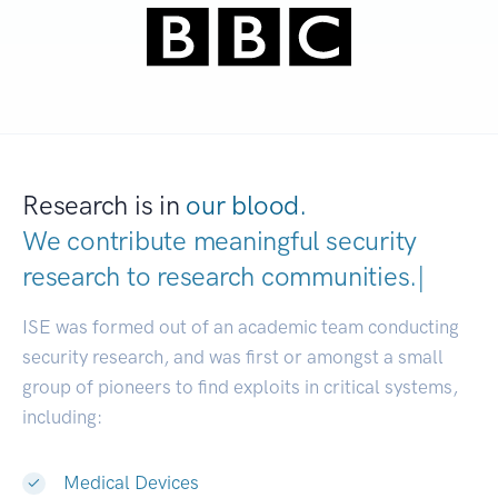
Research is in
our blood.
We contribute meaningful security
research to
research communitie
|
ISE was formed out of an academic team conducting
security research, and was first or amongst a small
group of pioneers to find exploits in critical systems,
including:
Medical Devices