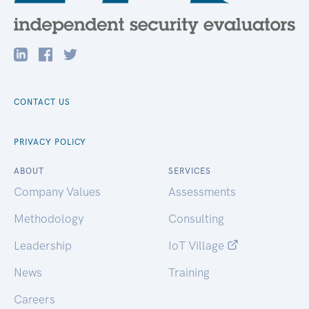
CONTACT US
PRIVACY POLICY
ABOUT
SERVICES
Company Values
Assessments
Methodology
Consulting
Leadership
IoT Village
News
Training
Careers