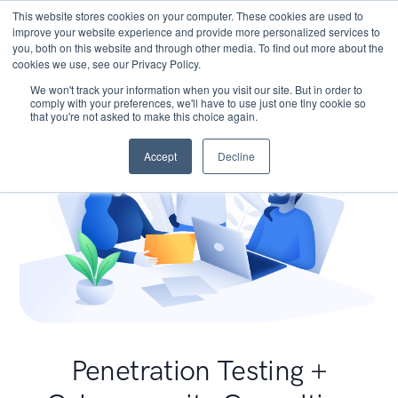
This website stores cookies on your computer. These cookies are used to
improve your website experience and provide more personalized services to
you, both on this website and through other media. To find out more about the
cookies we use, see our Privacy Policy.
We won't track your information when you visit our site. But in order to
comply with your preferences, we'll have to use just one tiny cookie so
that you're not asked to make this choice again.
Accept
Decline
Penetration Testing +