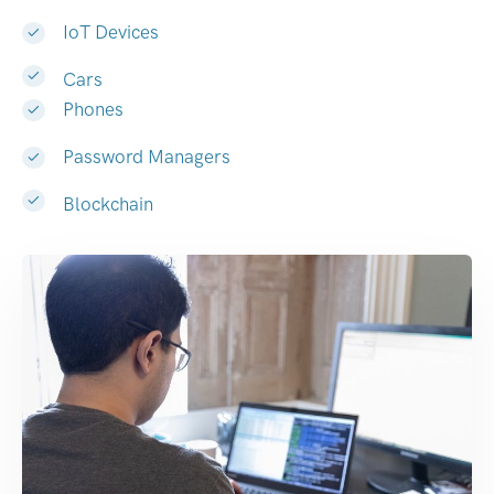
IoT Devices
Cars
Phones
Password Managers
Blockchain