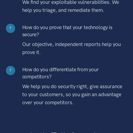
We find your exploitable vulnerabilities. We
help you triage, and remediate them.
How do you prove that your technology is
?
secure?
Our objective, independent reports help you
prove it.
How do you differentiate from your
?
competitors?
We help you do security right, give assurance
to your customers, so you gain an advantage
over your competitors.