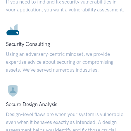
If you need to find and fix security vulnerabilities in
your application, you want a vulnerability assessment.
Security Consulting
Using an adversary-centric mindset, we provide
expertise advice about securing or compromising
assets. We’ve served numerous industries.
Secure Design Analysis
Design-level flaws are when your system is vulnerable
even when it behaves exactly as intended. A design
assessment helps you identify and fix those crucial