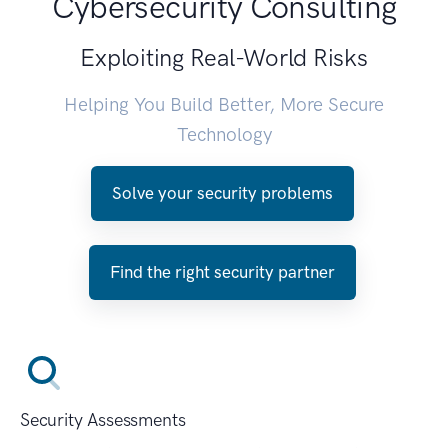
Cybersecurity Consulting
Exploiting Real-World Risks
Helping You Build Better, More Secure
Technology
Solve your security problems
Find the right security partner
Security Assessments