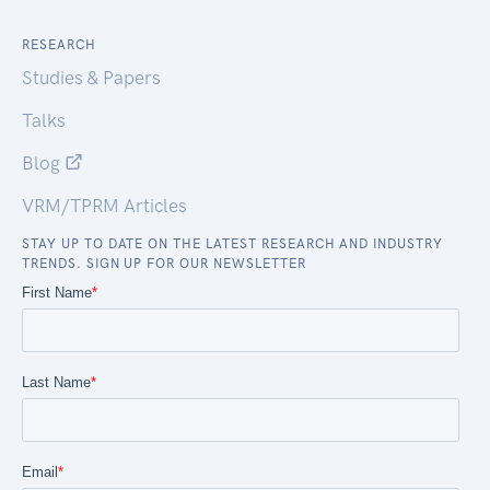
RESEARCH
Studies & Papers
Talks
Blog
VRM/TPRM Articles
STAY UP TO DATE ON THE LATEST RESEARCH AND INDUSTRY
TRENDS. SIGN UP FOR OUR NEWSLETTER