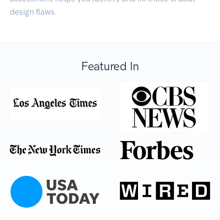
design flaws.
Featured In