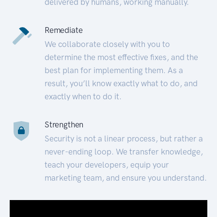
delivered by humans, working manually.
Remediate
We collaborate closely with you to
determine the most effective fixes, and the
best plan for implementing them. As a
result, you’ll know exactly what to do, and
exactly when to do it.
Strengthen
Security is not a linear process, but rather a
never-ending loop. We transfer knowledge,
teach your developers, equip your
marketing team, and ensure you understand.