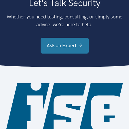
Let's Talk Security
Whether you need testing, consulting, or simply some
advice: we're here to help.
Ask an Expert