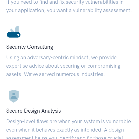
If you need to find and fix security vulnerabilities in
your application, you want a vulnerability assessment.
Security Consulting
Using an adversary-centric mindset, we provide
expertise advice about securing or compromising
assets. We’ve served numerous industries.
Secure Design Analysis
Design-level flaws are when your system is vulnerable
even when it behaves exactly as intended. A design
assessment helps you identify and fix those crucial