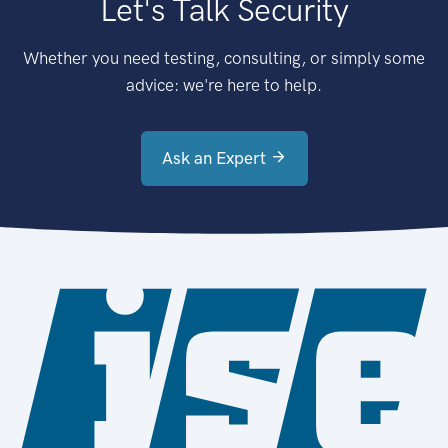
Let's Talk Security
Whether you need testing, consulting, or simply some
advice: we're here to help.
Ask an Expert