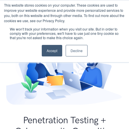
This website stores cookies on your computer. These cookies are used to
improve your website experience and provide more personalized services to
you, both on this website and through other media. To find out more about the
cookies we use, see our Privacy Policy.
We won't track your information when you visit our site. But in order to
comply with your preferences, we'll have to use just one tiny cookie so
that you're not asked to make this choice again.
Accept
Decline
Penetration Testing +