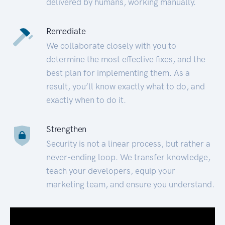
delivered by humans, working manually.
Remediate
We collaborate closely with you to
determine the most effective fixes, and the
best plan for implementing them. As a
result, you’ll know exactly what to do, and
exactly when to do it.
Strengthen
Security is not a linear process, but rather a
never-ending loop. We transfer knowledge,
teach your developers, equip your
marketing team, and ensure you understand.