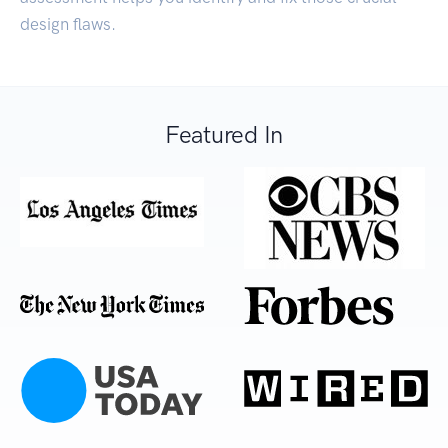
design flaws.
Featured In