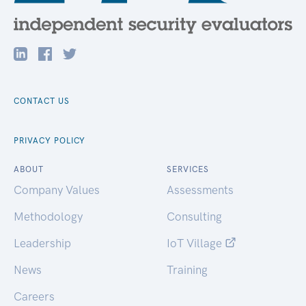
CONTACT US
PRIVACY POLICY
ABOUT
SERVICES
Company Values
Assessments
Methodology
Consulting
Leadership
IoT Village
News
Training
Careers