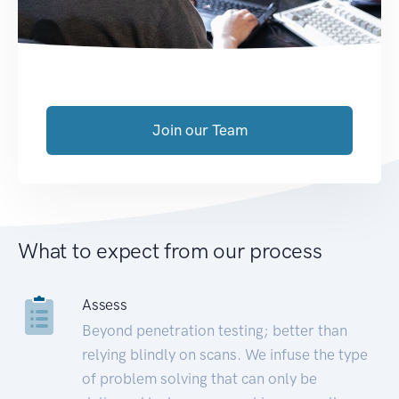
Join our Team
What to expect from our process
Assess
Beyond penetration testing; better than
relying blindly on scans. We infuse the type
of problem solving that can only be