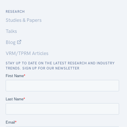
RESEARCH
Studies & Papers
Talks
Blog
VRM/TPRM Articles
STAY UP TO DATE ON THE LATEST RESEARCH AND INDUSTRY
TRENDS. SIGN UP FOR OUR NEWSLETTER