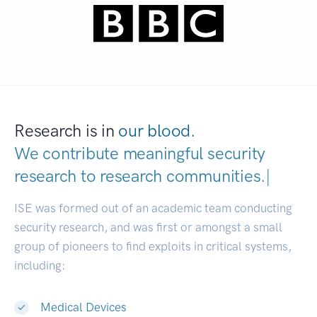
Research is in
our blood.
We contribute meaningful security
research to
research communities.
|
ISE was formed out of an academic team conducting
security research, and was first or amongst a small
group of pioneers to find exploits in critical systems,
including:
Medical Devices