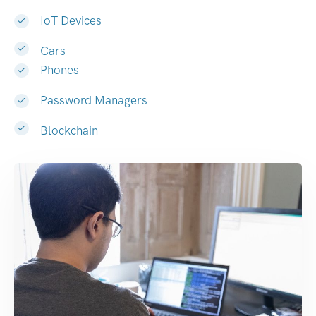
IoT Devices
Cars
Phones
Password Managers
Blockchain