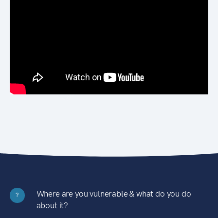
Where are you vulnerable & what do you do
?
about it?