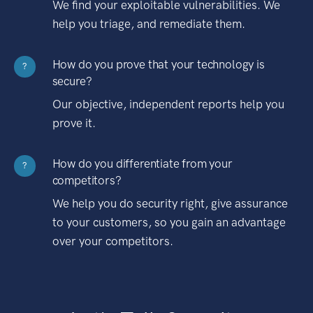
We find your exploitable vulnerabilities. We
help you triage, and remediate them.
How do you prove that your technology is
?
secure?
Our objective, independent reports help you
prove it.
How do you differentiate from your
?
competitors?
We help you do security right, give assurance
to your customers, so you gain an advantage
over your competitors.