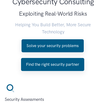
Cybersecurity Consulting
Exploiting Real-World Risks
Helping You Build Better, More Secure
Technology
Solve your security problems
Find the right security partner
Security Assessments