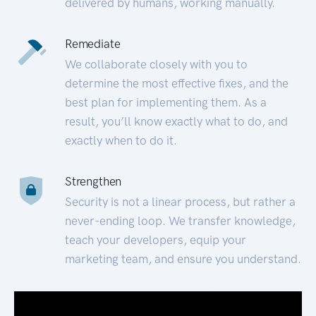
delivered by humans, working manually.
Remediate
We collaborate closely with you to
determine the most effective fixes, and the
best plan for implementing them. As a
result, you’ll know exactly what to do, and
exactly when to do it.
Strengthen
Security is not a linear process, but rather a
never-ending loop. We transfer knowledge,
teach your developers, equip your
marketing team, and ensure you understand.