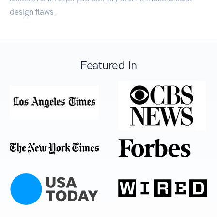
design flaws.
Featured In