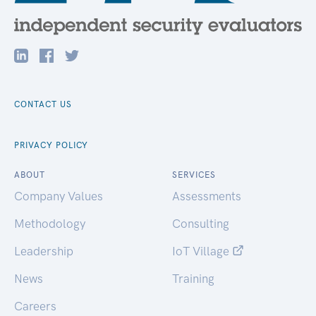
CONTACT US
PRIVACY POLICY
ABOUT
SERVICES
Company Values
Assessments
Methodology
Consulting
Leadership
IoT Village
News
Training
Careers