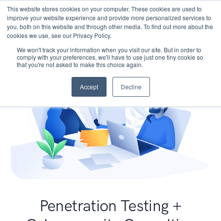
This website stores cookies on your computer. These cookies are used to
improve your website experience and provide more personalized services to
you, both on this website and through other media. To find out more about the
cookies we use, see our Privacy Policy.
We won't track your information when you visit our site. But in order to
comply with your preferences, we'll have to use just one tiny cookie so
that you're not asked to make this choice again.
Accept
Decline
Penetration Testing +