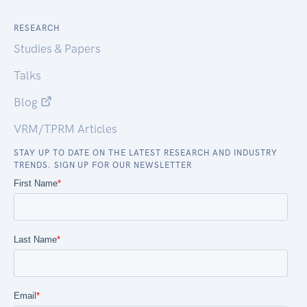
RESEARCH
Studies & Papers
Talks
Blog
VRM/TPRM Articles
STAY UP TO DATE ON THE LATEST RESEARCH AND INDUSTRY
TRENDS. SIGN UP FOR OUR NEWSLETTER