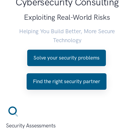
Cybersecurity Consulting
Exploiting Real-World Risks
Helping You Build Better, More Secure
Technology
Solve your security problems
Find the right security partner
Security Assessments