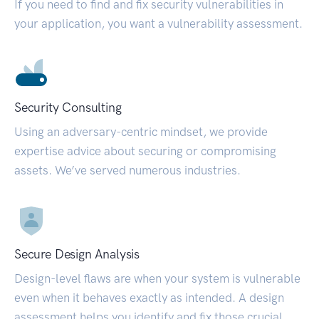
If you need to find and fix security vulnerabilities in
your application, you want a vulnerability assessment.
Security Consulting
Using an adversary-centric mindset, we provide
expertise advice about securing or compromising
assets. We’ve served numerous industries.
Secure Design Analysis
Design-level flaws are when your system is vulnerable
even when it behaves exactly as intended. A design
assessment helps you identify and fix those crucial