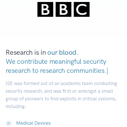
Research is in
our blood.
We contribute meaningful security
research to
research communities.
|
ISE was formed out of an academic team conducting
security research, and was first or amongst a small
group of pioneers to find exploits in critical systems,
including:
Medical Devices