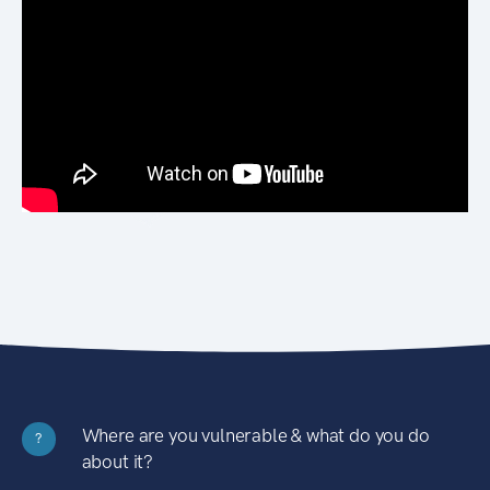
Where are you vulnerable & what do you do
?
about it?