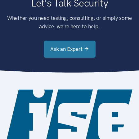
Let's Talk Security
Whether you need testing, consulting, or simply some
advice: we're here to help.
Ask an Expert