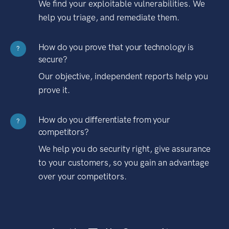
We find your exploitable vulnerabilities. We
help you triage, and remediate them.
How do you prove that your technology is
?
secure?
Our objective, independent reports help you
prove it.
How do you differentiate from your
?
competitors?
We help you do security right, give assurance
to your customers, so you gain an advantage
over your competitors.