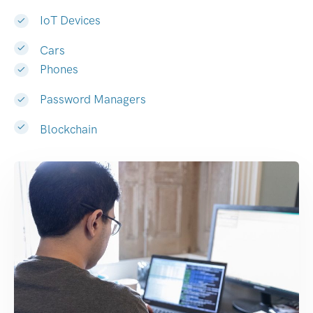
IoT Devices
Cars
Phones
Password Managers
Blockchain