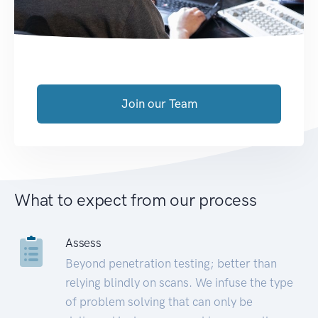
Join our Team
What to expect from our process
Assess
Beyond penetration testing; better than
relying blindly on scans. We infuse the type
of problem solving that can only be