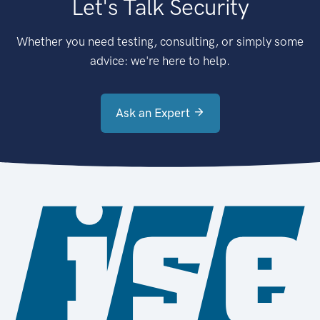
Let's Talk Security
Whether you need testing, consulting, or simply some
advice: we're here to help.
Ask an Expert