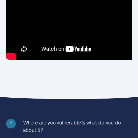
Where are you vulnerable & what do you do
?
about it?