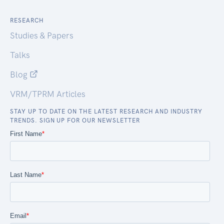
RESEARCH
Studies & Papers
Talks
Blog
VRM/TPRM Articles
STAY UP TO DATE ON THE LATEST RESEARCH AND INDUSTRY
TRENDS. SIGN UP FOR OUR NEWSLETTER