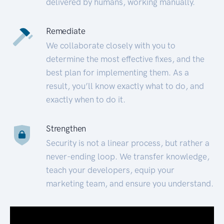
delivered by humans, working manually.
Remediate
We collaborate closely with you to
determine the most effective fixes, and the
best plan for implementing them. As a
result, you’ll know exactly what to do, and
exactly when to do it.
Strengthen
Security is not a linear process, but rather a
never-ending loop. We transfer knowledge,
teach your developers, equip your
marketing team, and ensure you understand.