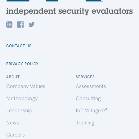
CONTACT US
PRIVACY POLICY
ABOUT
SERVICES
Company Values
Assessments
Methodology
Consulting
Leadership
IoT Village
News
Training
Careers