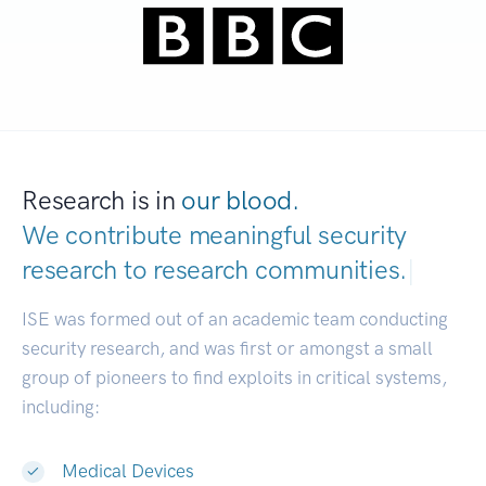
Research is in
our blood.
We contribute meaningful security
research to
research communities.
|
ISE was formed out of an academic team conducting
security research, and was first or amongst a small
group of pioneers to find exploits in critical systems,
including:
Medical Devices