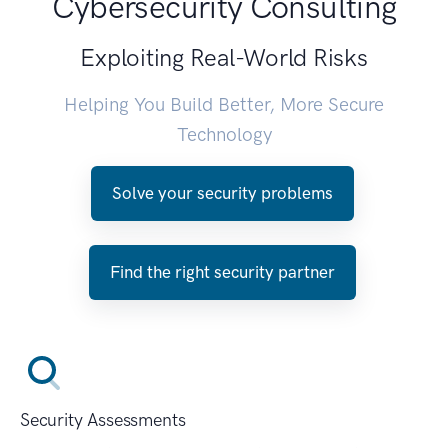
Cybersecurity Consulting
Exploiting Real-World Risks
Helping You Build Better, More Secure
Technology
Solve your security problems
Find the right security partner
Security Assessments