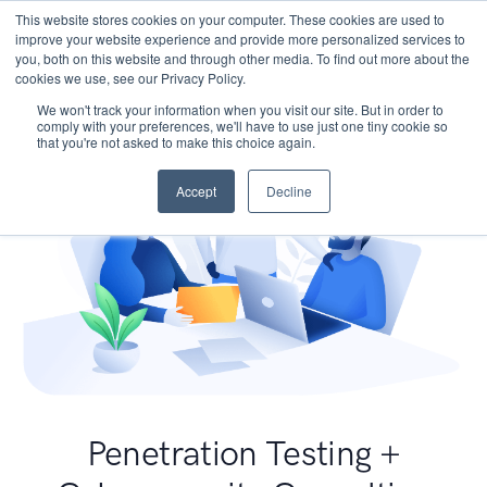
This website stores cookies on your computer. These cookies are used to
improve your website experience and provide more personalized services to
you, both on this website and through other media. To find out more about the
cookies we use, see our Privacy Policy.
We won't track your information when you visit our site. But in order to
comply with your preferences, we'll have to use just one tiny cookie so
that you're not asked to make this choice again.
Accept
Decline
Penetration Testing +