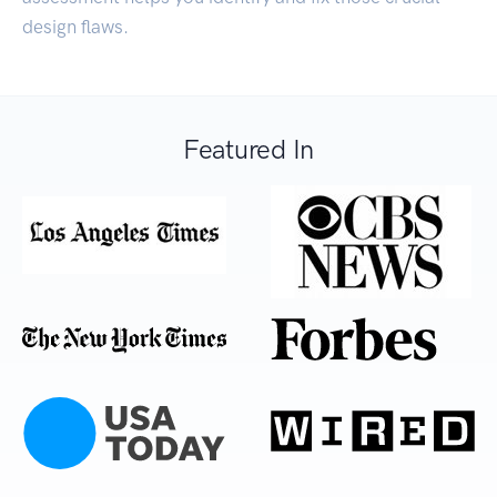
design flaws.
Featured In