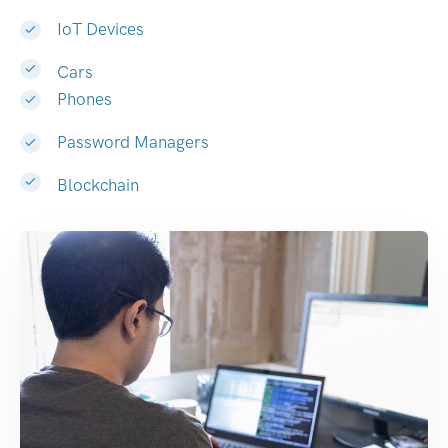
IoT Devices
Cars
Phones
Password Managers
Blockchain