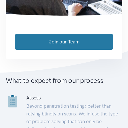
Join our Team
What to expect from our process
Assess
Beyond penetration testing; better than
relying blindly on scans. We infuse the type
of problem solving that can only be