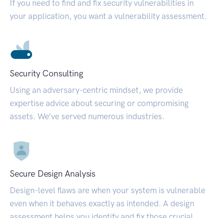
If you need to find and fix security vulnerabilities in
your application, you want a vulnerability assessment.
Security Consulting
Using an adversary-centric mindset, we provide
expertise advice about securing or compromising
assets. We’ve served numerous industries.
Secure Design Analysis
Design-level flaws are when your system is vulnerable
even when it behaves exactly as intended. A design
assessment helps you identify and fix those crucial