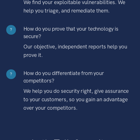
We find your exploitable vulnerabilities. We
help you triage, and remediate them.
How do you prove that your technology is
?
secure?
Our objective, independent reports help you
prove it.
How do you differentiate from your
?
competitors?
We help you do security right, give assurance
to your customers, so you gain an advantage
over your competitors.