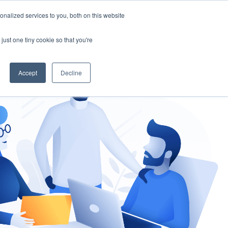
nalized services to you, both on this website
gement
Ask an Expert
just one tiny cookie so that you're
Accept
Decline