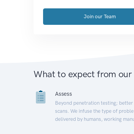
Join our Team
What to expect from our
Assess
Beyond penetration testing; better 
scans. We infuse the type of proble
delivered by humans, working manu