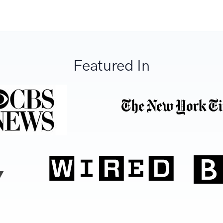
Featured In