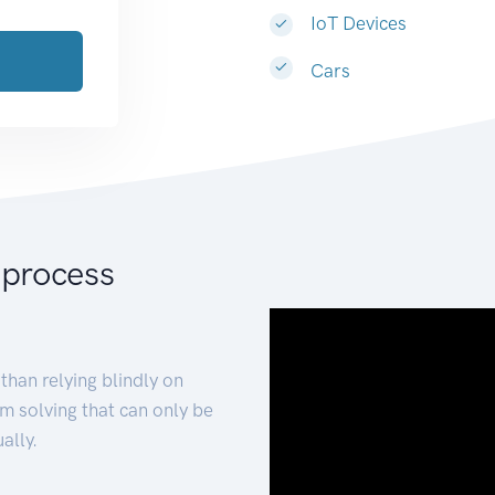
IoT Devices
Cars
 process
than relying blindly on
m solving that can only be
ally.