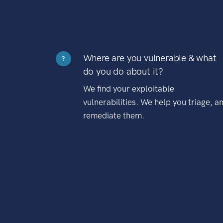
Where are you vulnerable & what
?
do you do about it?
We find your exploitable
vulnerabilities. We help you triage, a
remediate them.