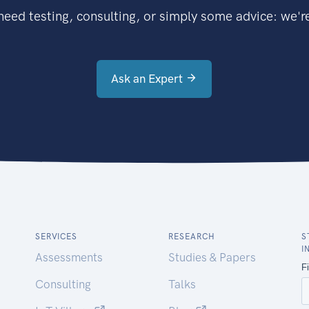
eed testing, consulting, or simply some advice: we're
Ask an Expert
SERVICES
RESEARCH
S
I
Assessments
Studies & Papers
Consulting
Talks