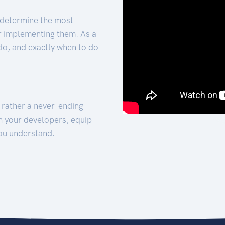
 determine the most
for implementing them. As a
 do, and exactly when to do
t rather a never-ending
h your developers, equip
ou understand.