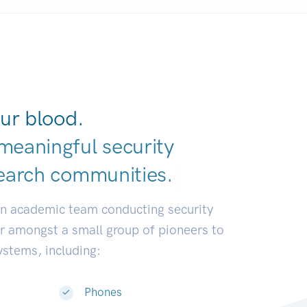
ur blood.
meaningful security
earch communiti
|
an academic team conducting security
or amongst a small group of pioneers to
systems, including:
Phones