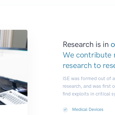
Research is in
o
We contribute 
research to
res
ISE was formed out of 
research, and was first 
find exploits in critical 
Medical Devices