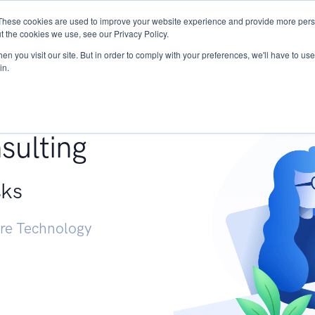
These cookies are used to improve your website experience and provide more perso
Services
Research
START - Vendor Risk Mana
t the cookies we use, see our Privacy Policy.
n you visit our site. But in order to comply with your preferences, we'll have to use 
in.
g +
sulting
sks
ure Technology