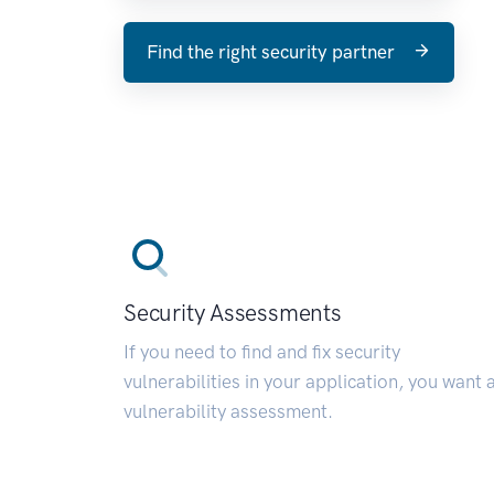
Find the right security partner
Security Assessments
If you need to find and fix security
vulnerabilities in your application, you want 
vulnerability assessment.