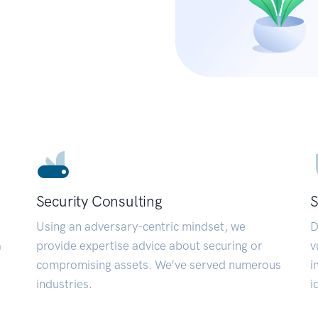
Security Consulting
S
Using an adversary-centric mindset, we
D
a
provide expertise advice about securing or
v
compromising assets. We’ve served numerous
i
industries.
i