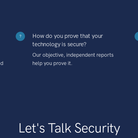
How do you prove that your
?
technology is secure?
Our objective, independent reports
nd
help you prove it.
Let's Talk Security