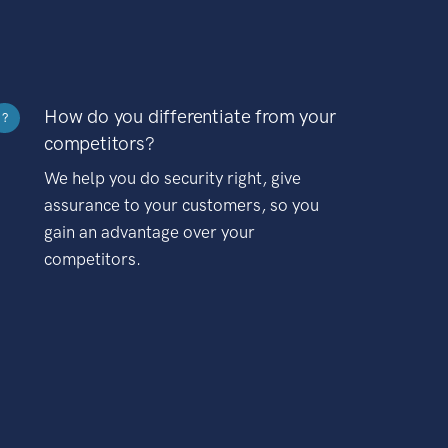
How do you differentiate from your
?
competitors?
We help you do security right, give
assurance to your customers, so you
gain an advantage over your
competitors.