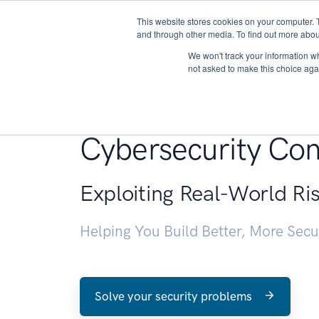
This website stores cookies on your computer. 
About
and through other media. To find out more abou
We won't track your information whe
not asked to make this choice aga
Penetration Testin
Cybersecurity Con
Exploiting Real-World Ri
Helping You Build Better, More Sec
Solve your security problems