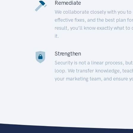
Remediate
We collaborate closely with you to
effective fixes, and the best plan 
result, you’ll know exactly what to
it.
Strengthen
Security is not a linear process, bu
loop. We transfer knowledge, teac
your marketing team, and ensure y