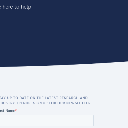
 here to help.
TAY UP TO DATE ON THE LATEST RESEARCH AND
NDUSTRY TRENDS. SIGN UP FOR OUR NEWSLETTER