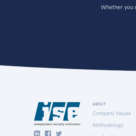
Whether you n
ABOUT
Company Values
Methodology