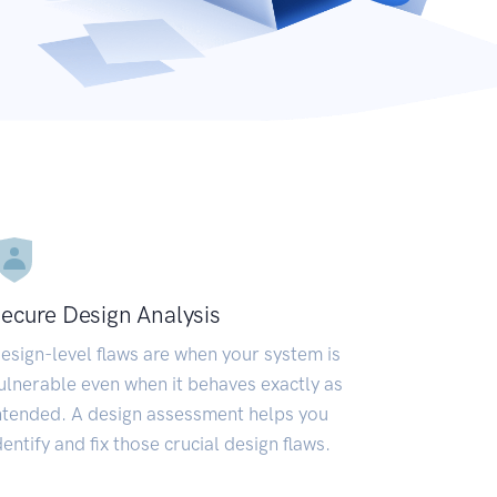
ecure Design Analysis
esign-level flaws are when your system is
ulnerable even when it behaves exactly as
ntended. A design assessment helps you
dentify and fix those crucial design flaws.