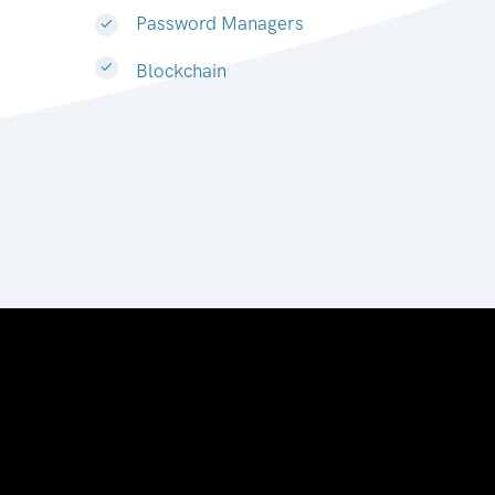
Password Managers
Blockchain