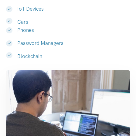
IoT Devices
Cars
Phones
Password Managers
Blockchain