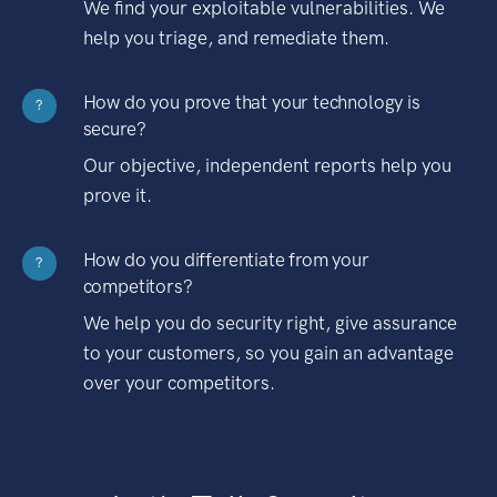
We find your exploitable vulnerabilities. We
help you triage, and remediate them.
How do you prove that your technology is
?
secure?
Our objective, independent reports help you
prove it.
How do you differentiate from your
?
competitors?
We help you do security right, give assurance
to your customers, so you gain an advantage
over your competitors.