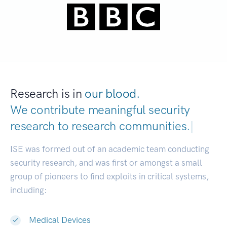
Research is in
our blood.
We contribute meaningful security
research to
research communities.
|
ISE was formed out of an academic team conducting
security research, and was first or amongst a small
group of pioneers to find exploits in critical systems,
including:
Medical Devices