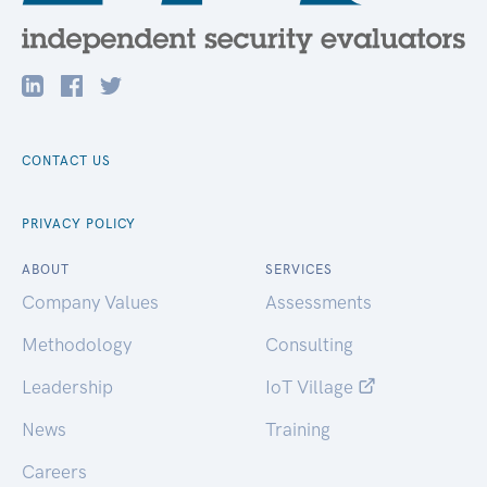
CONTACT US
PRIVACY POLICY
ABOUT
SERVICES
Company Values
Assessments
Methodology
Consulting
Leadership
IoT Village
News
Training
Careers