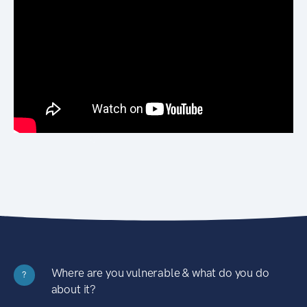
Where are you vulnerable & what do you do
?
about it?