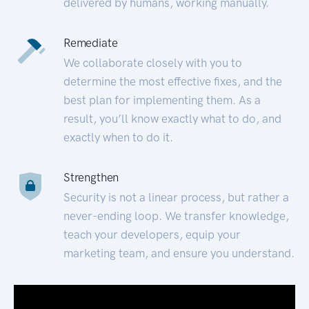
delivered by humans, working manually.
Remediate
We collaborate closely with you to
determine the most effective fixes, and the
best plan for implementing them. As a
result, you’ll know exactly what to do, and
exactly when to do it.
Strengthen
Security is not a linear process, but rather a
never-ending loop. We transfer knowledge,
teach your developers, equip your
marketing team, and ensure you understand.