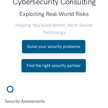
Cybersecurity Consulting
Exploiting Real-World Risks
Helping You Build Better, More Secure
Technology
Solve your security problems
Find the right security partner
Security Assessments