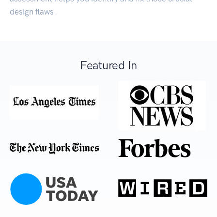
design flaws.
Featured In