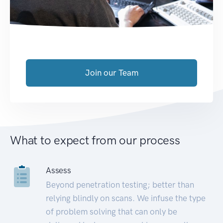
Join our Team
What to expect from our process
Assess
Beyond penetration testing; better than
relying blindly on scans. We infuse the type
of problem solving that can only be