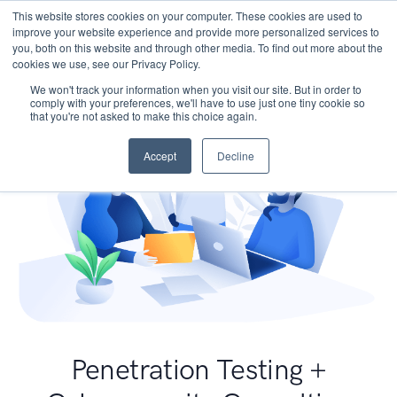
This website stores cookies on your computer. These cookies are used to
improve your website experience and provide more personalized services to
you, both on this website and through other media. To find out more about the
cookies we use, see our Privacy Policy.
We won't track your information when you visit our site. But in order to
comply with your preferences, we'll have to use just one tiny cookie so
that you're not asked to make this choice again.
Accept
Decline
Penetration Testing +