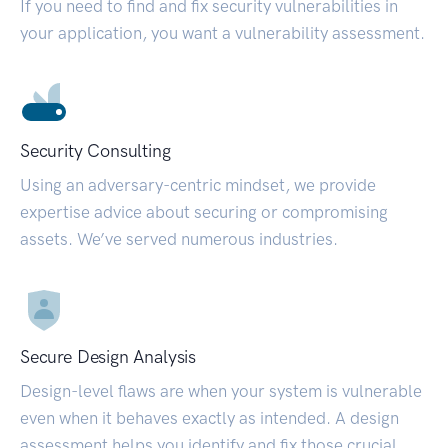
If you need to find and fix security vulnerabilities in
your application, you want a vulnerability assessment.
Security Consulting
Using an adversary-centric mindset, we provide
expertise advice about securing or compromising
assets. We’ve served numerous industries.
Secure Design Analysis
Design-level flaws are when your system is vulnerable
even when it behaves exactly as intended. A design
assessment helps you identify and fix those crucial