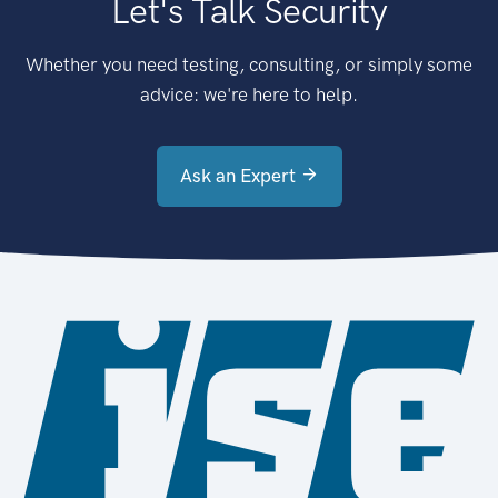
Let's Talk Security
Whether you need testing, consulting, or simply some
advice: we're here to help.
Ask an Expert