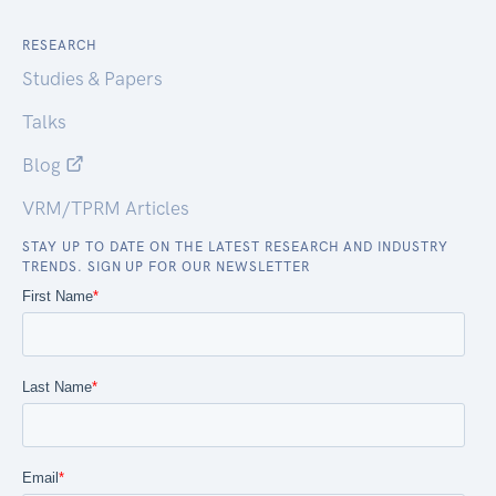
RESEARCH
Studies & Papers
Talks
Blog
VRM/TPRM Articles
STAY UP TO DATE ON THE LATEST RESEARCH AND INDUSTRY
TRENDS. SIGN UP FOR OUR NEWSLETTER