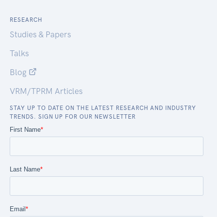
RESEARCH
Studies & Papers
Talks
Blog
VRM/TPRM Articles
STAY UP TO DATE ON THE LATEST RESEARCH AND INDUSTRY
TRENDS. SIGN UP FOR OUR NEWSLETTER