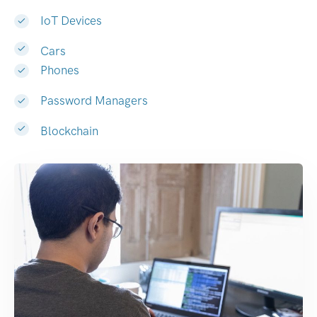
IoT Devices
Cars
Phones
Password Managers
Blockchain