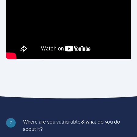
Where are you vulnerable & what do you do
?
about it?