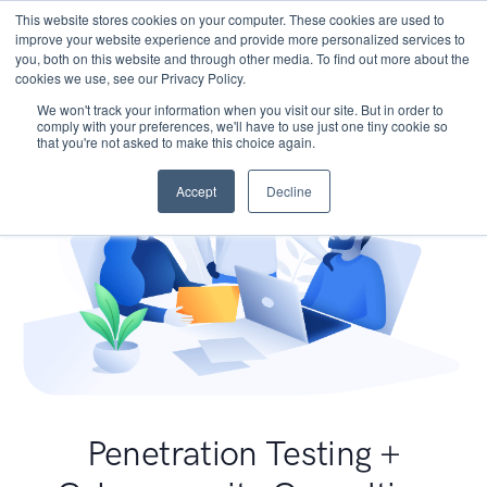
This website stores cookies on your computer. These cookies are used to
improve your website experience and provide more personalized services to
you, both on this website and through other media. To find out more about the
cookies we use, see our Privacy Policy.
We won't track your information when you visit our site. But in order to
comply with your preferences, we'll have to use just one tiny cookie so
that you're not asked to make this choice again.
Accept
Decline
Penetration Testing +