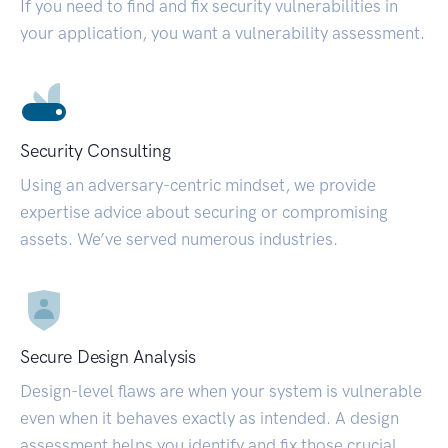
If you need to find and fix security vulnerabilities in
your application, you want a vulnerability assessment.
Security Consulting
Using an adversary-centric mindset, we provide
expertise advice about securing or compromising
assets. We’ve served numerous industries.
Secure Design Analysis
Design-level flaws are when your system is vulnerable
even when it behaves exactly as intended. A design
assessment helps you identify and fix those crucial