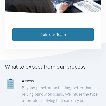
Join our Team
What to expect from our process
Assess
Beyond penetration testing; better than
relying blindly on scans. We infuse the type
of problem solving that can only be