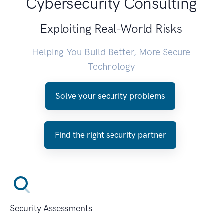
Cybersecurity Consulting
Exploiting Real-World Risks
Helping You Build Better, More Secure
Technology
Solve your security problems
Find the right security partner
Security Assessments