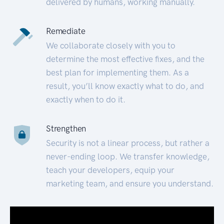
delivered by humans, working manually.
Remediate
We collaborate closely with you to
determine the most effective fixes, and the
best plan for implementing them. As a
result, you’ll know exactly what to do, and
exactly when to do it.
Strengthen
Security is not a linear process, but rather a
never-ending loop. We transfer knowledge,
teach your developers, equip your
marketing team, and ensure you understand.