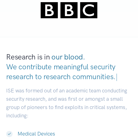
Research is in
our blood.
We contribute meaningful security
research to
research communit
|
ISE was formed out of an academic team conducting
security research, and was first or amongst a small
group of pioneers to find exploits in critical systems,
including:
Medical Devices