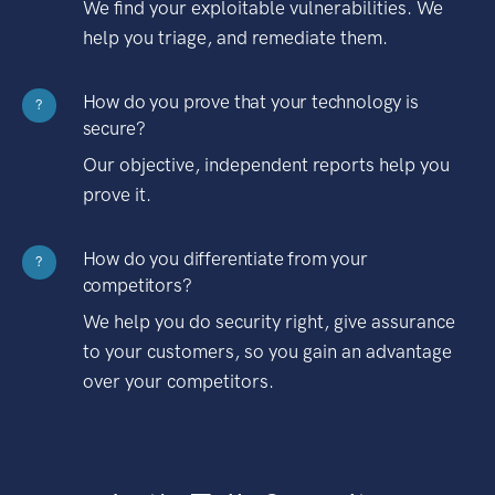
We find your exploitable vulnerabilities. We
help you triage, and remediate them.
How do you prove that your technology is
?
secure?
Our objective, independent reports help you
prove it.
How do you differentiate from your
?
competitors?
We help you do security right, give assurance
to your customers, so you gain an advantage
over your competitors.