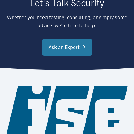
Let's Talk Security
Whether you need testing, consulting, or simply some
advice: we're here to help.
Ask an Expert