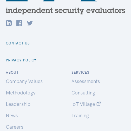
CONTACT US
PRIVACY POLICY
ABOUT
SERVICES
Company Values
Assessments
Methodology
Consulting
Leadership
IoT Village
News
Training
Careers