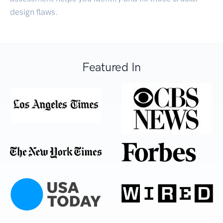
design flaws.
Featured In