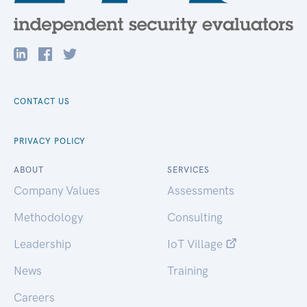
CONTACT US
PRIVACY POLICY
ABOUT
SERVICES
Company Values
Assessments
Methodology
Consulting
Leadership
IoT Village
News
Training
Careers