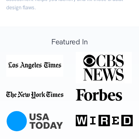
design flaws.
Featured In