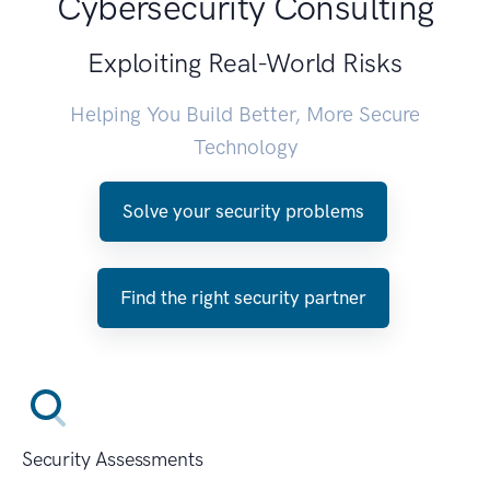
Cybersecurity Consulting
Exploiting Real-World Risks
Helping You Build Better, More Secure
Technology
Solve your security problems
Find the right security partner
Security Assessments