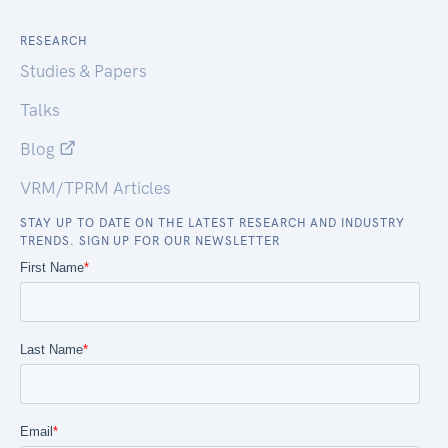
RESEARCH
Studies & Papers
Talks
Blog
VRM/TPRM Articles
STAY UP TO DATE ON THE LATEST RESEARCH AND INDUSTRY
TRENDS. SIGN UP FOR OUR NEWSLETTER