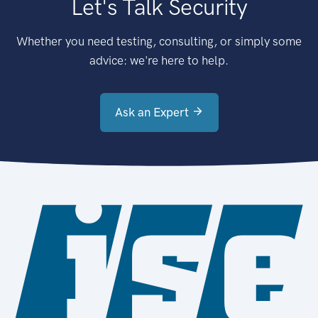
Let's Talk Security
Whether you need testing, consulting, or simply some
advice: we're here to help.
Ask an Expert