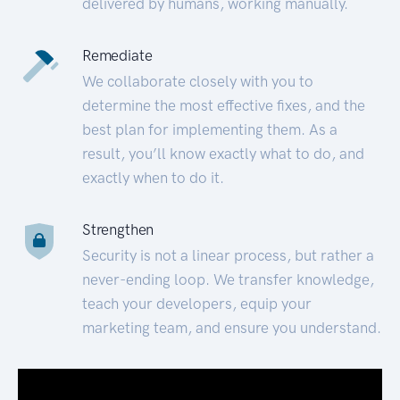
delivered by humans, working manually.
Remediate
We collaborate closely with you to
determine the most effective fixes, and the
best plan for implementing them. As a
result, you’ll know exactly what to do, and
exactly when to do it.
Strengthen
Security is not a linear process, but rather a
never-ending loop. We transfer knowledge,
teach your developers, equip your
marketing team, and ensure you understand.