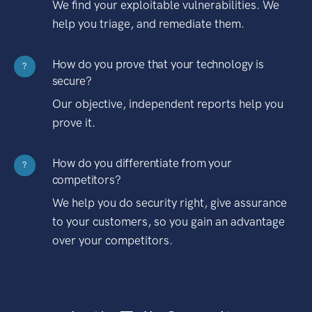
We find your exploitable vulnerabilities. We
help you triage, and remediate them.
How do you prove that your technology is
?
secure?
Our objective, independent reports help you
prove it.
How do you differentiate from your
?
competitors?
We help you do security right, give assurance
to your customers, so you gain an advantage
over your competitors.