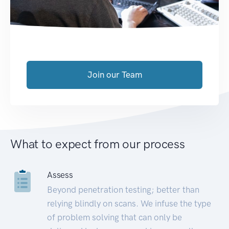
Join our Team
What to expect from our process
Assess
Beyond penetration testing; better than
relying blindly on scans. We infuse the type
of problem solving that can only be