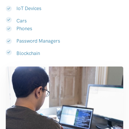
IoT Devices
Cars
Phones
Password Managers
Blockchain