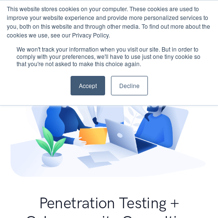
This website stores cookies on your computer. These cookies are used to
improve your website experience and provide more personalized services to
you, both on this website and through other media. To find out more about the
cookies we use, see our Privacy Policy.
We won't track your information when you visit our site. But in order to
comply with your preferences, we'll have to use just one tiny cookie so
that you're not asked to make this choice again.
Accept
Decline
Penetration Testing +