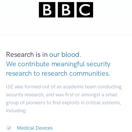
Research is in
our blood.
We contribute meaningful security
research to
research communities.
|
ISE was formed out of an academic team conducting
security research, and was first or amongst a small
group of pioneers to find exploits in critical systems,
including:
Medical Devices