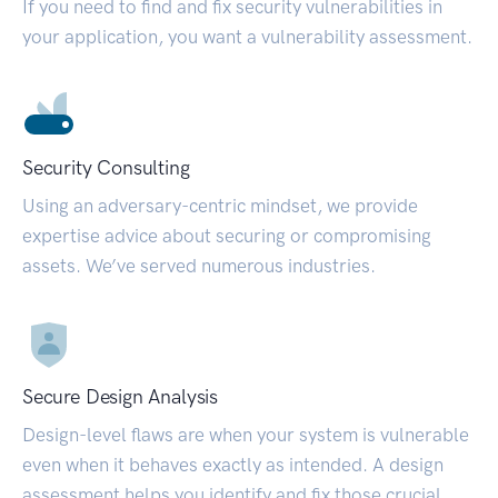
If you need to find and fix security vulnerabilities in
your application, you want a vulnerability assessment.
Security Consulting
Using an adversary-centric mindset, we provide
expertise advice about securing or compromising
assets. We’ve served numerous industries.
Secure Design Analysis
Design-level flaws are when your system is vulnerable
even when it behaves exactly as intended. A design
assessment helps you identify and fix those crucial