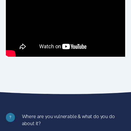
Where are you vulnerable & what do you do
?
about it?