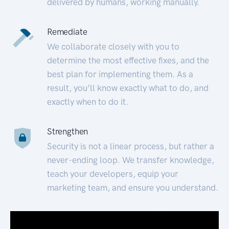
delivered by humans, working manually.
Remediate
We collaborate closely with you to
determine the most effective fixes, and the
best plan for implementing them. As a
result, you’ll know exactly what to do, and
exactly when to do it.
Strengthen
Security is not a linear process, but rather a
never-ending loop. We transfer knowledge,
teach your developers, equip your
marketing team, and ensure you understand.