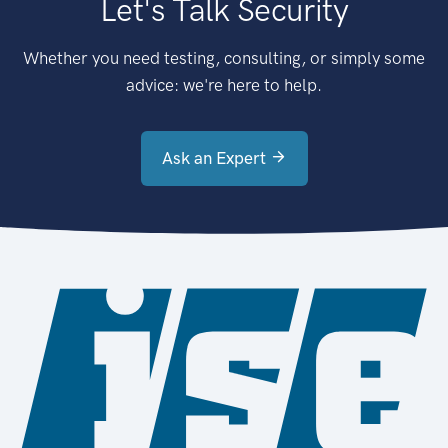
Let's Talk Security
Whether you need testing, consulting, or simply some
advice: we're here to help.
Ask an Expert