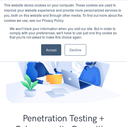
This website stores cookies on your computer. These cookies are used to
improve your website experience and provide more personalized services to
you, both on this website and through other media. To find out more about the
cookies we use, see our Privacy Policy.
We won't track your information when you visit our site. But in order to
comply with your preferences, we'll have to use just one tiny cookie so
that you're not asked to make this choice again.
Accept
Decline
Penetration Testing +