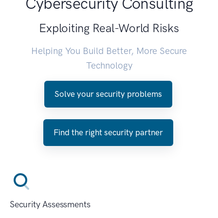
Cybersecurity Consulting
Exploiting Real-World Risks
Helping You Build Better, More Secure
Technology
Solve your security problems
Find the right security partner
Security Assessments