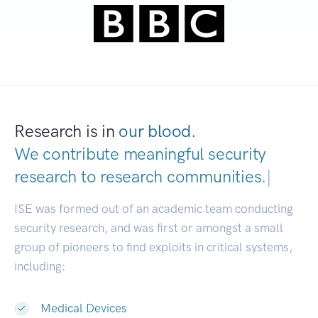
Research is in
our blood.
We contribute meaningful security
research to
research communities.
|
ISE was formed out of an academic team conducting
security research, and was first or amongst a small
group of pioneers to find exploits in critical systems,
including:
Medical Devices