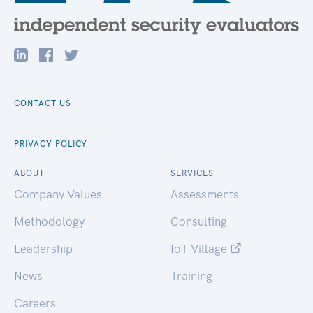
CONTACT US
PRIVACY POLICY
ABOUT
SERVICES
Company Values
Assessments
Methodology
Consulting
Leadership
IoT Village
News
Training
Careers