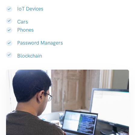
IoT Devices
Cars
Phones
Password Managers
Blockchain