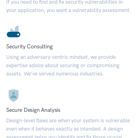
If you need to find and fix security vulnerabilities in
your application, you want a vulnerability assessment.
Security Consulting
Using an adversary-centric mindset, we provide
expertise advice about securing or compromising
assets. We’ve served numerous industries.
Secure Design Analysis
Design-level flaws are when your system is vulnerable
even when it behaves exactly as intended. A design
assessment helps you identify and fix those crucial