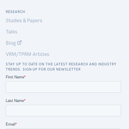
RESEARCH
Studies & Papers
Talks
Blog
VRM/TPRM Articles
STAY UP TO DATE ON THE LATEST RESEARCH AND INDUSTRY
TRENDS. SIGN UP FOR OUR NEWSLETTER