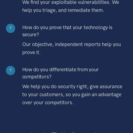
We find your exploitable vulnerabilities. We
help you triage, and remediate them.
How do you prove that your technology is
?
secure?
Our objective, independent reports help you
prove it.
How do you differentiate from your
?
competitors?
We help you do security right, give assurance
to your customers, so you gain an advantage
over your competitors.