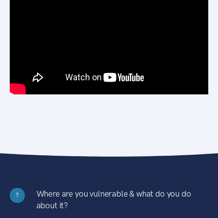
Where are you vulnerable & what do you do
?
about it?