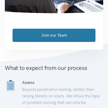
Join our Team
What to expect from our process
Assess
Beyond penetration testing; better than
relying blindly on scans. We infuse the type
of problem solving that can only be