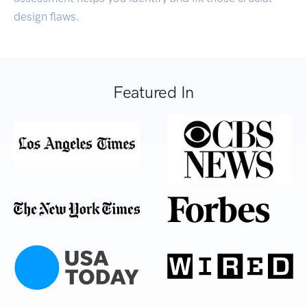
design flaws.
Featured In