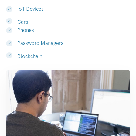
IoT Devices
Cars
Phones
Password Managers
Blockchain