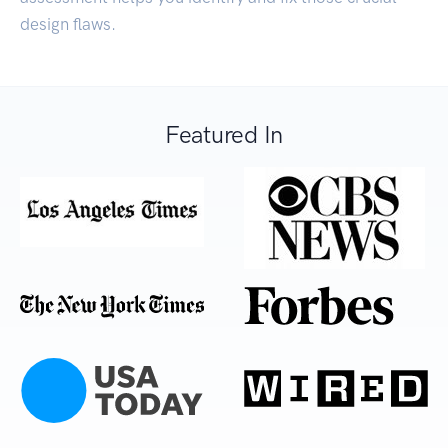
design flaws.
Featured In