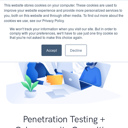
This website stores cookies on your computer. These cookies are used to
improve your website experience and provide more personalized services to
you, both on this website and through other media. To find out more about the
cookies we use, see our Privacy Policy.
We won't track your information when you visit our site. But in order to
comply with your preferences, we'll have to use just one tiny cookie so
that you're not asked to make this choice again.
Accept
Decline
Penetration Testing +