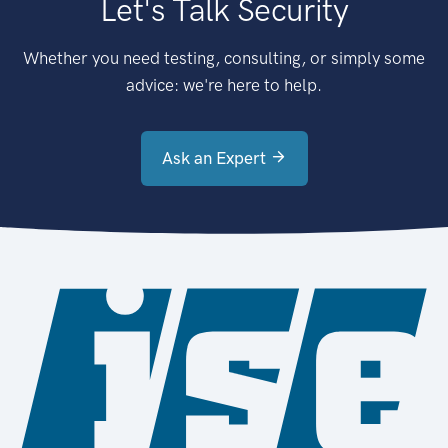
Let's Talk Security
Whether you need testing, consulting, or simply some
advice: we're here to help.
Ask an Expert