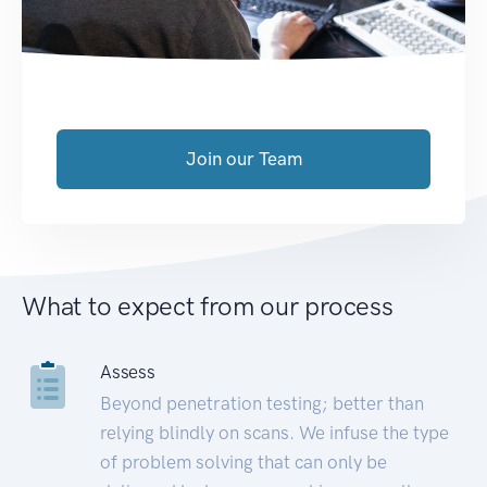
Join our Team
What to expect from our process
Assess
Beyond penetration testing; better than
relying blindly on scans. We infuse the type
of problem solving that can only be