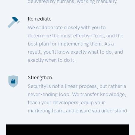
delivered by humans, working manually.
Remediate
We collaborate closely with you to
determine the most effective fixes, and the
best plan for implementing them. As a
result, you’ll know exactly what to do, and
exactly when to do it.
Strengthen
Security is not a linear process, but rather a
never-ending loop. We transfer knowledge,
teach your developers, equip your
marketing team, and ensure you understand.