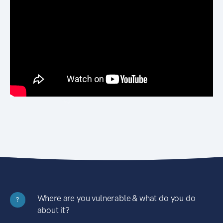
Where are you vulnerable & what do you do
?
about it?