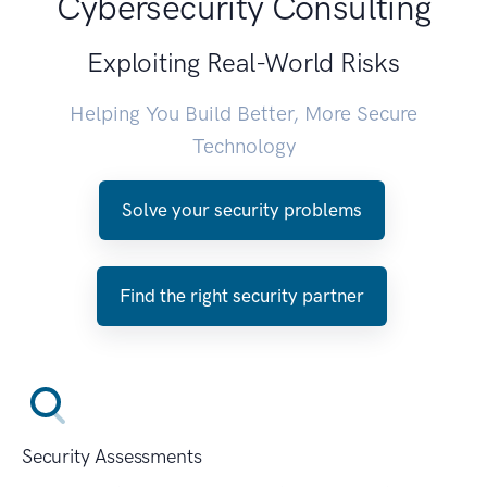
Cybersecurity Consulting
Exploiting Real-World Risks
Helping You Build Better, More Secure
Technology
Solve your security problems
Find the right security partner
Security Assessments