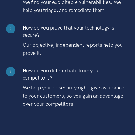
We find your exploitable vulnerabilities. We
help you triage, and remediate them.
How do you prove that your technology is
?
secure?
Our objective, independent reports help you
prove it.
How do you differentiate from your
?
competitors?
We help you do security right, give assurance
to your customers, so you gain an advantage
over your competitors.