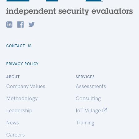
CONTACT US
PRIVACY POLICY
ABOUT
SERVICES
Company Values
Assessments
Methodology
Consulting
Leadership
IoT Village
News
Training
Careers