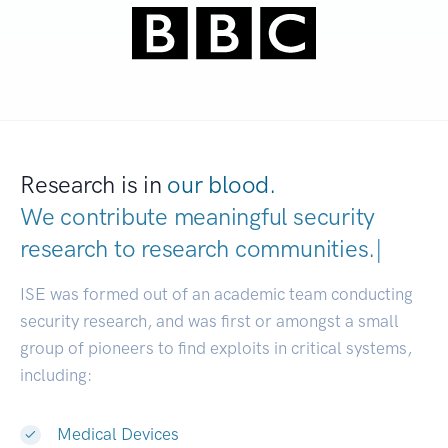
Research is in
our blood.
We contribute meaningful security
research to
research communities
|
ISE was formed out of an academic team conducting
security research, and was first or amongst a small
group of pioneers to find exploits in critical systems,
including:
Medical Devices