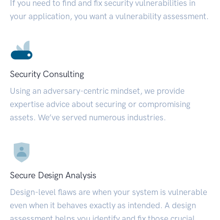
If you need to find and fix security vulnerabilities in
your application, you want a vulnerability assessment.
Security Consulting
Using an adversary-centric mindset, we provide
expertise advice about securing or compromising
assets. We’ve served numerous industries.
Secure Design Analysis
Design-level flaws are when your system is vulnerable
even when it behaves exactly as intended. A design
assessment helps you identify and fix those crucial