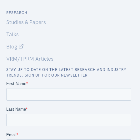
RESEARCH
Studies & Papers
Talks
Blog
VRM/TPRM Articles
STAY UP TO DATE ON THE LATEST RESEARCH AND INDUSTRY
TRENDS. SIGN UP FOR OUR NEWSLETTER