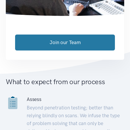
Join our Team
What to expect from our process
Assess
Beyond penetration testing; better than
relying blindly on scans. We infuse the type
of problem solving that can only be