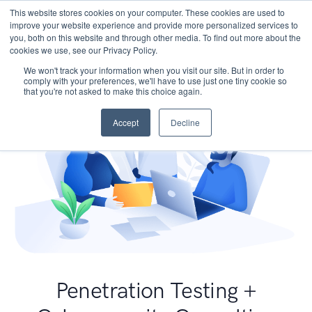
This website stores cookies on your computer. These cookies are used to
improve your website experience and provide more personalized services to
you, both on this website and through other media. To find out more about the
cookies we use, see our Privacy Policy.
We won't track your information when you visit our site. But in order to
comply with your preferences, we'll have to use just one tiny cookie so
that you're not asked to make this choice again.
Accept
Decline
Penetration Testing +