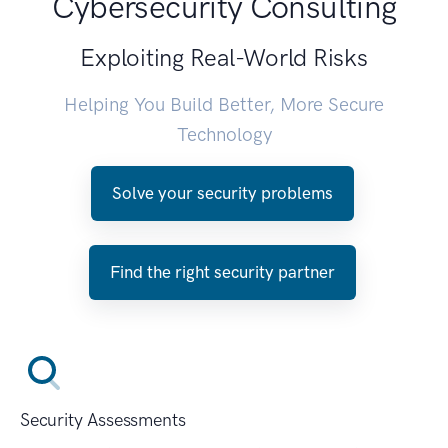
Cybersecurity Consulting
Exploiting Real-World Risks
Helping You Build Better, More Secure
Technology
Solve your security problems
Find the right security partner
Security Assessments