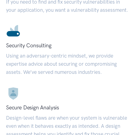
If you need to find and fix security vulnerabilities in
your application, you want a vulnerability assessment.
Security Consulting
Using an adversary-centric mindset, we provide
expertise advice about securing or compromising
assets. We’ve served numerous industries.
Secure Design Analysis
Design-level flaws are when your system is vulnerable
even when it behaves exactly as intended. A design
assessment helps you identify and fix those crucial