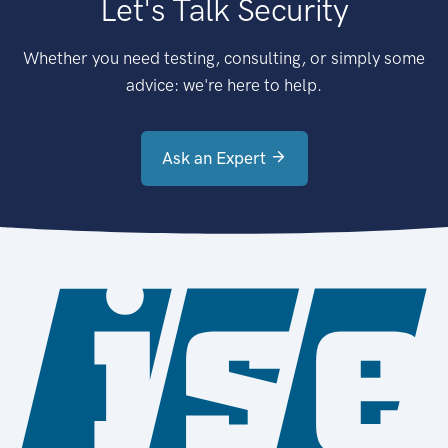
Let's Talk Security
Whether you need testing, consulting, or simply some
advice: we're here to help.
Ask an Expert