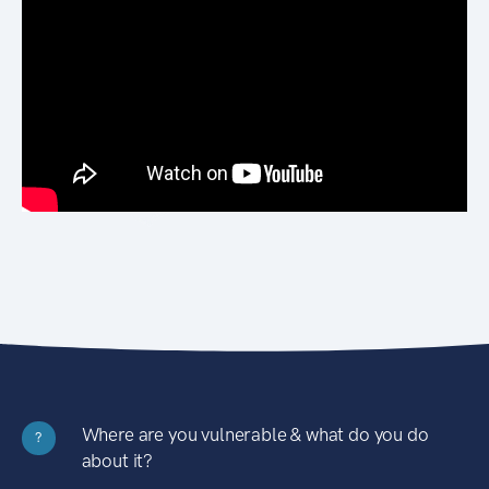
Where are you vulnerable & what do you do
?
about it?