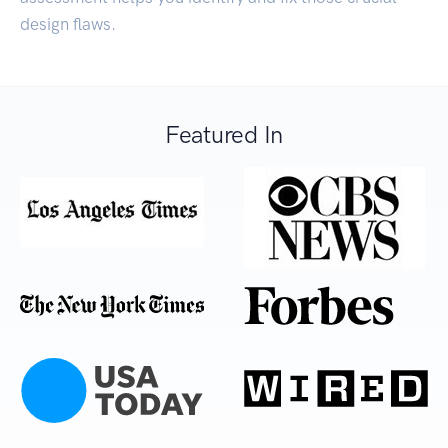
design flaws.
Featured In