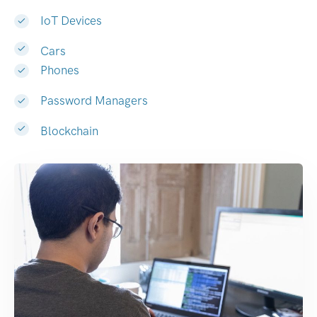
IoT Devices
Cars
Phones
Password Managers
Blockchain