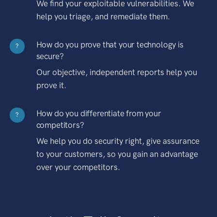
We find your exploitable vulnerabilities. We
help you triage, and remediate them.
How do you prove that your technology is
?
secure?
Our objective, independent reports help you
prove it.
How do you differentiate from your
?
competitors?
We help you do security right, give assurance
to your customers, so you gain an advantage
over your competitors.