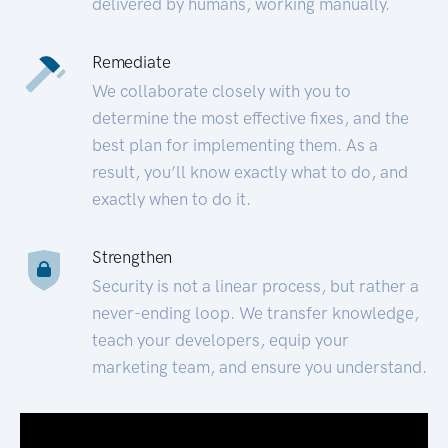
delivered by humans, working manually.
Remediate
We collaborate closely with you to
determine the most effective fixes, and the
best plan for implementing them. As a
result, you’ll know exactly what to do, and
exactly when to do it.
Strengthen
Security is not a linear process, but rather a
never-ending loop. We transfer knowledge,
teach your developers, equip your
marketing team, and ensure you understand.