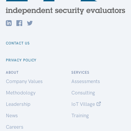
CONTACT US
PRIVACY POLICY
ABOUT
SERVICES
Company Values
Assessments
Methodology
Consulting
Leadership
IoT Village
News
Training
Careers