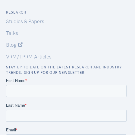
RESEARCH
Studies & Papers
Talks
Blog
VRM/TPRM Articles
STAY UP TO DATE ON THE LATEST RESEARCH AND INDUSTRY
TRENDS. SIGN UP FOR OUR NEWSLETTER