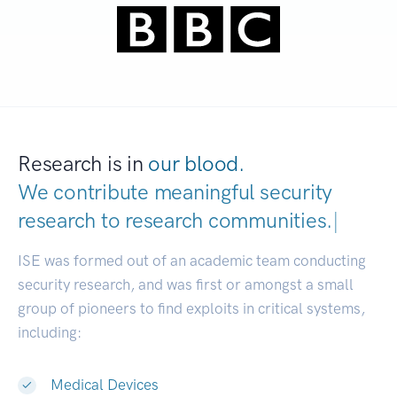
Research is in
our blood.
We contribute meaningful security
research to
research communities.
|
ISE was formed out of an academic team conducting
security research, and was first or amongst a small
group of pioneers to find exploits in critical systems,
including:
Medical Devices