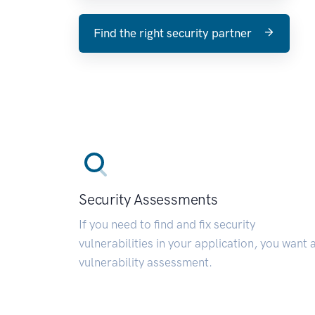
Find the right security partner
Security Assessments
If you need to find and fix security
vulnerabilities in your application, you want 
vulnerability assessment.