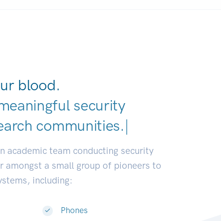
ur blood.
meaningful security
earch communities.
|
an academic team conducting security
or amongst a small group of pioneers to
systems, including:
Phones