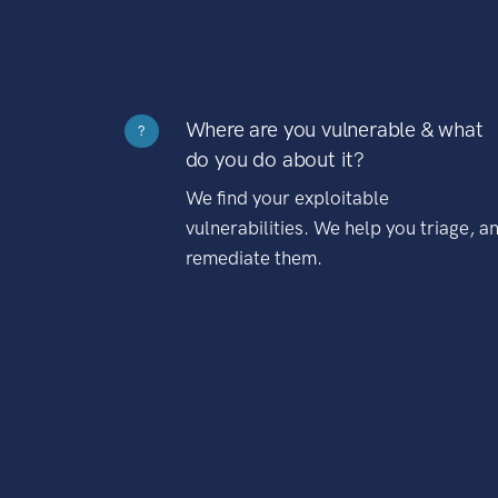
Where are you vulnerable & what
?
do you do about it?
We find your exploitable
vulnerabilities. We help you triage, a
remediate them.