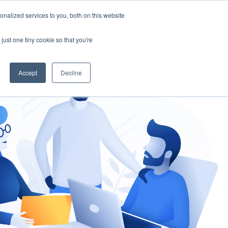
nalized services to you, both on this website
gement
Ask an Expert
just one tiny cookie so that you're
Accept
Decline