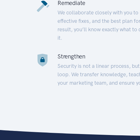
Remediate
We collaborate closely with you to
effective fixes, and the best plan 
result, you’ll know exactly what to
it.
Strengthen
Security is not a linear process, bu
loop. We transfer knowledge, teac
your marketing team, and ensure y