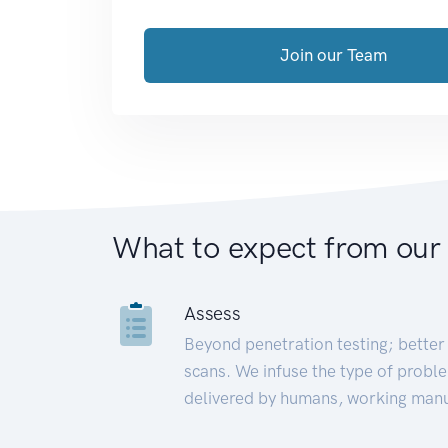
Join our Team
What to expect from our
Assess
Beyond penetration testing; better 
scans. We infuse the type of proble
delivered by humans, working manu