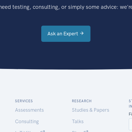
eed testing, consulting, or simply some advice: we're
Ask an Expert
SERVICES
RESEARCH
S
I
Assessments
Studies & Papers
Consulting
Talks