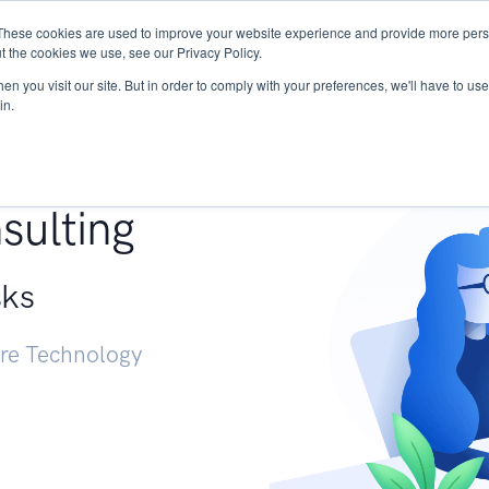
These cookies are used to improve your website experience and provide more perso
Services
Research
START - Vendor Risk Mana
t the cookies we use, see our Privacy Policy.
n you visit our site. But in order to comply with your preferences, we'll have to use 
in.
g +
sulting
sks
ure Technology