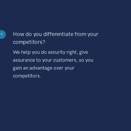
How do you differentiate from your
?
competitors?
We help you do security right, give
assurance to your customers, so you
gain an advantage over your
competitors.