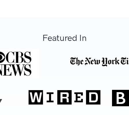
Featured In