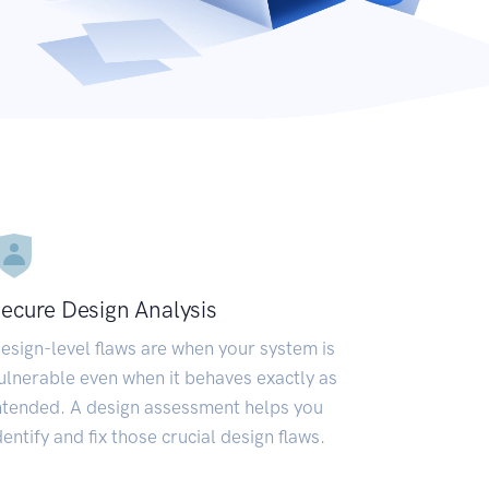
ecure Design Analysis
esign-level flaws are when your system is
ulnerable even when it behaves exactly as
ntended. A design assessment helps you
dentify and fix those crucial design flaws.