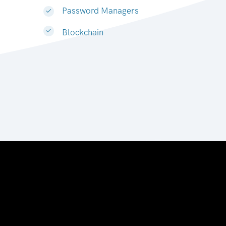
Password Managers
Blockchain