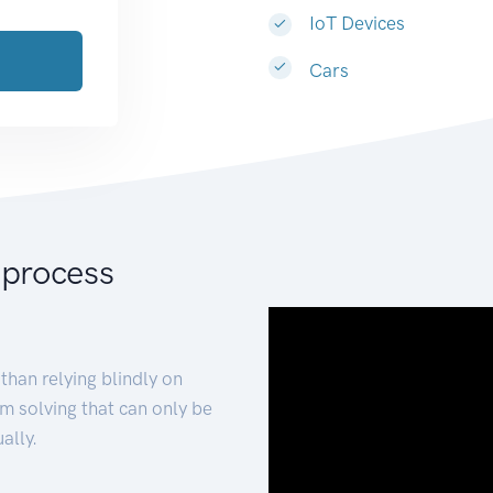
IoT Devices
Cars
 process
than relying blindly on
m solving that can only be
ally.