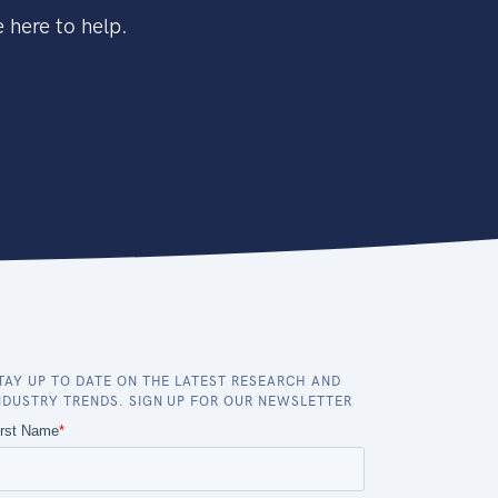
 here to help.
TAY UP TO DATE ON THE LATEST RESEARCH AND
NDUSTRY TRENDS. SIGN UP FOR OUR NEWSLETTER