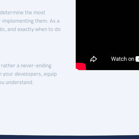
 determine the most
for implementing them. As a
 do, and exactly when to do
t rather a never-ending
h your developers, equip
ou understand.