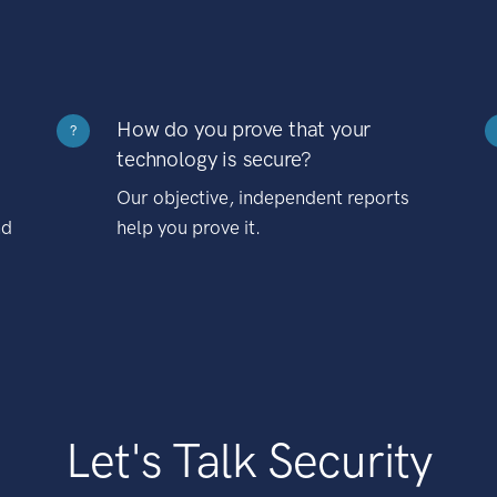
How do you prove that your
?
technology is secure?
Our objective, independent reports
nd
help you prove it.
Let's Talk Security