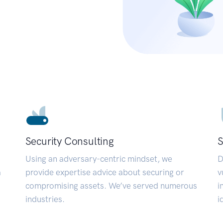
Security Consulting
S
Using an adversary-centric mindset, we
D
a
provide expertise advice about securing or
v
compromising assets. We’ve served numerous
i
industries.
i