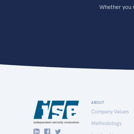
Whether you n
ABOUT
Company Values
Methodology