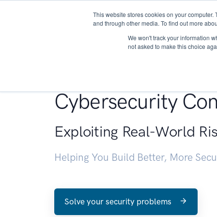
This website stores cookies on your computer. 
About
and through other media. To find out more abou
We won't track your information whe
not asked to make this choice aga
Penetration Testin
Cybersecurity Con
Exploiting Real-World Ri
Helping You Build Better, More Sec
Solve your security problems