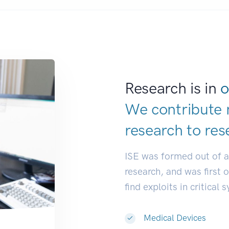
Research is in
o
We contribute 
research to
res
ISE was formed out of 
research, and was first 
find exploits in critical 
Medical Devices