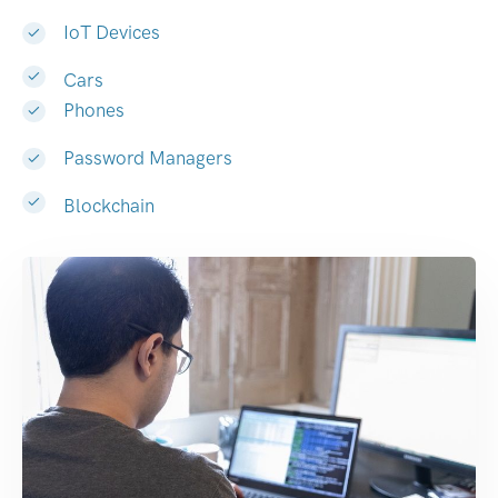
IoT Devices
Cars
Phones
Password Managers
Blockchain