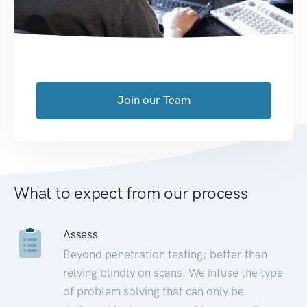
Join our Team
What to expect from our process
Assess
Beyond penetration testing; better than
relying blindly on scans. We infuse the type
of problem solving that can only be