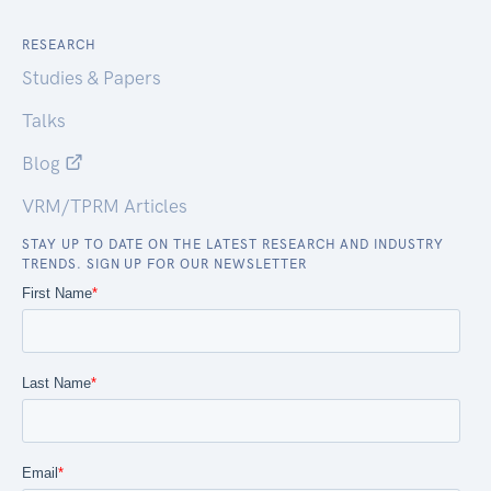
RESEARCH
Studies & Papers
Talks
Blog
VRM/TPRM Articles
STAY UP TO DATE ON THE LATEST RESEARCH AND INDUSTRY
TRENDS. SIGN UP FOR OUR NEWSLETTER