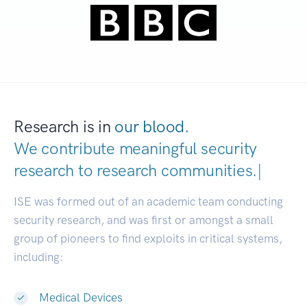
Research is in
our blood.
We contribute meaningful security
research to
research communities
|
ISE was formed out of an academic team conducting
security research, and was first or amongst a small
group of pioneers to find exploits in critical systems,
including:
Medical Devices