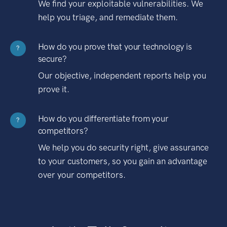
We find your exploitable vulnerabilities. We
help you triage, and remediate them.
How do you prove that your technology is
?
secure?
Our objective, independent reports help you
prove it.
How do you differentiate from your
?
competitors?
We help you do security right, give assurance
to your customers, so you gain an advantage
over your competitors.