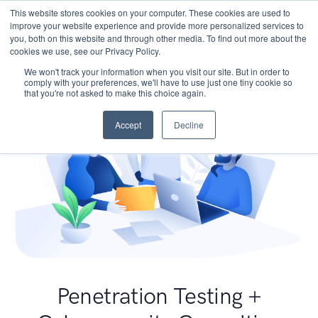
This website stores cookies on your computer. These cookies are used to
improve your website experience and provide more personalized services to
you, both on this website and through other media. To find out more about the
cookies we use, see our Privacy Policy.
We won't track your information when you visit our site. But in order to
comply with your preferences, we'll have to use just one tiny cookie so
that you're not asked to make this choice again.
Accept
Decline
Penetration Testing +