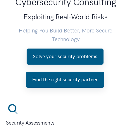
Cybersecurity Consulting
Exploiting Real-World Risks
Helping You Build Better, More Secure
Technology
Solve your security problems
Find the right security partner
Security Assessments