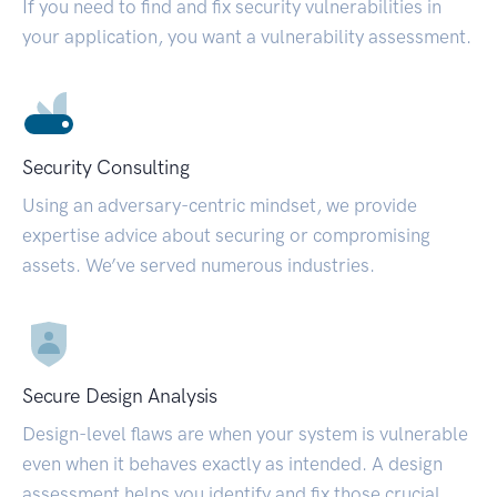
If you need to find and fix security vulnerabilities in
your application, you want a vulnerability assessment.
Security Consulting
Using an adversary-centric mindset, we provide
expertise advice about securing or compromising
assets. We’ve served numerous industries.
Secure Design Analysis
Design-level flaws are when your system is vulnerable
even when it behaves exactly as intended. A design
assessment helps you identify and fix those crucial