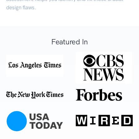
design flaws.
Featured In