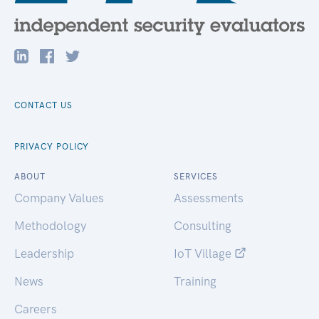
CONTACT US
PRIVACY POLICY
ABOUT
SERVICES
Company Values
Assessments
Methodology
Consulting
Leadership
IoT Village
News
Training
Careers