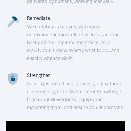
delivered by humans, working manually.
Remediate
We collaborate closely with you to
determine the most effective fixes, and the
best plan for implementing them. As a
result, you’ll know exactly what to do, and
exactly when to do it.
Strengthen
Security is not a linear process, but rather a
never-ending loop. We transfer knowledge,
teach your developers, equip your
marketing team, and ensure you understand.