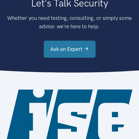
Let's Talk Security
Whether you need testing, consulting, or simply some
advice: we're here to help.
Ask an Expert