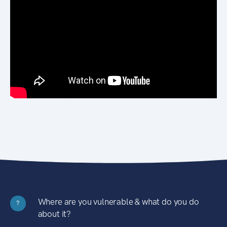
Where are you vulnerable & what do you do
?
about it?