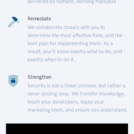
delivered by humans, working manually.
Remediate
We collaborate closely with you to
determine the most effective fixes, and the
best plan for implementing them. As a
result, you’ll know exactly what to do, and
exactly when to do it.
Strengthen
Security is not a linear process, but rather a
never-ending loop. We transfer knowledge,
teach your developers, equip your
marketing team, and ensure you understand.