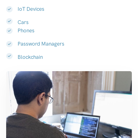
IoT Devices
Cars
Phones
Password Managers
Blockchain