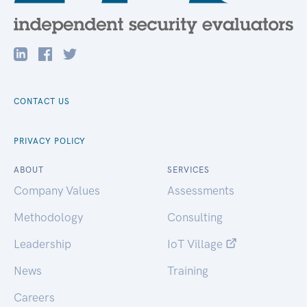
CONTACT US
PRIVACY POLICY
ABOUT
SERVICES
Company Values
Assessments
Methodology
Consulting
Leadership
IoT Village
News
Training
Careers