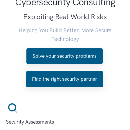
Cybersecurity Consulting
Exploiting Real-World Risks
Helping You Build Better, More Secure
Technology
Solve your security problems
Find the right security partner
Security Assessments