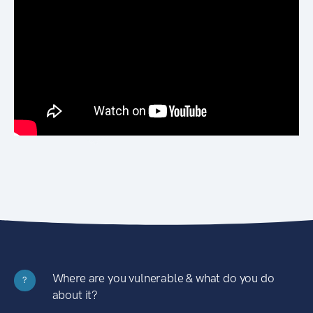
Where are you vulnerable & what do you do
?
about it?