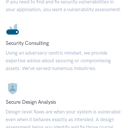
If you need to find and fix security vulnerabilities in
your application, you want a vulnerability assessment.
Security Consulting
Using an adversary-centric mindset, we provide
expertise advice about securing or compromising
assets. We’ve served numerous industries.
Secure Design Analysis
Design-level flaws are when your system is vulnerable
even when it behaves exactly as intended. A design
assessment helps you identify and fix those crucial