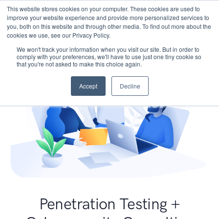
This website stores cookies on your computer. These cookies are used to
improve your website experience and provide more personalized services to
you, both on this website and through other media. To find out more about the
cookies we use, see our Privacy Policy.
We won't track your information when you visit our site. But in order to
comply with your preferences, we'll have to use just one tiny cookie so
that you're not asked to make this choice again.
Accept
Decline
Penetration Testing +