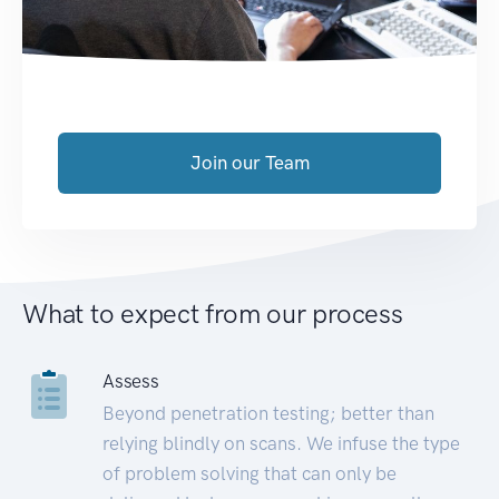
Join our Team
What to expect from our process
Assess
Beyond penetration testing; better than
relying blindly on scans. We infuse the type
of problem solving that can only be