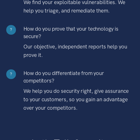
We find your exploitable vulnerabilities. We
help you triage, and remediate them.
How do you prove that your technology is
?
secure?
Our objective, independent reports help you
prove it.
How do you differentiate from your
?
competitors?
We help you do security right, give assurance
to your customers, so you gain an advantage
over your competitors.