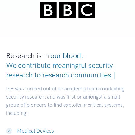
Research is in
our blood.
We contribute meaningful security
research to
research communities.
|
ISE was formed out of an academic team conducting
security research, and was first or amongst a small
group of pioneers to find exploits in critical systems,
including:
Medical Devices