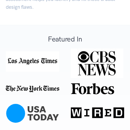
design flaws.
Featured In