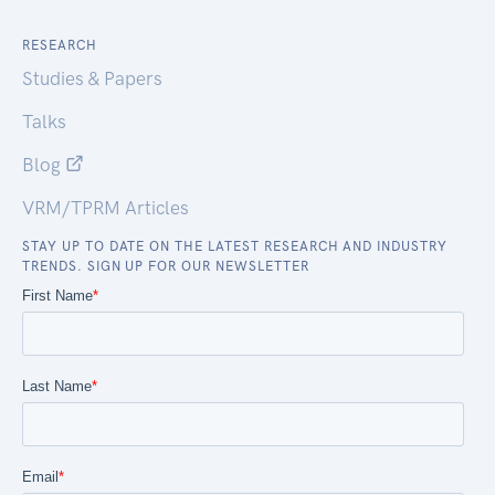
RESEARCH
Studies & Papers
Talks
Blog
VRM/TPRM Articles
STAY UP TO DATE ON THE LATEST RESEARCH AND INDUSTRY
TRENDS. SIGN UP FOR OUR NEWSLETTER