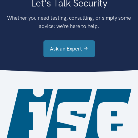
Let's Talk Security
Whether you need testing, consulting, or simply some
advice: we're here to help.
Ask an Expert