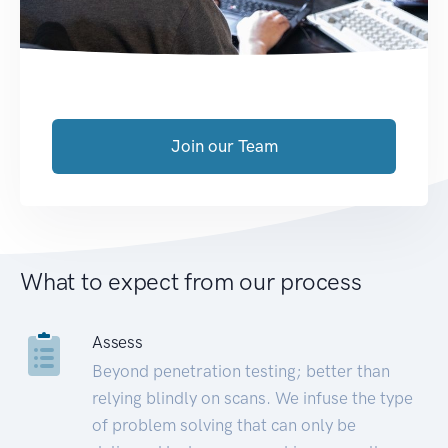
Join our Team
What to expect from our process
Assess
Beyond penetration testing; better than
relying blindly on scans. We infuse the type
of problem solving that can only be