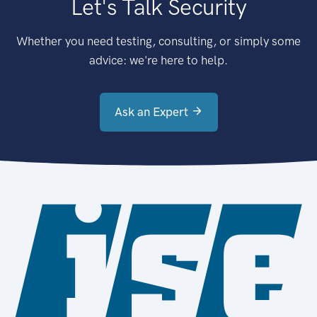
Let's Talk Security
Whether you need testing, consulting, or simply some
advice: we're here to help.
Ask an Expert