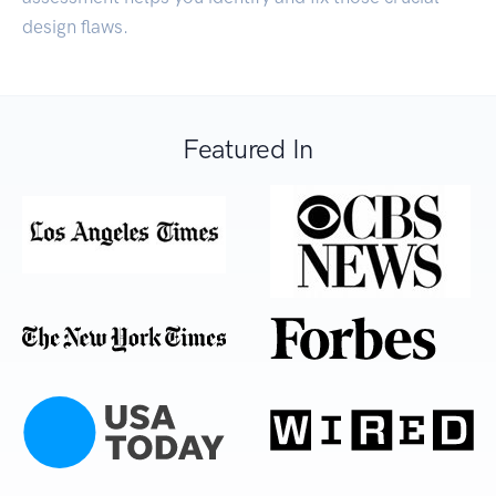
design flaws.
Featured In