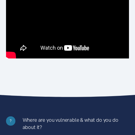
Where are you vulnerable & what do you do
?
about it?