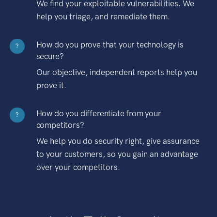
We find your exploitable vulnerabilities. We
help you triage, and remediate them.
How do you prove that your technology is
?
secure?
Our objective, independent reports help you
prove it.
How do you differentiate from your
?
competitors?
We help you do security right, give assurance
to your customers, so you gain an advantage
over your competitors.