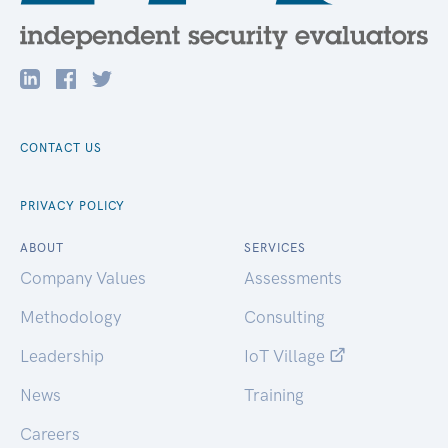
CONTACT US
PRIVACY POLICY
ABOUT
SERVICES
Company Values
Assessments
Methodology
Consulting
Leadership
IoT Village
News
Training
Careers