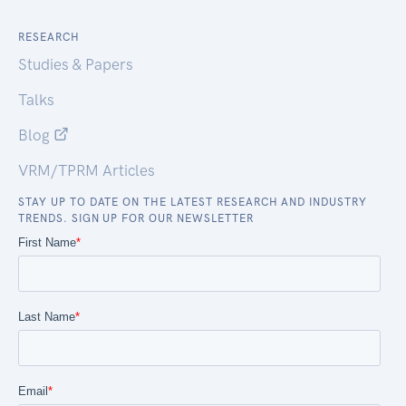
RESEARCH
Studies & Papers
Talks
Blog
VRM/TPRM Articles
STAY UP TO DATE ON THE LATEST RESEARCH AND INDUSTRY
TRENDS. SIGN UP FOR OUR NEWSLETTER