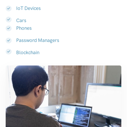
IoT Devices
Cars
Phones
Password Managers
Blockchain