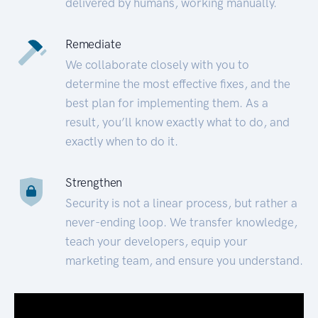
delivered by humans, working manually.
Remediate
We collaborate closely with you to
determine the most effective fixes, and the
best plan for implementing them. As a
result, you’ll know exactly what to do, and
exactly when to do it.
Strengthen
Security is not a linear process, but rather a
never-ending loop. We transfer knowledge,
teach your developers, equip your
marketing team, and ensure you understand.