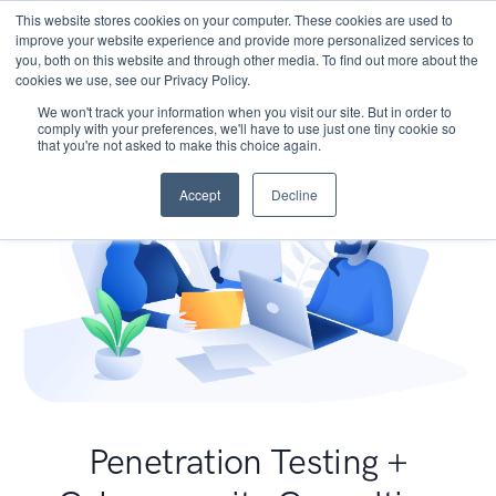
This website stores cookies on your computer. These cookies are used to
improve your website experience and provide more personalized services to
you, both on this website and through other media. To find out more about the
cookies we use, see our Privacy Policy.
We won't track your information when you visit our site. But in order to
comply with your preferences, we'll have to use just one tiny cookie so
that you're not asked to make this choice again.
Accept
Decline
Penetration Testing +