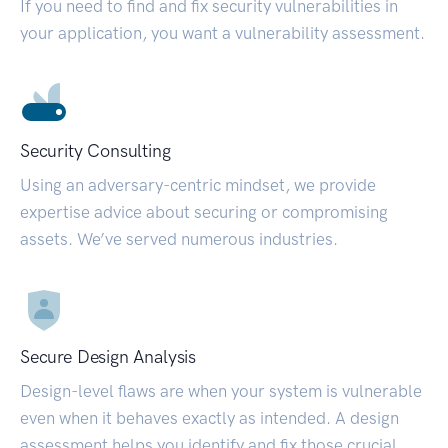
If you need to find and fix security vulnerabilities in
your application, you want a vulnerability assessment.
Security Consulting
Using an adversary-centric mindset, we provide
expertise advice about securing or compromising
assets. We’ve served numerous industries.
Secure Design Analysis
Design-level flaws are when your system is vulnerable
even when it behaves exactly as intended. A design
assessment helps you identify and fix those crucial