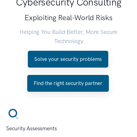
Cybersecurity Consulting
Exploiting Real-World Risks
Helping You Build Better, More Secure
Technology
Solve your security problems
Find the right security partner
Security Assessments