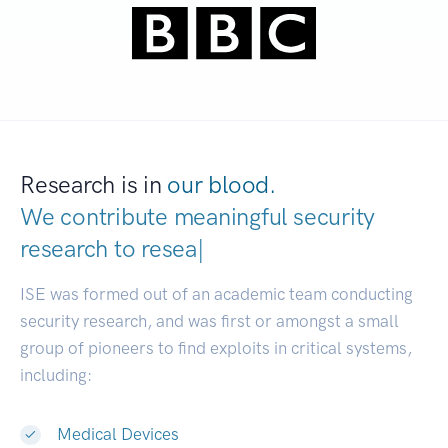
Research is in
our blood.
We contribute meaningful security
research to
develo
|
ISE was formed out of an academic team conducting
security research, and was first or amongst a small
group of pioneers to find exploits in critical systems,
including:
Medical Devices