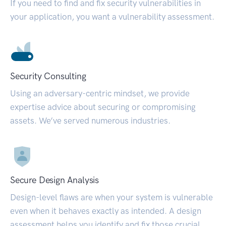
If you need to find and fix security vulnerabilities in
your application, you want a vulnerability assessment.
Security Consulting
Using an adversary-centric mindset, we provide
expertise advice about securing or compromising
assets. We’ve served numerous industries.
Secure Design Analysis
Design-level flaws are when your system is vulnerable
even when it behaves exactly as intended. A design
assessment helps you identify and fix those crucial