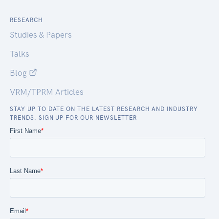
RESEARCH
Studies & Papers
Talks
Blog
VRM/TPRM Articles
STAY UP TO DATE ON THE LATEST RESEARCH AND INDUSTRY
TRENDS. SIGN UP FOR OUR NEWSLETTER