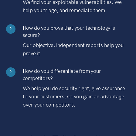
We find your exploitable vulnerabilities. We
help you triage, and remediate them.
How do you prove that your technology is
?
secure?
Our objective, independent reports help you
prove it.
How do you differentiate from your
?
competitors?
We help you do security right, give assurance
to your customers, so you gain an advantage
over your competitors.