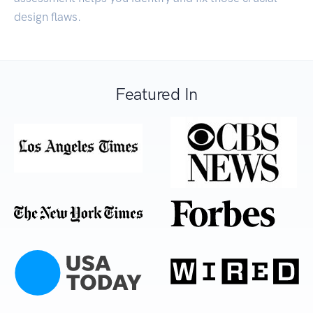
design flaws.
Featured In