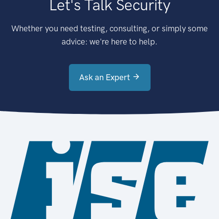
Let's Talk Security
Whether you need testing, consulting, or simply some
advice: we're here to help.
Ask an Expert