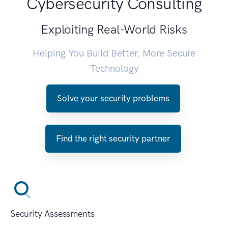
Cybersecurity Consulting
Exploiting Real-World Risks
Helping You Build Better, More Secure
Technology
Solve your security problems
Find the right security partner
Security Assessments