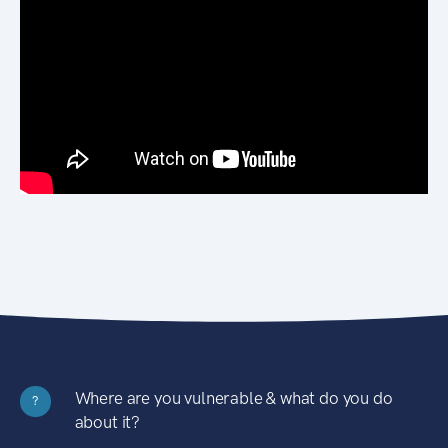
Where are you vulnerable & what do you do
?
about it?