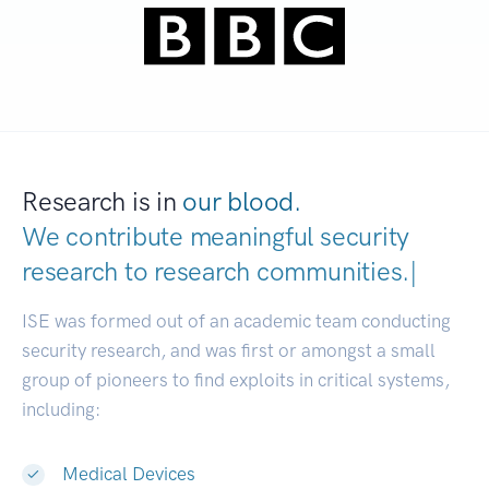
Research is in
our blood.
We contribute meaningful security
research to
research communitie
|
ISE was formed out of an academic team conducting
security research, and was first or amongst a small
group of pioneers to find exploits in critical systems,
including:
Medical Devices