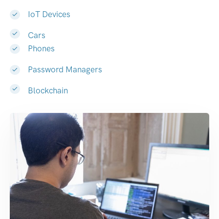
IoT Devices
Cars
Phones
Password Managers
Blockchain