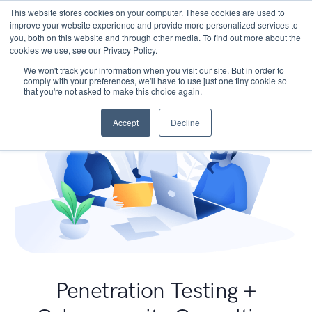
This website stores cookies on your computer. These cookies are used to
improve your website experience and provide more personalized services to
you, both on this website and through other media. To find out more about the
cookies we use, see our Privacy Policy.
We won't track your information when you visit our site. But in order to
comply with your preferences, we'll have to use just one tiny cookie so
that you're not asked to make this choice again.
Accept
Decline
Penetration Testing +