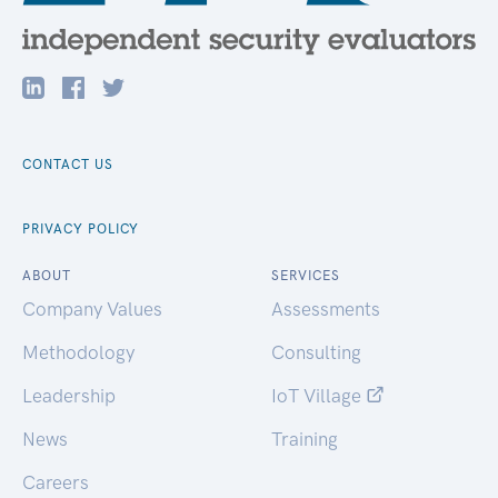
CONTACT US
PRIVACY POLICY
ABOUT
SERVICES
Company Values
Assessments
Methodology
Consulting
Leadership
IoT Village
News
Training
Careers