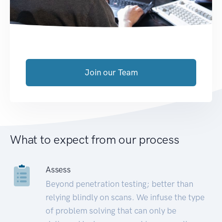
Join our Team
What to expect from our process
Assess
Beyond penetration testing; better than
relying blindly on scans. We infuse the type
of problem solving that can only be