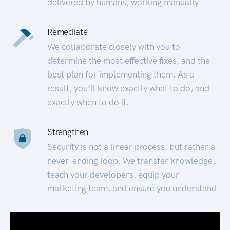
delivered by humans, working manually.
Remediate
We collaborate closely with you to
determine the most effective fixes, and the
best plan for implementing them. As a
result, you’ll know exactly what to do, and
exactly when to do it.
Strengthen
Security is not a linear process, but rather a
never-ending loop. We transfer knowledge,
teach your developers, equip your
marketing team, and ensure you understand.