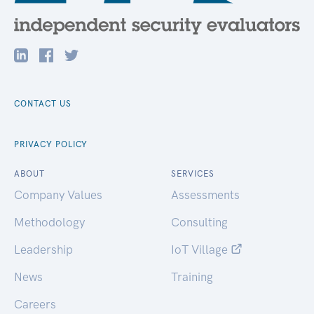
CONTACT US
PRIVACY POLICY
ABOUT
SERVICES
Company Values
Assessments
Methodology
Consulting
Leadership
IoT Village
News
Training
Careers