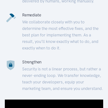
delivered by humans, working manually.
Remediate
We collaborate closely with you to
determine the most effective fixes, and the
best plan for implementing them. As a
result, you’ll know exactly what to do, and
exactly when to do it.
Strengthen
Security is not a linear process, but rather a
never-ending loop. We transfer knowledge,
teach your developers, equip your
marketing team, and ensure you understand.