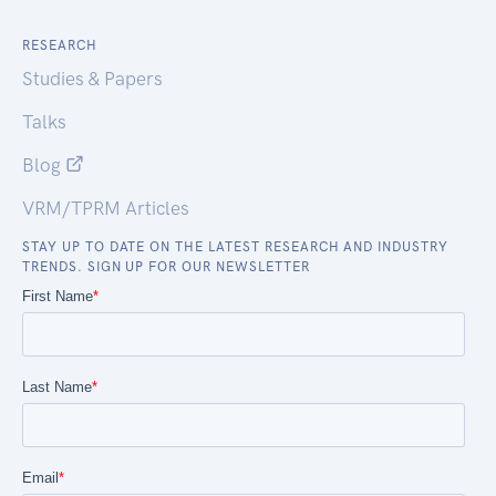
RESEARCH
Studies & Papers
Talks
Blog
VRM/TPRM Articles
STAY UP TO DATE ON THE LATEST RESEARCH AND INDUSTRY
TRENDS. SIGN UP FOR OUR NEWSLETTER