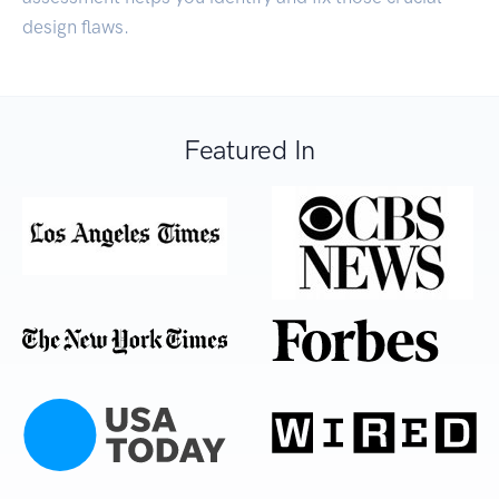
design flaws.
Featured In