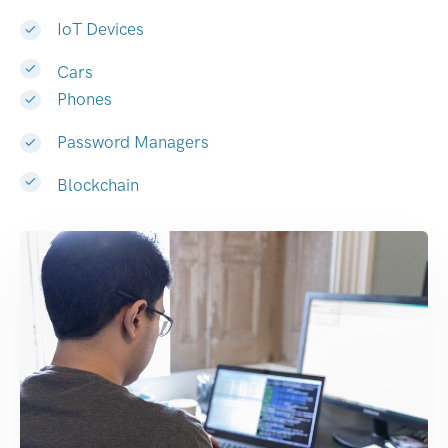
IoT Devices
Cars
Phones
Password Managers
Blockchain