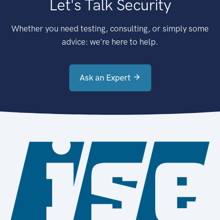
Let's Talk Security
Whether you need testing, consulting, or simply some
advice: we're here to help.
Ask an Expert