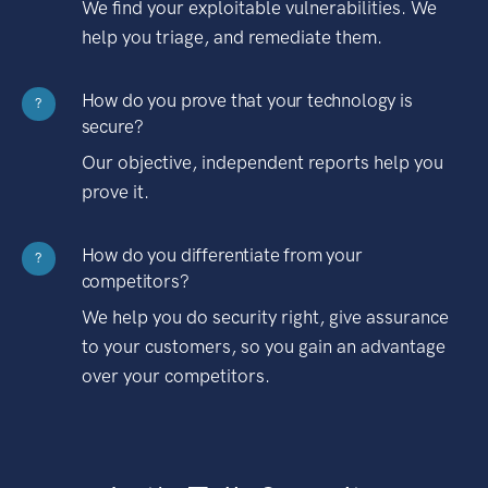
We find your exploitable vulnerabilities. We
help you triage, and remediate them.
How do you prove that your technology is
?
secure?
Our objective, independent reports help you
prove it.
How do you differentiate from your
?
competitors?
We help you do security right, give assurance
to your customers, so you gain an advantage
over your competitors.