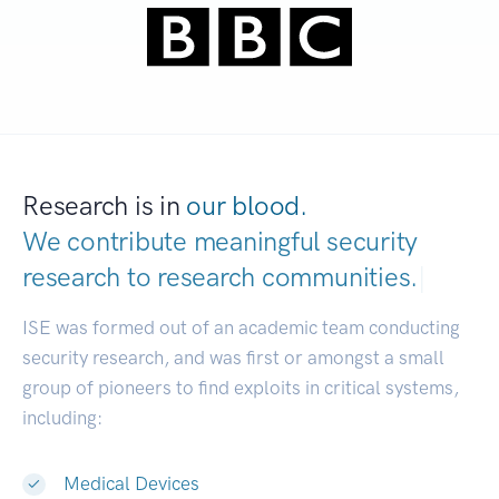
Research is in
our blood.
We contribute meaningful security
research to
research communities.
|
ISE was formed out of an academic team conducting
security research, and was first or amongst a small
group of pioneers to find exploits in critical systems,
including:
Medical Devices