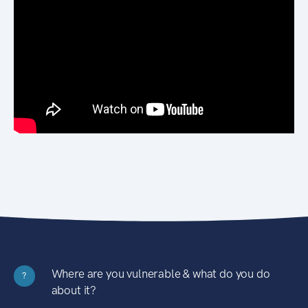
Where are you vulnerable & what do you do
?
about it?