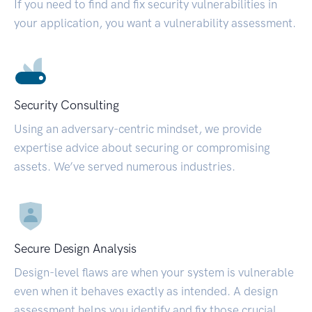
If you need to find and fix security vulnerabilities in
your application, you want a vulnerability assessment.
Security Consulting
Using an adversary-centric mindset, we provide
expertise advice about securing or compromising
assets. We’ve served numerous industries.
Secure Design Analysis
Design-level flaws are when your system is vulnerable
even when it behaves exactly as intended. A design
assessment helps you identify and fix those crucial