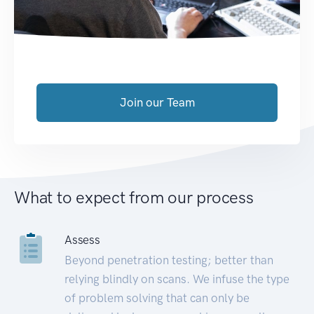
Join our Team
What to expect from our process
Assess
Beyond penetration testing; better than
relying blindly on scans. We infuse the type
of problem solving that can only be