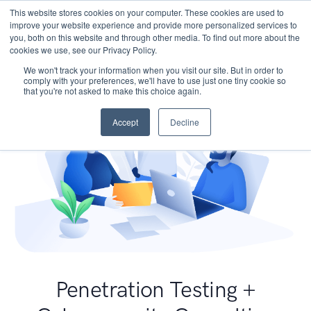
This website stores cookies on your computer. These cookies are used to
improve your website experience and provide more personalized services to
you, both on this website and through other media. To find out more about the
cookies we use, see our Privacy Policy.
We won't track your information when you visit our site. But in order to
comply with your preferences, we'll have to use just one tiny cookie so
that you're not asked to make this choice again.
Accept
Decline
Penetration Testing +