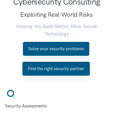
Cybersecurity Consulting
Exploiting Real-World Risks
Helping You Build Better, More Secure
Technology
Solve your security problems
Find the right security partner
Security Assessments