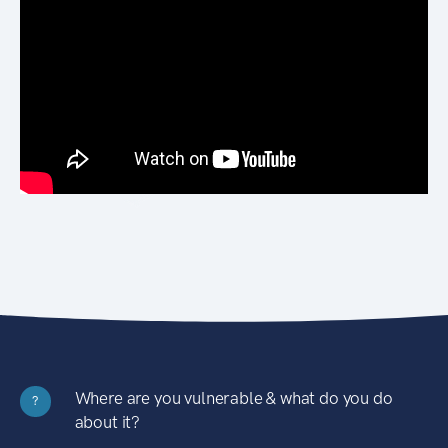
Where are you vulnerable & what do you do
?
about it?