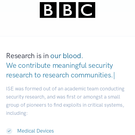
Research is in
our blood.
We contribute meaningful security
research to
research communit
|
ISE was formed out of an academic team conducting
security research, and was first or amongst a small
group of pioneers to find exploits in critical systems,
including:
Medical Devices