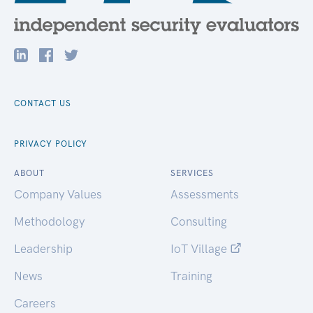
CONTACT US
PRIVACY POLICY
ABOUT
SERVICES
Company Values
Assessments
Methodology
Consulting
Leadership
IoT Village
News
Training
Careers