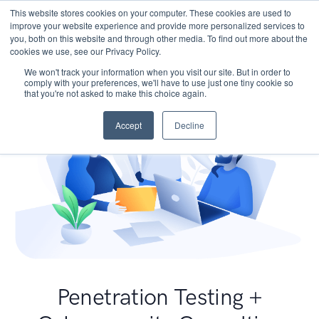
This website stores cookies on your computer. These cookies are used to
improve your website experience and provide more personalized services to
you, both on this website and through other media. To find out more about the
cookies we use, see our Privacy Policy.
We won't track your information when you visit our site. But in order to
comply with your preferences, we'll have to use just one tiny cookie so
that you're not asked to make this choice again.
Accept
Decline
Penetration Testing +