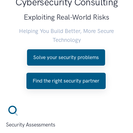
Cybersecurity Consulting
Exploiting Real-World Risks
Helping You Build Better, More Secure
Technology
Solve your security problems
Find the right security partner
Security Assessments