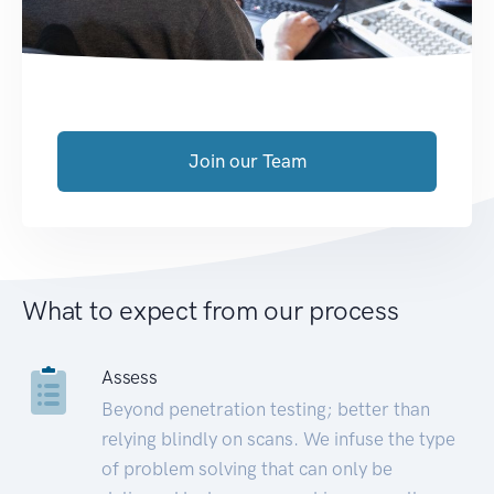
Join our Team
What to expect from our process
Assess
Beyond penetration testing; better than
relying blindly on scans. We infuse the type
of problem solving that can only be