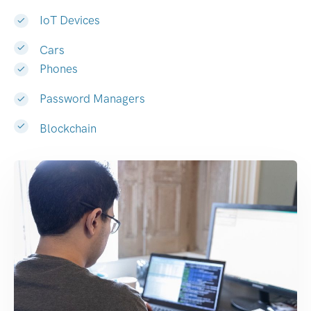
IoT Devices
Cars
Phones
Password Managers
Blockchain