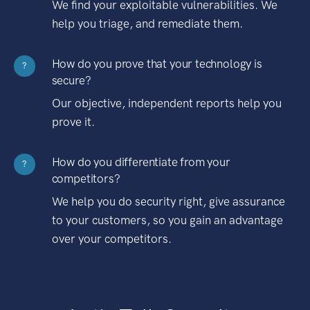
We find your exploitable vulnerabilities. We
help you triage, and remediate them.
How do you prove that your technology is
?
secure?
Our objective, independent reports help you
prove it.
How do you differentiate from your
?
competitors?
We help you do security right, give assurance
to your customers, so you gain an advantage
over your competitors.