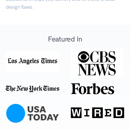
design flaws.
Featured In