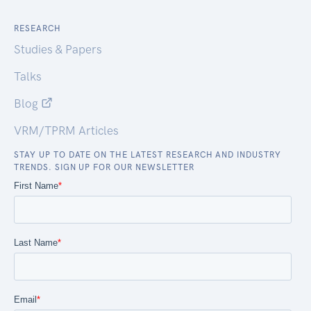
RESEARCH
Studies & Papers
Talks
Blog
VRM/TPRM Articles
STAY UP TO DATE ON THE LATEST RESEARCH AND INDUSTRY
TRENDS. SIGN UP FOR OUR NEWSLETTER