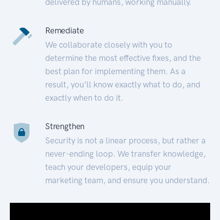
delivered by humans, working manually.
Remediate
We collaborate closely with you to
determine the most effective fixes, and the
best plan for implementing them. As a
result, you’ll know exactly what to do, and
exactly when to do it.
Strengthen
Security is not a linear process, but rather a
never-ending loop. We transfer knowledge,
teach your developers, equip your
marketing team, and ensure you understand.