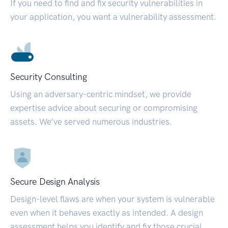
If you need to find and fix security vulnerabilities in
your application, you want a vulnerability assessment.
Security Consulting
Using an adversary-centric mindset, we provide
expertise advice about securing or compromising
assets. We’ve served numerous industries.
Secure Design Analysis
Design-level flaws are when your system is vulnerable
even when it behaves exactly as intended. A design
assessment helps you identify and fix those crucial