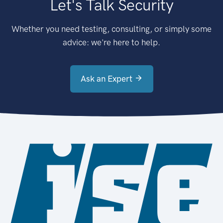
Let's Talk Security
Whether you need testing, consulting, or simply some
advice: we're here to help.
Ask an Expert