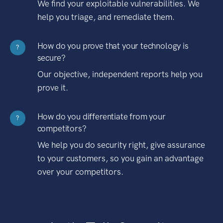
We find your exploitable vulnerabilities. We
help you triage, and remediate them.
How do you prove that your technology is
?
secure?
Our objective, independent reports help you
prove it.
How do you differentiate from your
?
competitors?
We help you do security right, give assurance
to your customers, so you gain an advantage
over your competitors.