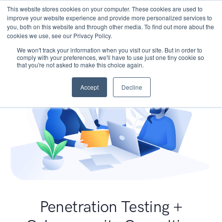
This website stores cookies on your computer. These cookies are used to
improve your website experience and provide more personalized services to
you, both on this website and through other media. To find out more about the
cookies we use, see our Privacy Policy.
We won't track your information when you visit our site. But in order to
comply with your preferences, we'll have to use just one tiny cookie so
that you're not asked to make this choice again.
Accept
Decline
Penetration Testing +