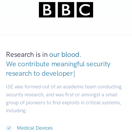
Research is in
our blood.
We contribute meaningful security
research to
developers.
|
ISE was formed out of an academic team conducting
security research, and was first or amongst a small
group of pioneers to find exploits in critical systems,
including:
Medical Devices