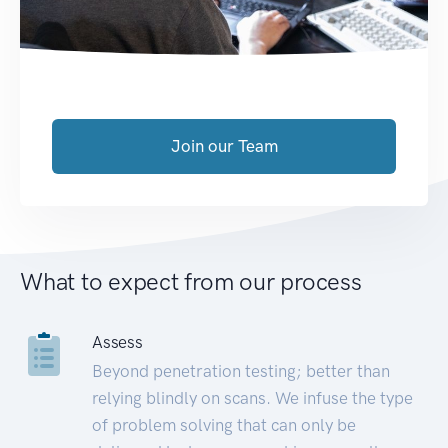
Join our Team
What to expect from our process
Assess
Beyond penetration testing; better than
relying blindly on scans. We infuse the type
of problem solving that can only be