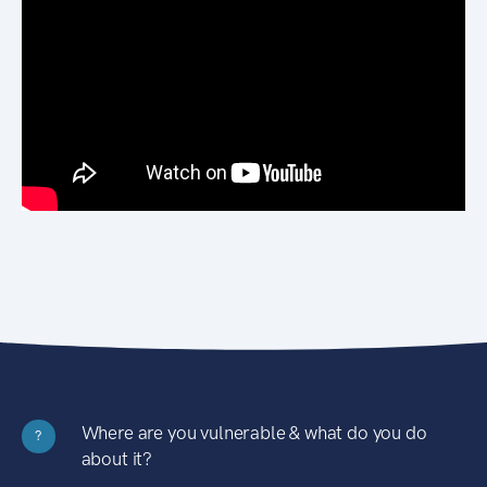
Where are you vulnerable & what do you do
?
about it?