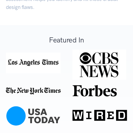
design flaws.
Featured In