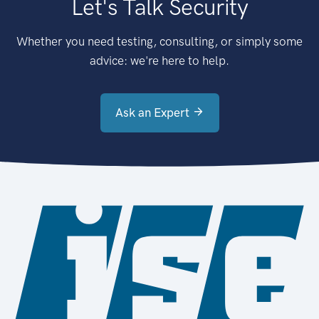
Let's Talk Security
Whether you need testing, consulting, or simply some
advice: we're here to help.
Ask an Expert