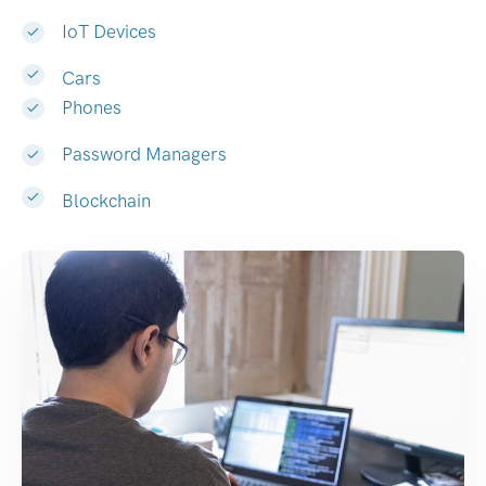
IoT Devices
Cars
Phones
Password Managers
Blockchain