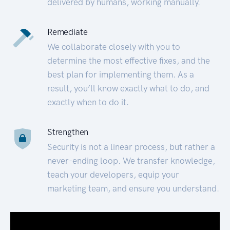
delivered by humans, working manually.
Remediate
We collaborate closely with you to
determine the most effective fixes, and the
best plan for implementing them. As a
result, you’ll know exactly what to do, and
exactly when to do it.
Strengthen
Security is not a linear process, but rather a
never-ending loop. We transfer knowledge,
teach your developers, equip your
marketing team, and ensure you understand.