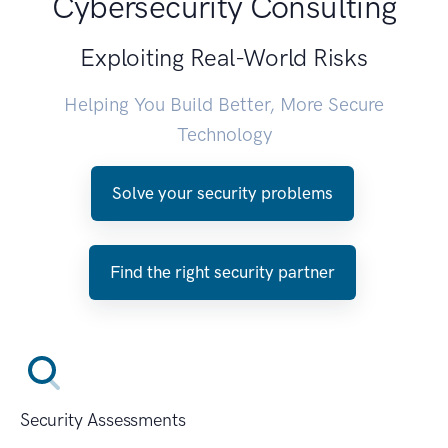
Cybersecurity Consulting
Exploiting Real-World Risks
Helping You Build Better, More Secure
Technology
Solve your security problems
Find the right security partner
Security Assessments