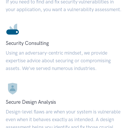
If you need to find and fix security vulnerabilities in
your application, you want a vulnerability assessment.
Security Consulting
Using an adversary-centric mindset, we provide
expertise advice about securing or compromising
assets. We’ve served numerous industries.
Secure Design Analysis
Design-level flaws are when your system is vulnerable
even when it behaves exactly as intended. A design
assessment helps you identify and fix those crucial