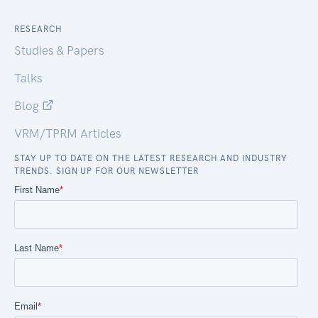
RESEARCH
Studies & Papers
Talks
Blog
VRM/TPRM Articles
STAY UP TO DATE ON THE LATEST RESEARCH AND INDUSTRY
TRENDS. SIGN UP FOR OUR NEWSLETTER