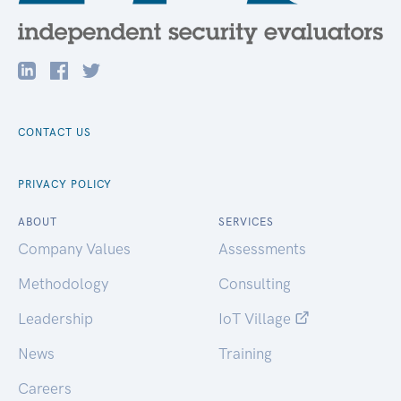
CONTACT US
PRIVACY POLICY
ABOUT
SERVICES
Company Values
Assessments
Methodology
Consulting
Leadership
IoT Village
News
Training
Careers