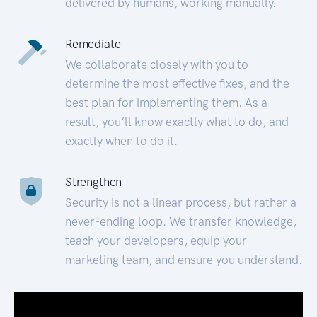
delivered by humans, working manually.
Remediate
We collaborate closely with you to
determine the most effective fixes, and the
best plan for implementing them. As a
result, you’ll know exactly what to do, and
exactly when to do it.
Strengthen
Security is not a linear process, but rather a
never-ending loop. We transfer knowledge,
teach your developers, equip your
marketing team, and ensure you understand.