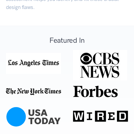
design flaws.
Featured In