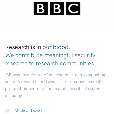
Research is in
our blood.
We contribute meaningful security
research to
research communities.
|
ISE was formed out of an academic team conducting
security research, and was first or amongst a small
group of pioneers to find exploits in critical systems,
including:
Medical Devices