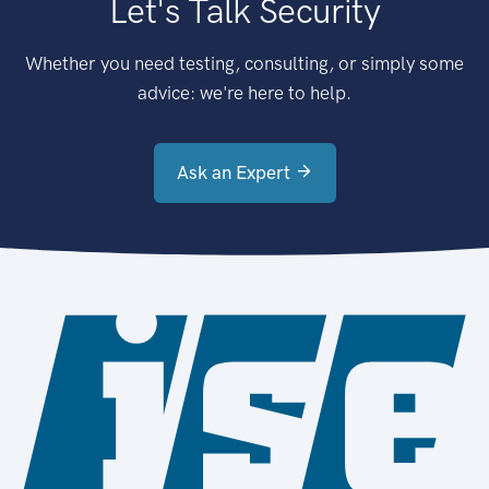
Let's Talk Security
Whether you need testing, consulting, or simply some
advice: we're here to help.
Ask an Expert