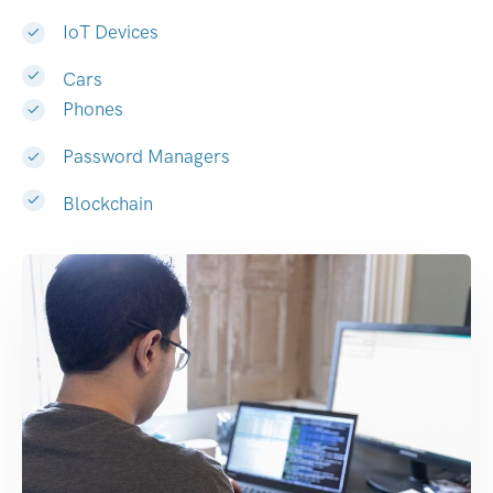
IoT Devices
Cars
Phones
Password Managers
Blockchain