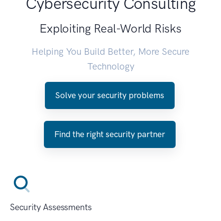
Cybersecurity Consulting
Exploiting Real-World Risks
Helping You Build Better, More Secure
Technology
Solve your security problems
Find the right security partner
Security Assessments