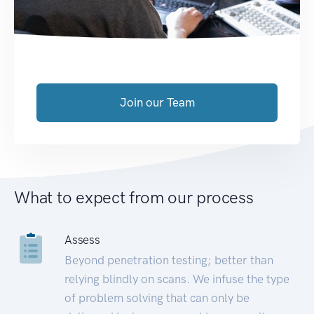
Join our Team
What to expect from our process
Assess
Beyond penetration testing; better than
relying blindly on scans. We infuse the type
of problem solving that can only be