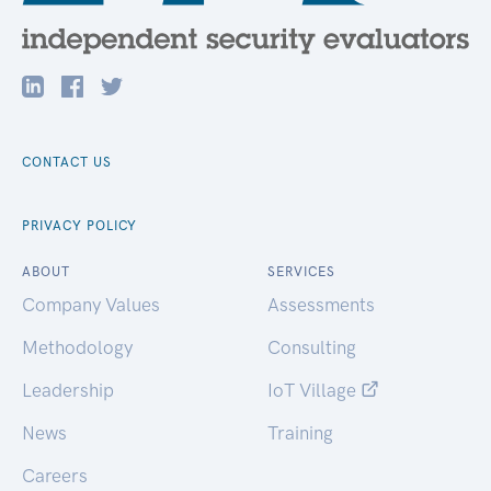
CONTACT US
PRIVACY POLICY
ABOUT
SERVICES
Company Values
Assessments
Methodology
Consulting
Leadership
IoT Village
News
Training
Careers