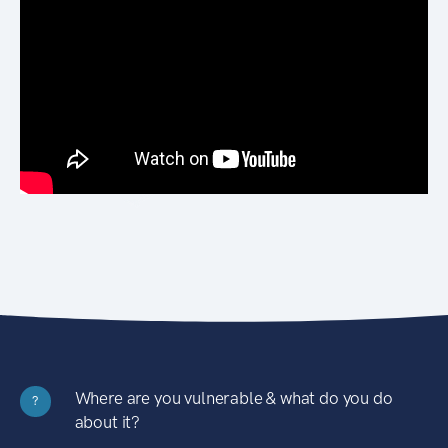
Where are you vulnerable & what do you do
?
about it?