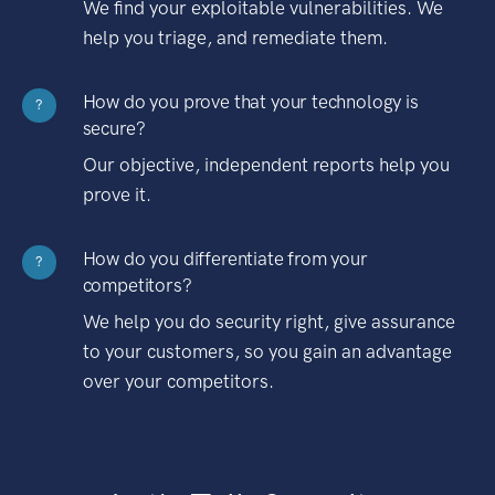
We find your exploitable vulnerabilities. We
help you triage, and remediate them.
How do you prove that your technology is
?
secure?
Our objective, independent reports help you
prove it.
How do you differentiate from your
?
competitors?
We help you do security right, give assurance
to your customers, so you gain an advantage
over your competitors.