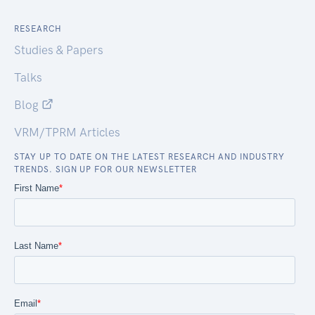
RESEARCH
Studies & Papers
Talks
Blog
VRM/TPRM Articles
STAY UP TO DATE ON THE LATEST RESEARCH AND INDUSTRY
TRENDS. SIGN UP FOR OUR NEWSLETTER