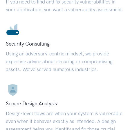
If you need to find and fix security vulnerabilities in
your application, you want a vulnerability assessment.
Security Consulting
Using an adversary-centric mindset, we provide
expertise advice about securing or compromising
assets. We’ve served numerous industries.
Secure Design Analysis
Design-level flaws are when your system is vulnerable
even when it behaves exactly as intended. A design
assessment helps you identify and fix those crucial