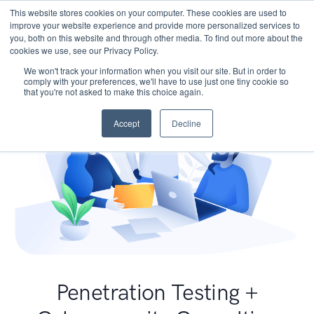
This website stores cookies on your computer. These cookies are used to
improve your website experience and provide more personalized services to
you, both on this website and through other media. To find out more about the
cookies we use, see our Privacy Policy.
We won't track your information when you visit our site. But in order to
comply with your preferences, we'll have to use just one tiny cookie so
that you're not asked to make this choice again.
Accept
Decline
Penetration Testing +