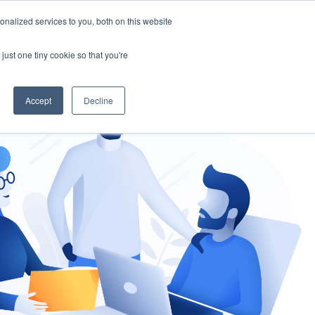
nalized services to you, both on this website
gement
Ask an Expert
just one tiny cookie so that you're
Accept
Decline