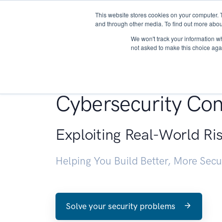
This website stores cookies on your computer. 
About
and through other media. To find out more abou
We won't track your information whe
not asked to make this choice aga
Penetration Testin
Cybersecurity Con
Exploiting Real-World Ri
Helping You Build Better, More Sec
Solve your security problems