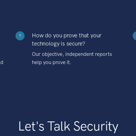
How do you prove that your
?
technology is secure?
Our objective, independent reports
nd
help you prove it.
Let's Talk Security