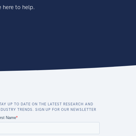
 here to help.
TAY UP TO DATE ON THE LATEST RESEARCH AND
NDUSTRY TRENDS. SIGN UP FOR OUR NEWSLETTER