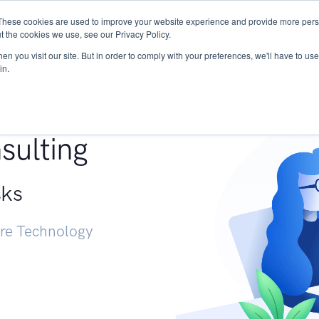
These cookies are used to improve your website experience and provide more perso
Services
Research
START - Vendor Risk Mana
t the cookies we use, see our Privacy Policy.
n you visit our site. But in order to comply with your preferences, we'll have to use 
in.
g +
sulting
sks
ure Technology