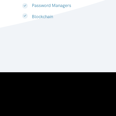
Password Managers
Blockchain