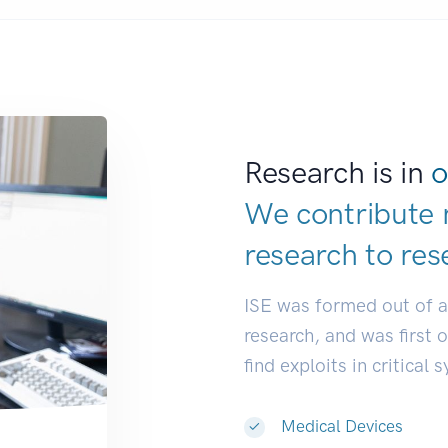
Research is in
o
We contribute 
research to
res
ISE was formed out of 
research, and was first 
find exploits in critical 
Medical Devices