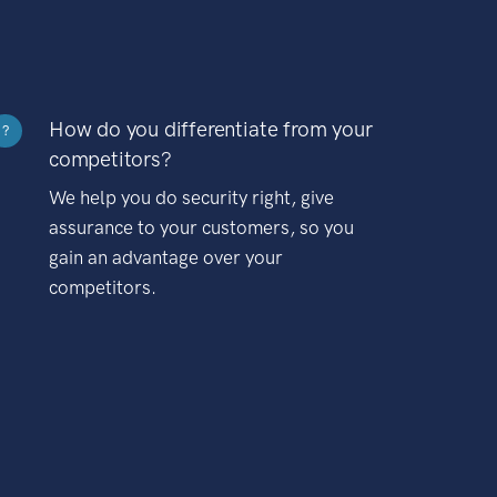
How do you differentiate from your
?
competitors?
We help you do security right, give
assurance to your customers, so you
gain an advantage over your
competitors.