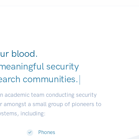
ur blood.
meaningful security
earch communities.
|
an academic team conducting security
or amongst a small group of pioneers to
systems, including:
Phones