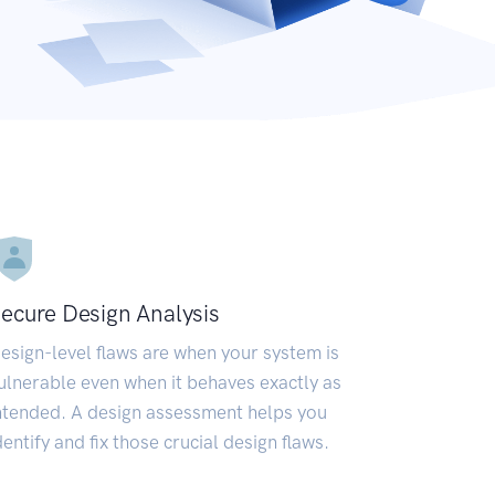
ecure Design Analysis
esign-level flaws are when your system is
ulnerable even when it behaves exactly as
ntended. A design assessment helps you
dentify and fix those crucial design flaws.