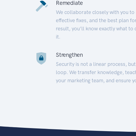
Remediate
We collaborate closely with you to
effective fixes, and the best plan 
result, you’ll know exactly what to
it.
Strengthen
Security is not a linear process, bu
loop. We transfer knowledge, teac
your marketing team, and ensure y