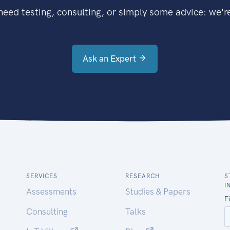
eed testing, consulting, or simply some advice: we're
Ask an Expert
SERVICES
RESEARCH
S
I
Assessments
Studies & Papers
Consulting
Talks