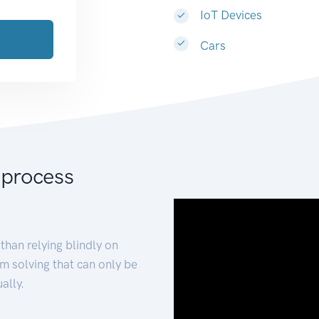
IoT Devices
Cars
 process
than relying blindly on
m solving that can only be
ally.