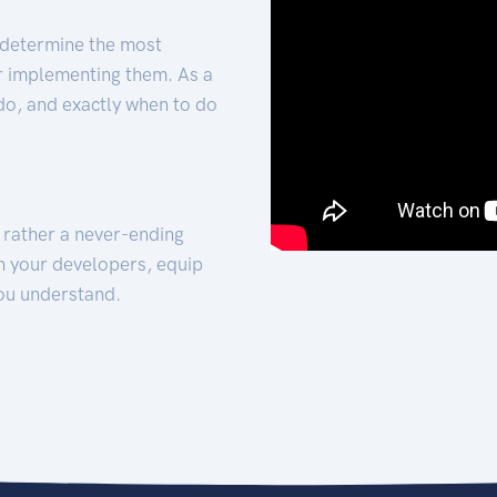
 determine the most
for implementing them. As a
 do, and exactly when to do
t rather a never-ending
h your developers, equip
ou understand.