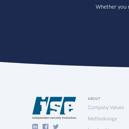
Whether you n
ABOUT
Company Values
Methodology