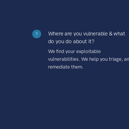
Where are you vulnerable & what
?
do you do about it?
We find your exploitable
vulnerabilities. We help you triage, a
remediate them.