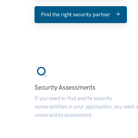
Find the right security partner
Security Assessments
If you need to find and fix security
vulnerabilities in your application, you want 
vulnerability assessment.