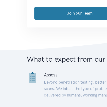
Join our Team
What to expect from our
Assess
Beyond penetration testing; better 
scans. We infuse the type of proble
delivered by humans, working manu