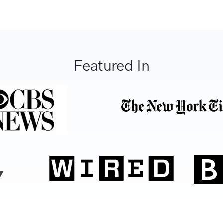
Featured In