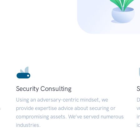
Security Consulting
S
Using an adversary-centric mindset, we
D
a
provide expertise advice about securing or
v
compromising assets. We’ve served numerous
i
industries.
i