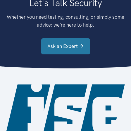
Let's Talk Security
Whether you need testing, consulting, or simply some
advice: we're here to help.
Ask an Expert