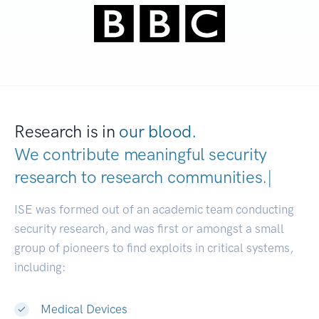
Research is in
our blood.
We contribute meaningful security
research to
research communit
|
ISE was formed out of an academic team conducting
security research, and was first or amongst a small
group of pioneers to find exploits in critical systems,
including:
Medical Devices