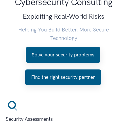
Cybersecurity Consulting
Exploiting Real-World Risks
Helping You Build Better, More Secure
Technology
Solve your security problems
Find the right security partner
Security Assessments