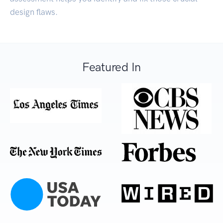
design flaws.
Featured In