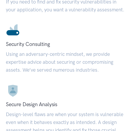
If you need to find and fix security vulnerabilities in
your application, you want a vulnerability assessment.
Security Consulting
Using an adversary-centric mindset, we provide
expertise advice about securing or compromising
assets. We’ve served numerous industries.
Secure Design Analysis
Design-level flaws are when your system is vulnerable
even when it behaves exactly as intended. A design
assessment helps you identify and fix those crucial