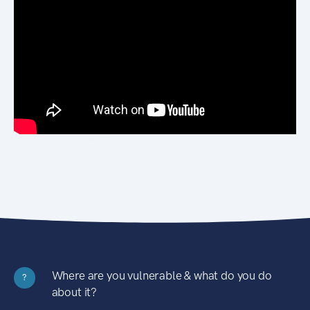
Where are you vulnerable & what do you do
?
about it?