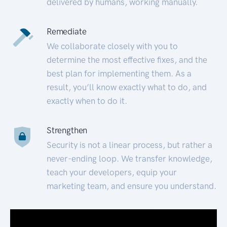
delivered by humans, working manually.
Remediate
We collaborate closely with you to
determine the most effective fixes, and the
best plan for implementing them. As a
result, you’ll know exactly what to do, and
exactly when to do it.
Strengthen
Security is not a linear process, but rather a
never-ending loop. We transfer knowledge,
teach your developers, equip your
marketing team, and ensure you understand.