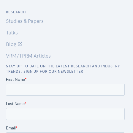
RESEARCH
Studies & Papers
Talks
Blog
VRM/TPRM Articles
STAY UP TO DATE ON THE LATEST RESEARCH AND INDUSTRY
TRENDS. SIGN UP FOR OUR NEWSLETTER