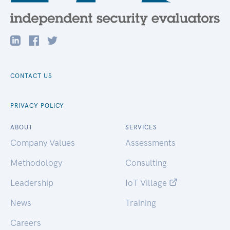
CONTACT US
PRIVACY POLICY
ABOUT
SERVICES
Company Values
Assessments
Methodology
Consulting
Leadership
IoT Village
News
Training
Careers