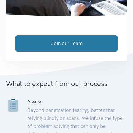
Join our Team
What to expect from our process
Assess
Beyond penetration testing; better than
relying blindly on scans. We infuse the type
of problem solving that can only be