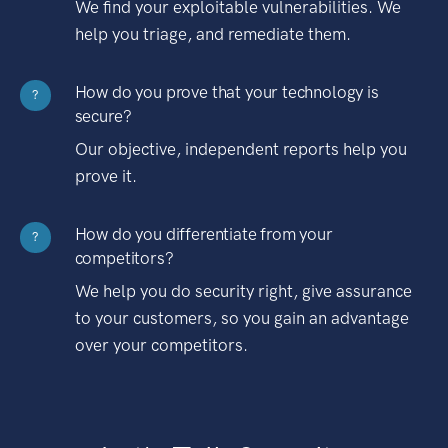
We find your exploitable vulnerabilities. We
help you triage, and remediate them.
How do you prove that your technology is
?
secure?
Our objective, independent reports help you
prove it.
How do you differentiate from your
?
competitors?
We help you do security right, give assurance
to your customers, so you gain an advantage
over your competitors.