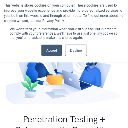
This website stores cookies on your computer. These cookies are used to
improve your website experience and provide more personalized services to
you, both on this website and through other media. To find out more about the
cookies we use, see our Privacy Policy.
We won't track your information when you visit our site. But in order to
comply with your preferences, we'll have to use just one tiny cookie so
that you're not asked to make this choice again.
Accept
Decline
Penetration Testing +