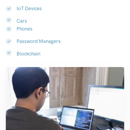
IoT Devices
Cars
Phones
Password Managers
Blockchain