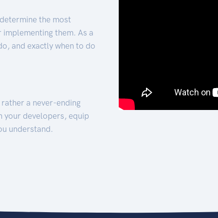
 determine the most
for implementing them. As a
 do, and exactly when to do
t rather a never-ending
h your developers, equip
ou understand.