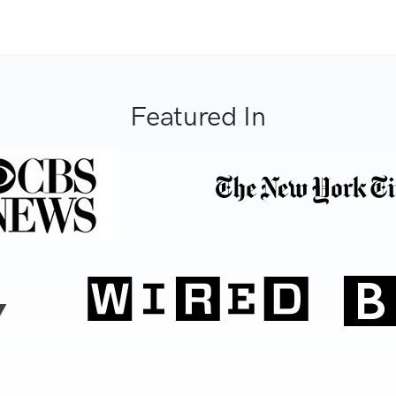
Featured In