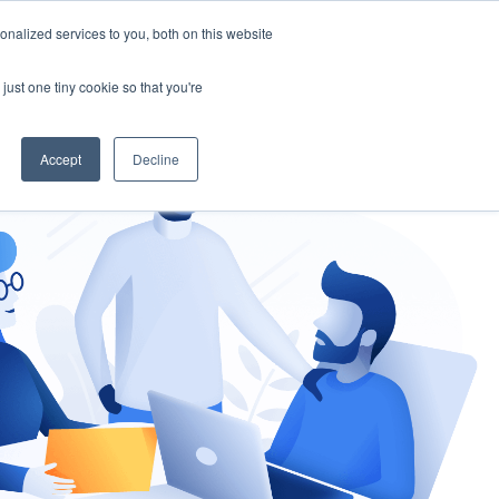
nalized services to you, both on this website
gement
Ask an Expert
just one tiny cookie so that you're
Accept
Decline