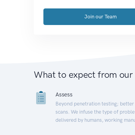
Join our Team
What to expect from our
Assess
Beyond penetration testing; better 
scans. We infuse the type of proble
delivered by humans, working manu