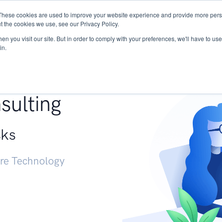
These cookies are used to improve your website experience and provide more perso
Services
Research
START - Vendor Risk Mana
t the cookies we use, see our Privacy Policy.
n you visit our site. But in order to comply with your preferences, we'll have to use 
in.
g +
sulting
sks
ure Technology