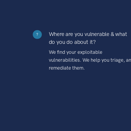
Where are you vulnerable & what
?
do you do about it?
We find your exploitable
vulnerabilities. We help you triage, a
remediate them.