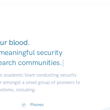
ur blood.
meaningful security
earch communities.
|
an academic team conducting security
or amongst a small group of pioneers to
systems, including:
Phones