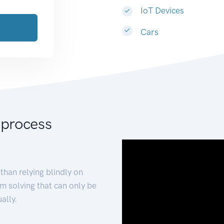
IoT Devices
Cars
 process
than relying blindly on
m solving that can only be
ally.