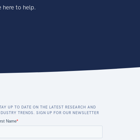
 here to help.
TAY UP TO DATE ON THE LATEST RESEARCH AND
NDUSTRY TRENDS. SIGN UP FOR OUR NEWSLETTER