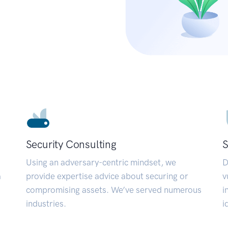
Security Consulting
S
Using an adversary-centric mindset, we
D
a
provide expertise advice about securing or
v
compromising assets. We’ve served numerous
i
industries.
i