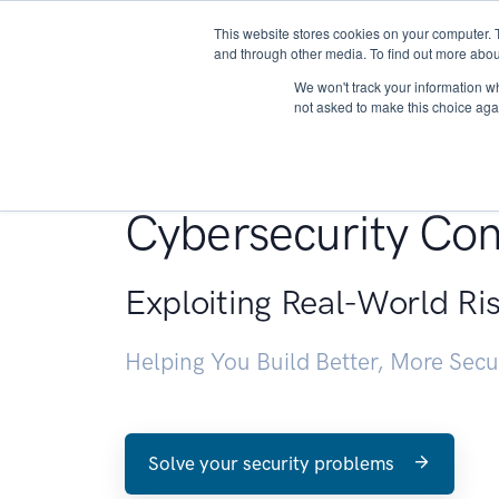
This website stores cookies on your computer. 
About
and through other media. To find out more abou
We won't track your information whe
not asked to make this choice aga
Penetration Testin
Cybersecurity Con
Exploiting Real-World Ri
Helping You Build Better, More Sec
Solve your security problems