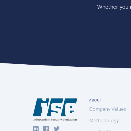
Whether you n
ABOUT
Company Values
Methodology