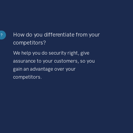
How do you differentiate from your
?
competitors?
We help you do security right, give
assurance to your customers, so you
gain an advantage over your
competitors.