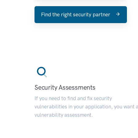
Find the right security partner
Security Assessments
If you need to find and fix security
vulnerabilities in your application, you want 
vulnerability assessment.