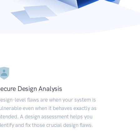
ecure Design Analysis
esign-level flaws are when your system is
ulnerable even when it behaves exactly as
ntended. A design assessment helps you
dentify and fix those crucial design flaws.