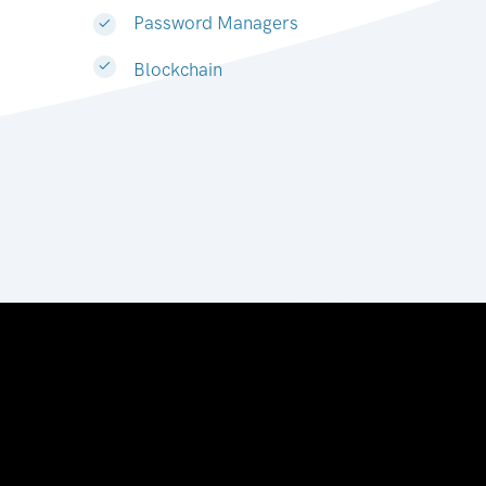
Password Managers
Blockchain