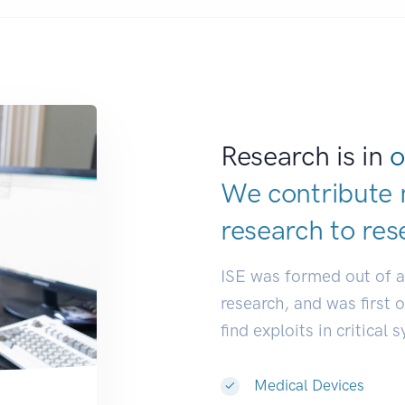
Research is in
o
We contribute 
research to
res
ISE was formed out of 
research, and was first 
find exploits in critical 
Medical Devices