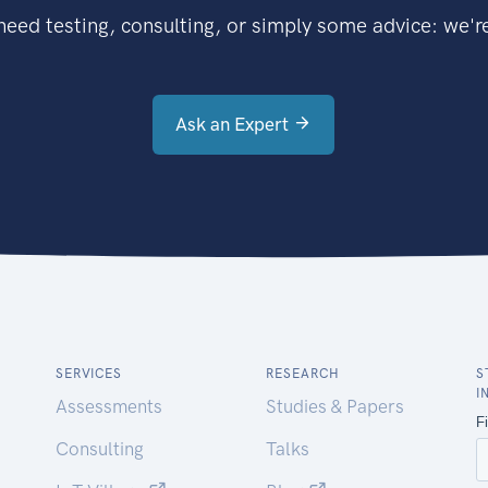
eed testing, consulting, or simply some advice: we're
Ask an Expert
SERVICES
RESEARCH
S
I
Assessments
Studies & Papers
Consulting
Talks