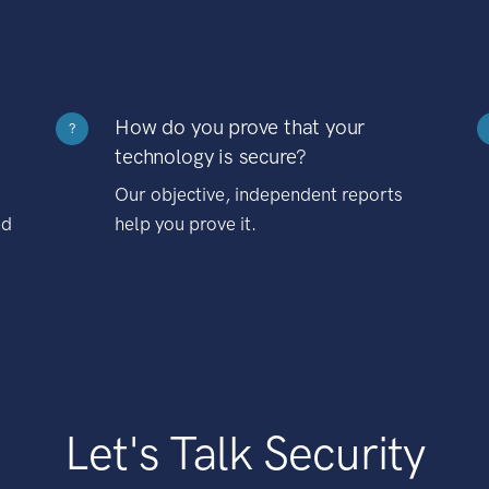
How do you prove that your
?
technology is secure?
Our objective, independent reports
nd
help you prove it.
Let's Talk Security