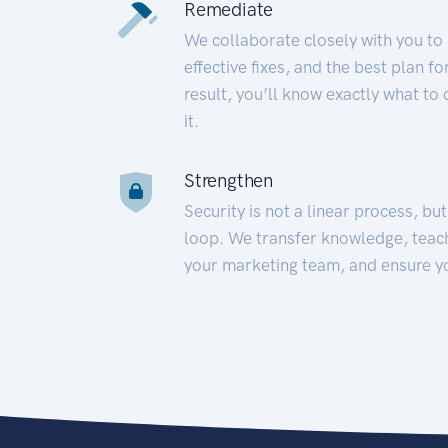
Remediate
We collaborate closely with you to
effective fixes, and the best plan 
result, you’ll know exactly what to
it.
Strengthen
Security is not a linear process, bu
loop. We transfer knowledge, teac
your marketing team, and ensure y