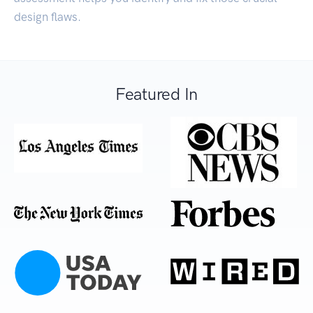
design flaws.
Featured In