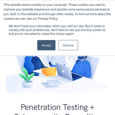
This website stores cookies on your computer. These cookies are used to
improve your website experience and provide more personalized services to
you, both on this website and through other media. To find out more about the
cookies we use, see our Privacy Policy.
We won't track your information when you visit our site. But in order to
comply with your preferences, we'll have to use just one tiny cookie so
that you're not asked to make this choice again.
Accept
Decline
Penetration Testing +