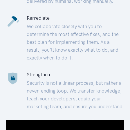
delivered by humans, working manually.
Remediate
We collaborate closely with you to
determine the most effective fixes, and the
best plan for implementing them. As a
result, you’ll know exactly what to do, and
exactly when to do it.
Strengthen
Security is not a linear process, but rather a
never-ending loop. We transfer knowledge,
teach your developers, equip your
marketing team, and ensure you understand.