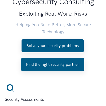
Cybersecurity Consulting
Exploiting Real-World Risks
Helping You Build Better, More Secure
Technology
Solve your security problems
Find the right security partner
Security Assessments