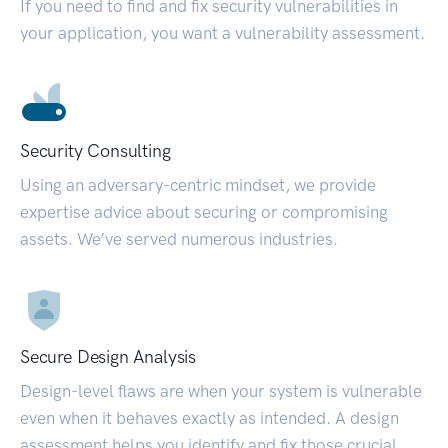
If you need to find and fix security vulnerabilities in
your application, you want a vulnerability assessment.
Security Consulting
Using an adversary-centric mindset, we provide
expertise advice about securing or compromising
assets. We’ve served numerous industries.
Secure Design Analysis
Design-level flaws are when your system is vulnerable
even when it behaves exactly as intended. A design
assessment helps you identify and fix those crucial