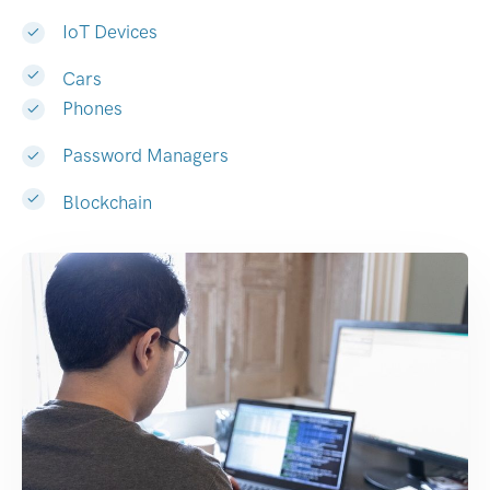
IoT Devices
Cars
Phones
Password Managers
Blockchain