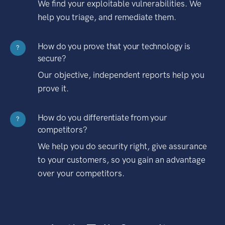
We find your exploitable vulnerabilities. We
help you triage, and remediate them.
How do you prove that your technology is
?
secure?
Our objective, independent reports help you
prove it.
How do you differentiate from your
?
competitors?
We help you do security right, give assurance
to your customers, so you gain an advantage
over your competitors.