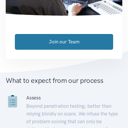
Join our Team
What to expect from our process
Assess
Beyond penetration testing; better than
relying blindly on scans. We infuse the type
of problem solving that can only be