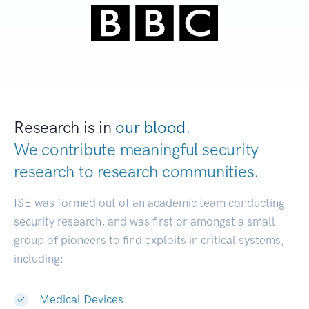
Research is in
our blood.
We contribute meaningful security
research to
research communities.
|
ISE was formed out of an academic team conducting
security research, and was first or amongst a small
group of pioneers to find exploits in critical systems,
including:
Medical Devices