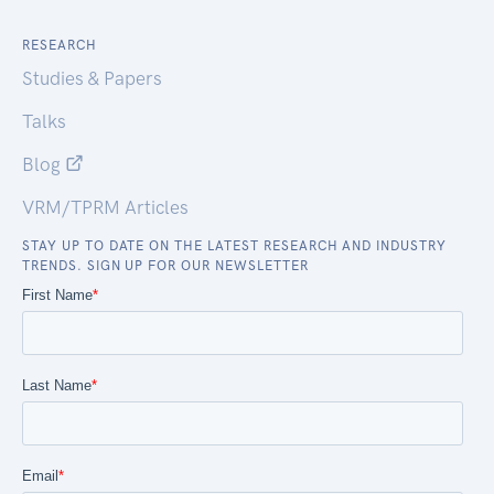
RESEARCH
Studies & Papers
Talks
Blog
VRM/TPRM Articles
STAY UP TO DATE ON THE LATEST RESEARCH AND INDUSTRY
TRENDS. SIGN UP FOR OUR NEWSLETTER