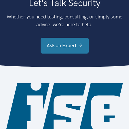
Let's Talk Security
Whether you need testing, consulting, or simply some
advice: we're here to help.
Ask an Expert