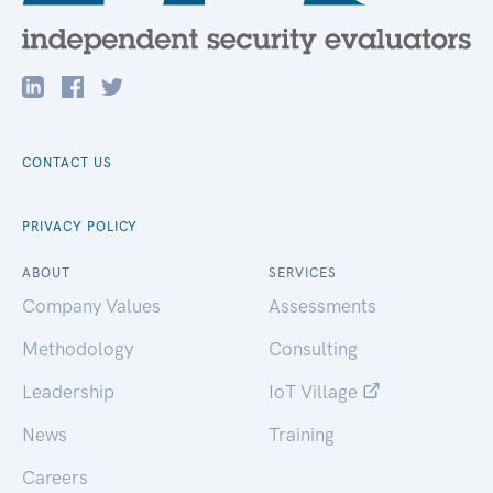
CONTACT US
PRIVACY POLICY
ABOUT
SERVICES
Company Values
Assessments
Methodology
Consulting
Leadership
IoT Village
News
Training
Careers