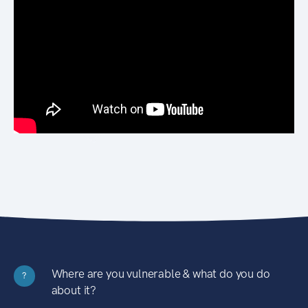
Where are you vulnerable & what do you do
?
about it?