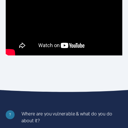
Where are you vulnerable & what do you do
?
about it?