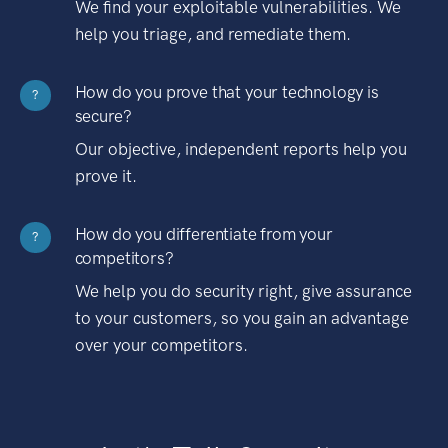
We find your exploitable vulnerabilities. We
help you triage, and remediate them.
How do you prove that your technology is
?
secure?
Our objective, independent reports help you
prove it.
How do you differentiate from your
?
competitors?
We help you do security right, give assurance
to your customers, so you gain an advantage
over your competitors.