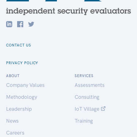
CONTACT US
PRIVACY POLICY
ABOUT
SERVICES
Company Values
Assessments
Methodology
Consulting
Leadership
IoT Village
News
Training
Careers