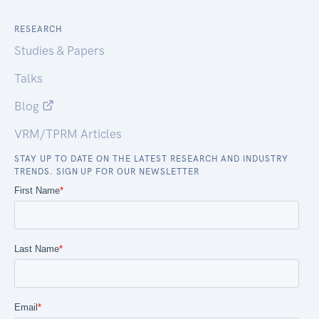
RESEARCH
Studies & Papers
Talks
Blog
VRM/TPRM Articles
STAY UP TO DATE ON THE LATEST RESEARCH AND INDUSTRY
TRENDS. SIGN UP FOR OUR NEWSLETTER