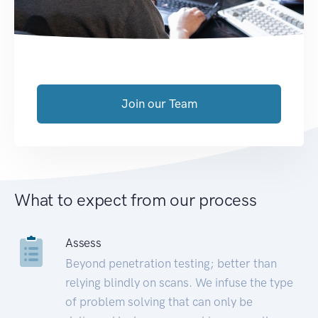
Join our Team
What to expect from our process
Assess
Beyond penetration testing; better than
relying blindly on scans. We infuse the type
of problem solving that can only be