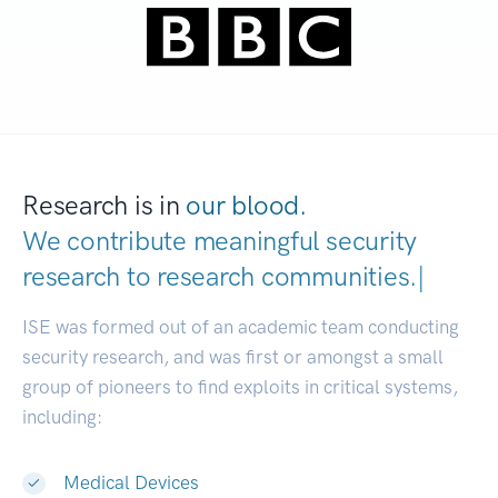
Research is in
our blood.
We contribute meaningful security
research to
research communitie
|
ISE was formed out of an academic team conducting
security research, and was first or amongst a small
group of pioneers to find exploits in critical systems,
including:
Medical Devices