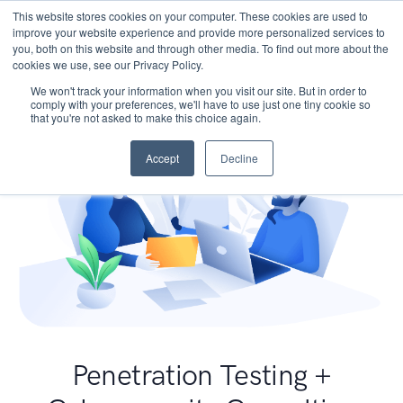
This website stores cookies on your computer. These cookies are used to
improve your website experience and provide more personalized services to
you, both on this website and through other media. To find out more about the
cookies we use, see our Privacy Policy.
We won't track your information when you visit our site. But in order to
comply with your preferences, we'll have to use just one tiny cookie so
that you're not asked to make this choice again.
Accept
Decline
Penetration Testing +