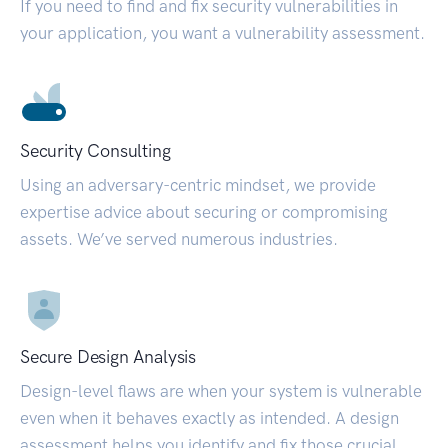
If you need to find and fix security vulnerabilities in
your application, you want a vulnerability assessment.
Security Consulting
Using an adversary-centric mindset, we provide
expertise advice about securing or compromising
assets. We’ve served numerous industries.
Secure Design Analysis
Design-level flaws are when your system is vulnerable
even when it behaves exactly as intended. A design
assessment helps you identify and fix those crucial