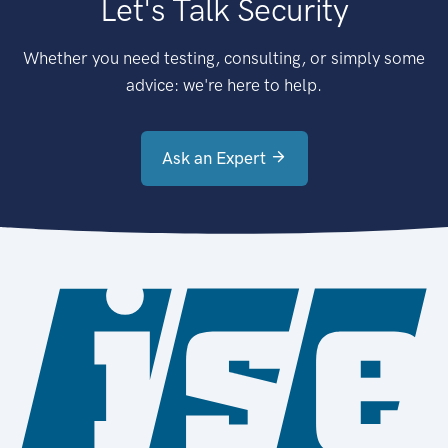
Let's Talk Security
Whether you need testing, consulting, or simply some
advice: we're here to help.
Ask an Expert