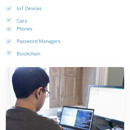
IoT Devices
Cars
Phones
Password Managers
Blockchain