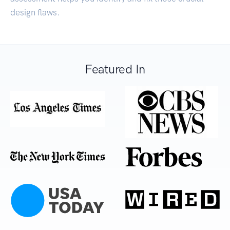
design flaws.
Featured In