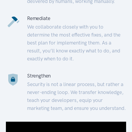
delivered by humans, working manually.
Remediate
We collaborate closely with you to
determine the most effective fixes, and the
best plan for implementing them. As a
result, you’ll know exactly what to do, and
exactly when to do it.
Strengthen
Security is not a linear process, but rather a
never-ending loop. We transfer knowledge,
teach your developers, equip your
marketing team, and ensure you understand.