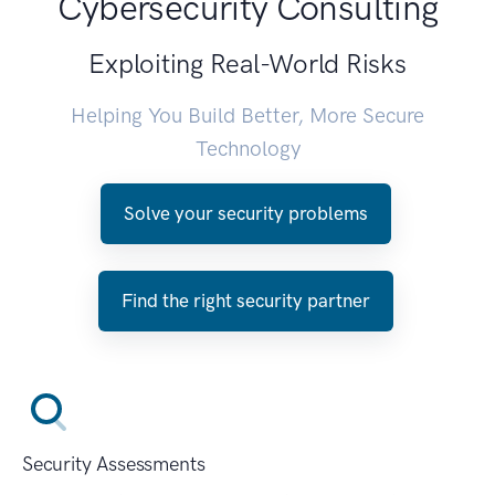
Cybersecurity Consulting
Exploiting Real-World Risks
Helping You Build Better, More Secure
Technology
Solve your security problems
Find the right security partner
Security Assessments